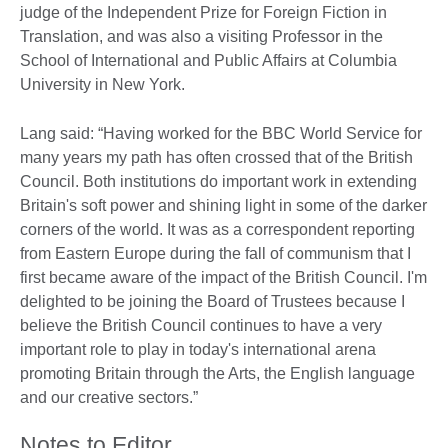
judge of the Independent Prize for Foreign Fiction in
Translation, and was also a visiting Professor in the
School of International and Public Affairs at Columbia
University in New York.
Lang said: “Having worked for the BBC World Service for
many years my path has often crossed that of the British
Council. Both institutions do important work in extending
Britain's soft power and shining light in some of the darker
corners of the world. It was as a correspondent reporting
from Eastern Europe during the fall of communism that I
first became aware of the impact of the British Council. I'm
delighted to be joining the Board of Trustees because I
believe the British Council continues to have a very
important role to play in today's international arena
promoting Britain through the Arts, the English language
and our creative sectors.”
Notes to Editor