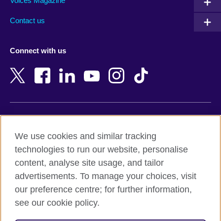
Armenia
Mozambique
Voices Magazine
Australia
Myanmar (Burma)
Contact us
Austria
Namibia
Azerbaijan
Nepal
Connect with us
Bahrain
Netherlands
Bangladesh
New Zealand
Belgium
Nigeria
Bosnia and Herzegovina
North Macedonia
Botswana
Northern Ireland
Terms of use
Brazil
Norway
We use cookies and similar tracking
Terms and conditions of sale
Brunei
Oman
technologies to run our website, personalise
Accessibility
Bulgaria
Pakistan
content, analyse site usage, and tailor
Privacy and cookies
Cambodia
Palestine
advertisements. To manage your choices, visit
Statement on modern slavery
Cameroon
Peru
our preference centre; for further information,
Site map
Canada
Philippines
see our cookie policy.
Caribbean
Poland