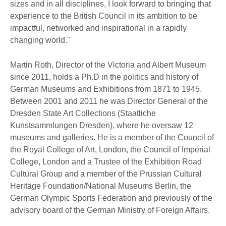
sizes and in all disciplines, I look forward to bringing that
experience to the British Council in its ambition to be
impactful, networked and inspirational in a rapidly
changing world."
Martin Roth, Director of the Victoria and Albert Museum
since 2011, holds a Ph.D in the politics and history of
German Museums and Exhibitions from 1871 to 1945.
Between 2001 and 2011 he was Director General of the
Dresden State Art Collections (Staatliche
Kunstsammlungen Dresden), where he oversaw 12
museums and galleries. He is a member of the Council of
the Royal College of Art, London, the Council of Imperial
College, London and a Trustee of the Exhibition Road
Cultural Group and a member of the Prussian Cultural
Heritage Foundation/National Museums Berlin, the
German Olympic Sports Federation and previously of the
advisory board of the German Ministry of Foreign Affairs.