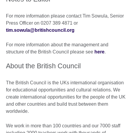
For more information please contact Tim Sowula, Senior
Press Officer on 0207 389 4871 or
tim.sowula@britishcouncil.org
For more information about the management and
structure of the British Council please see
here
.
About the British Council
The British Council is the UKs international organisation
for educational opportunities and cultural relations. We
create international opportunities for the people of the UK
and other countries and build trust between them
worldwide.
We work in more than 100 countries and our 7000 staff
including 2000 teachers work with thousands of