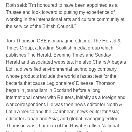
Roth said: "I'm honoured to have been appointed as a
Trustee and look forward to putting my experience of
working in the international arts and culture community at
the service of the British Council."
Tom Thomson OBE is managing editor of The Herald &
Times Group, a leading Scottish media group which
publishes The Herald, Evening Times and Sunday
Herald and associated websites. He also Chairs Albagaia
Ltd., a diversified environmental technology company
whose products include the world's fastest test for the
bacteria that cause Legionnaires' Disease. Thomson
began in journalism in Scotland before a long
international career with Reuters, initially as a foreign and
war correspondent. He was then news editor for North &
Latin America and the Caribbean; news editor for Asia;
editor for Japan and Asia; and global managing editor.
Thomson was chairman of the Royal Scottish National