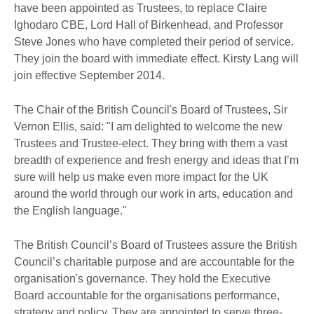
have been appointed as Trustees, to replace Claire
Ighodaro CBE, Lord Hall of Birkenhead, and Professor
Steve Jones who have completed their period of service.
They join the board with immediate effect. Kirsty Lang will
join effective September 2014.
The Chair of the British Council's Board of Trustees, Sir
Vernon Ellis, said: "I am delighted to welcome the new
Trustees and Trustee-elect. They bring with them a vast
breadth of experience and fresh energy and ideas that I’m
sure will help us make even more impact for the UK
around the world through our work in arts, education and
the English language."
The British Council’s Board of Trustees assure the British
Council’s charitable purpose and are accountable for the
organisation's governance. They hold the Executive
Board accountable for the organisations performance,
strategy and policy. They are appointed to serve three-