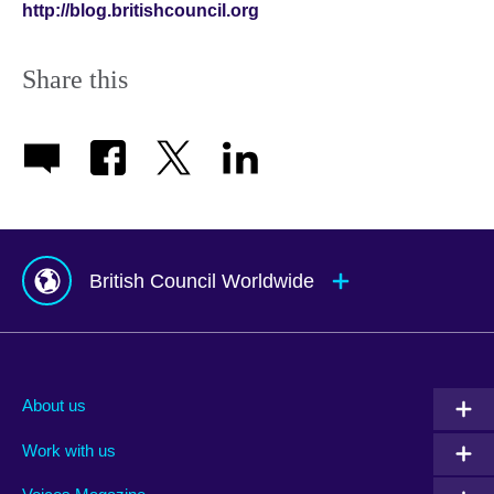
http://blog.britishcouncil.org
Share this
British Council Worldwide
Afghanistan
Mauritius
Albania
Mexico
About us
Algeria
Montenegro
Work with us
Argentina
Morocco