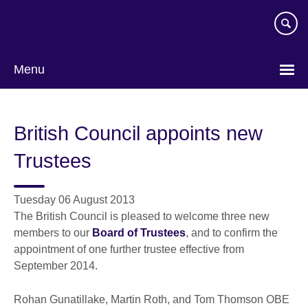
Skip
to
main
content
Menu
British Council appoints new
Trustees
Tuesday 06 August 2013
The British Council is pleased to welcome three new
members to our
Board of Trustees
, and to confirm the
appointment of one further trustee effective from
September 2014.
Rohan Gunatillake, Martin Roth, and Tom Thomson OBE