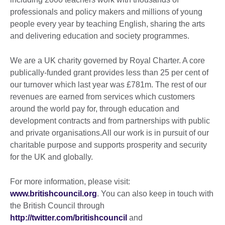
professionals and policy makers and millions of young
people every year by teaching English, sharing the arts
and delivering education and society programmes.
We are a UK charity governed by Royal Charter. A core
publically-funded grant provides less than 25 per cent of
our turnover which last year was £781m. The rest of our
revenues are earned from services which customers
around the world pay for, through education and
development contracts and from partnerships with public
and private organisations.All our work is in pursuit of our
charitable purpose and supports prosperity and security
for the UK and globally.
For more information, please visit:
www.britishcouncil.org
. You can also keep in touch with
the British Council through
http://twitter.com/britishcouncil
and