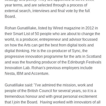
year terms, and are selected through a process of
external search, interviews and final vote by the full
Board.
Rohan Gunatillake, listed by Wired magazine in 2012 in
their Smart List of 50 people who are about to change the
world, is a producer, entrepreneur and advisor focussed
on how the Arts can get the best from digital tools and
digital thinking. He is the co-producer of Sync, the
progressive innovation programme for the arts in Scotland
and was the founding producer of the Edinburgh Festivals
Innovation Lab. Rohan's previous employers include
Nesta, IBM and Accenture.
Gunatillake said: "I've admired the mission, work and
people of the British Council for several years, so it is a
tremendous honour and with great personal excitement
that I join the Board. Having worked with innovators of all