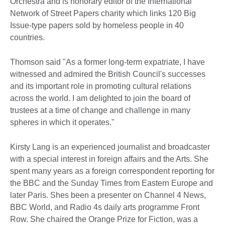
Orchestra and is honorary editor of the International
Network of Street Papers charity which links 120 Big
Issue-type papers sold by homeless people in 40
countries.
Thomson said "As a former long-term expatriate, I have
witnessed and admired the British Council's successes
and its important role in promoting cultural relations
across the world. I am delighted to join the board of
trustees at a time of change and challenge in many
spheres in which it operates."
Kirsty Lang is an experienced journalist and broadcaster
with a special interest in foreign affairs and the Arts. She
spent many years as a foreign correspondent reporting for
the BBC and the Sunday Times from Eastern Europe and
later Paris. Shes been a presenter on Channel 4 News,
BBC World, and Radio 4s daily arts programme Front
Row. She chaired the Orange Prize for Fiction, was a