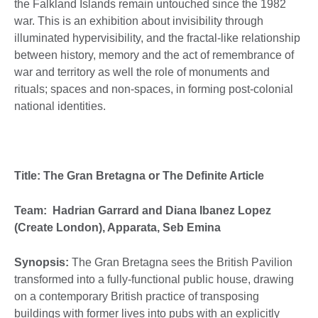
the Falkland Islands remain untouched since the 1982
war. This is an exhibition about invisibility through
illuminated hypervisibility, and the fractal-like relationship
between history, memory and the act of remembrance of
war and territory as well the role of monuments and
rituals; spaces and non-spaces, in forming post-colonial
national identities.
Title: The Gran Bretagna or The Definite Article
Team: Hadrian Garrard and Diana Ibanez Lopez
(Create London), Apparata, Seb Emina
Synopsis:
The Gran Bretagna sees the British Pavilion
transformed into a fully-functional public house, drawing
on a contemporary British practice of transposing
buildings with former lives into pubs with an explicitly