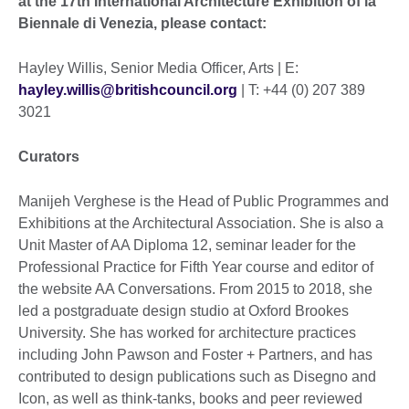
at the 17th International Architecture Exhibition of la
Biennale di Venezia, please contact:
Hayley Willis, Senior Media Officer, Arts | E:
hayley.willis@britishcouncil.org
| T: +44 (0) 207 389
3021
Curators
Manijeh Verghese is the Head of Public Programmes and
Exhibitions at the Architectural Association. She is also a
Unit Master of AA Diploma 12, seminar leader for the
Professional Practice for Fifth Year course and editor of
the website AA Conversations. From 2015 to 2018, she
led a postgraduate design studio at Oxford Brookes
University. She has worked for architecture practices
including John Pawson and Foster + Partners, and has
contributed to design publications such as Disegno and
Icon, as well as think-tanks, books and peer reviewed