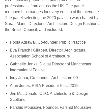
professionals, from across the UK. The panel
membership changes for every edition of the biennale.
The panel selecting the 2020 pavilion was chaired by
Sarah Mann, Director of Architecture Design Fashion at
the British Council, and included:
Pooja Agrawal, Co-founder, Public Practice
Eva Franch I Gilabert, Director, Architectural
Association School of Architecture
Gabrielle Jenks, Digital Director of Manchester
International Festival
Indy Johar, Co-founder, Architecture 00
Alan Jones, RIBA President Elect 2019
Jim MacDonald, CEO, Architecture & Design
Scotland
Farshid Moussavi, Founder, Farshid Moussavi