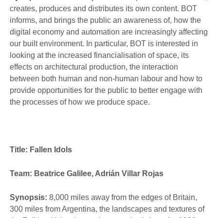
creates, produces and distributes its own content. BOT
informs, and brings the public an awareness of, how the
digital economy and automation are increasingly affecting
our built environment. In particular, BOT is interested in
looking at the increased financialisation of space, its
effects on architectural production, the interaction
between both human and non-human labour and how to
provide opportunities for the public to better engage with
the processes of how we produce space.
Title: Fallen Idols
Team: Beatrice Galilee, Adrián Villar Rojas
Synopsis:
8,000 miles away from the edges of Britain,
300 miles from Argentina, the landscapes and textures of