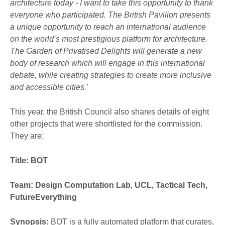
architecture today - I want to take this opportunity to thank
everyone who participated. The British Pavilion presents
a unique opportunity to reach an international audience
on the world’s most prestigious platform for architecture.
The Garden of Privatised Delights will generate a new
body of research which will engage in this international
debate, while creating strategies to create more inclusive
and accessible cities.'
This year, the British Council also shares details of eight
other projects that were shortlisted for the commission.
They are:
Title: BOT
Team:
Design Computation Lab, UCL, Tactical Tech,
FutureEverything
Synopsis:
BOT is a fully automated platform that curates,