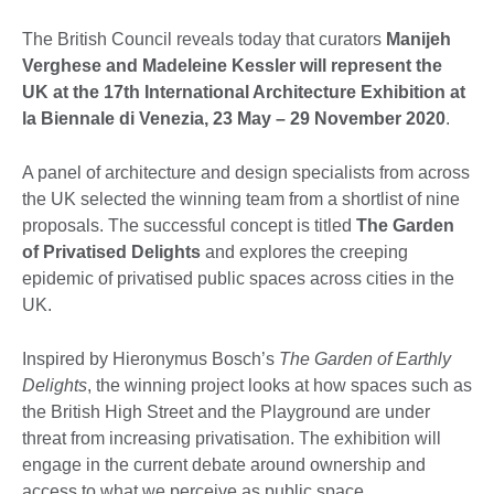
The British Council reveals today that curators
Manijeh
Verghese and Madeleine Kessler will represent the
UK at the 17th International Architecture Exhibition at
la Biennale di Venezia, 23 May – 29 November 2020
.
A panel of architecture and design specialists from across
the UK selected the winning team from a shortlist of nine
proposals. The successful concept is titled
The Garden
of Privatised Delights
and explores the creeping
epidemic of privatised public spaces across cities in the
UK.
Inspired by Hieronymus Bosch’s
The Garden of Earthly
Delights
, the winning project looks at how spaces such as
the British High Street and the Playground are under
threat from increasing privatisation. The exhibition will
engage in the current debate around ownership and
access to what we perceive as public space.