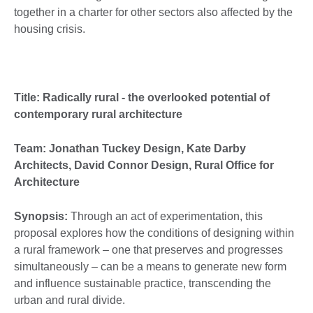
together in a charter for other sectors also affected by the
housing crisis.
Title: Radically rural - the overlooked potential of
contemporary rural architecture
Team: Jonathan Tuckey Design, Kate Darby
Architects, David Connor Design, Rural Office for
Architecture
Synopsis:
Through an act of experimentation, this
proposal explores how the conditions of designing within
a rural framework – one that preserves and progresses
simultaneously – can be a means to generate new form
and influence sustainable practice, transcending the
urban and rural divide.