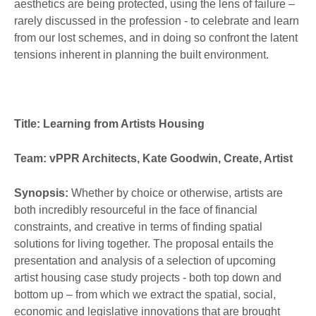
aesthetics are being protected, using the lens of failure –
rarely discussed in the profession - to celebrate and learn
from our lost schemes, and in doing so confront the latent
tensions inherent in planning the built environment.
Title: Learning from Artists Housing
Team: vPPR Architects, Kate Goodwin, Create, Artist
Synopsis:
Whether by choice or otherwise, artists are
both incredibly resourceful in the face of financial
constraints, and creative in terms of finding spatial
solutions for living together. The proposal entails the
presentation and analysis of a selection of upcoming
artist housing case study projects - both top down and
bottom up – from which we extract the spatial, social,
economic and legislative innovations that are brought