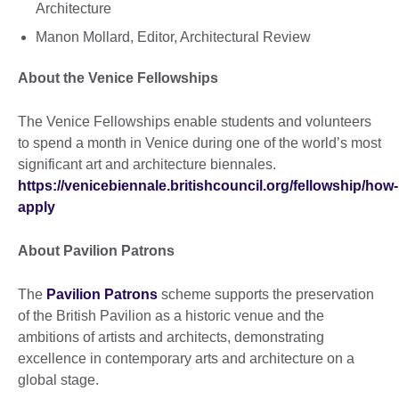
Architecture
Manon Mollard, Editor, Architectural Review
About the Venice Fellowships
The Venice Fellowships enable students and volunteers
to spend a month in Venice during one of the world’s most
significant art and architecture biennales.
https://venicebiennale.britishcouncil.org/fellowship/how-
apply
About Pavilion Patrons
The
Pavilion Patrons
scheme supports the preservation
of the British Pavilion as a historic venue and the
ambitions of artists and architects, demonstrating
excellence in contemporary arts and architecture on a
global stage.