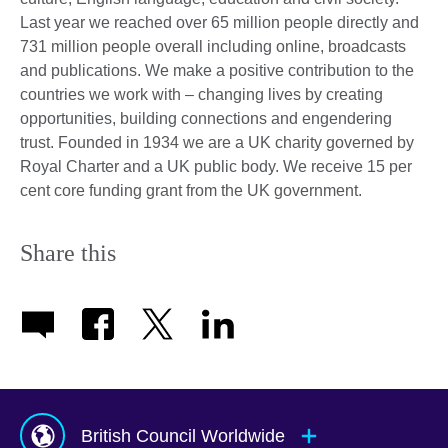
Last year we reached over 65 million people directly and
731 million people overall including online, broadcasts
and publications. We make a positive contribution to the
countries we work with – changing lives by creating
opportunities, building connections and engendering
trust. Founded in 1934 we are a UK charity governed by
Royal Charter and a UK public body. We receive 15 per
cent core funding grant from the UK government.
Share this
British Council Worldwide