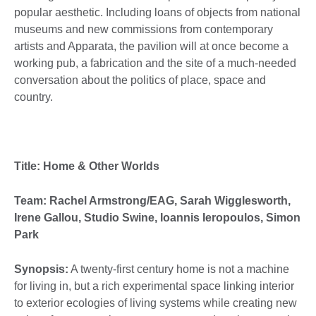
popular aesthetic. Including loans of objects from national
museums and new commissions from contemporary
artists and Apparata, the pavilion will at once become a
working pub, a fabrication and the site of a much-needed
conversation about the politics of place, space and
country.
Title: Home & Other Worlds
Team: Rachel Armstrong/EAG, Sarah Wigglesworth,
Irene Gallou, Studio Swine, Ioannis Ieropoulos, Simon
Park
Synopsis:
A twenty-first century home is not a machine
for living in, but a rich experimental space linking interior
to exterior ecologies of living systems while creating new