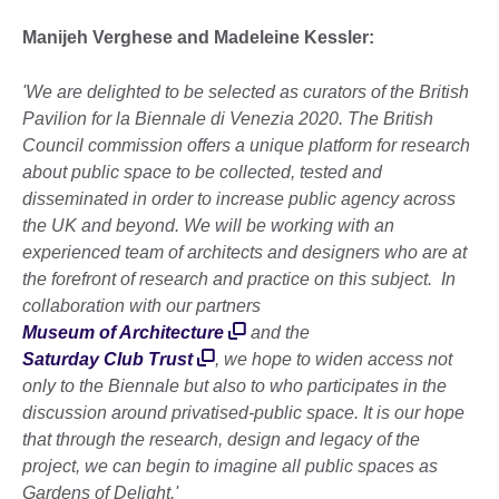
Manijeh Verghese and Madeleine Kessler:
'We are delighted to be selected as curators of the British
Pavilion for la Biennale di Venezia 2020. The British
Council commission offers a unique platform for research
about public space to be collected, tested and
disseminated in order to increase public agency across
the UK and beyond. We will be working with an
experienced team of architects and designers who are at
the forefront of research and practice on this subject. In
collaboration with our partners
Museum of Architecture
and the
Saturday Club Trust
, we hope to widen access not
only to the Biennale but also to who participates in the
discussion around privatised-public space. It is our hope
that through the research, design and legacy of the
project, we can begin to imagine all public spaces as
Gardens of Delight.'