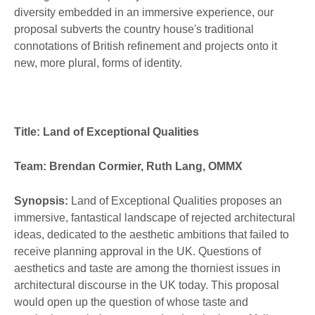
diversity embedded in an immersive experience, our
proposal subverts the country house's traditional
connotations of British refinement and projects onto it
new, more plural, forms of identity.
Title: Land of Exceptional Qualities
Team: Brendan Cormier, Ruth Lang, OMMX
Synopsis:
Land of Exceptional Qualities proposes an
immersive, fantastical landscape of rejected architectural
ideas, dedicated to the aesthetic ambitions that failed to
receive planning approval in the UK. Questions of
aesthetics and taste are among the thorniest issues in
architectural discourse in the UK today. This proposal
would open up the question of whose taste and