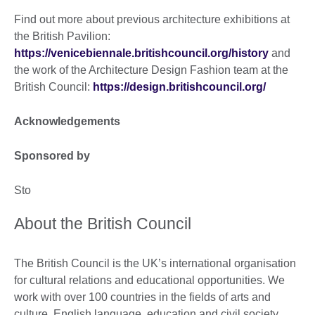
Find out more about previous architecture exhibitions at
the British Pavilion:
https://venicebiennale.britishcouncil.org/history
and
the work of the Architecture Design Fashion team at the
British Council:
https://design.britishcouncil.org/
Acknowledgements
Sponsored by
Sto
About the British Council
The British Council is the UK’s international organisation
for cultural relations and educational opportunities. We
work with over 100 countries in the fields of arts and
culture, English language, education and civil society.