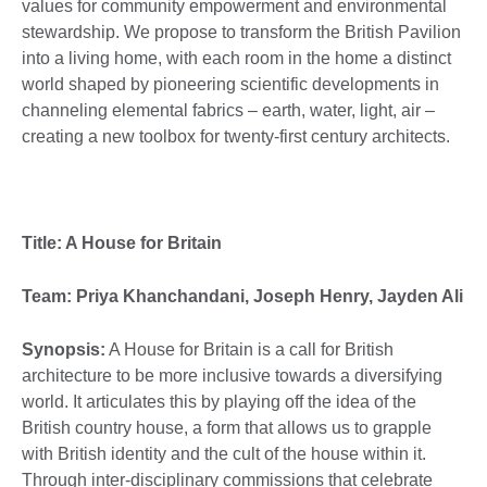
values for community empowerment and environmental
stewardship. We propose to transform the British Pavilion
into a living home, with each room in the home a distinct
world shaped by pioneering scientific developments in
channeling elemental fabrics – earth, water, light, air –
creating a new toolbox for twenty-first century architects.
Title: A House for Britain
Team: Priya Khanchandani, Joseph Henry, Jayden Ali
Synopsis:
A House for Britain is a call for British
architecture to be more inclusive towards a diversifying
world. It articulates this by playing off the idea of the
British country house, a form that allows us to grapple
with British identity and the cult of the house within it.
Through inter-disciplinary commissions that celebrate