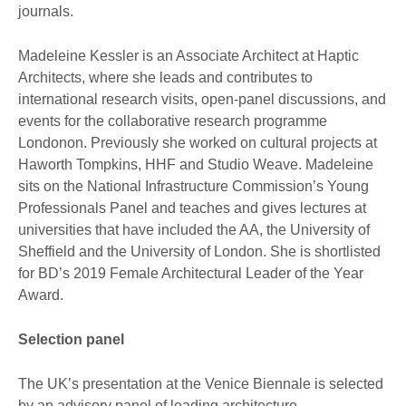
journals.
Madeleine Kessler is an Associate Architect at Haptic
Architects, where she leads and contributes to
international research visits, open-panel discussions, and
events for the collaborative research programme
Londonon. Previously she worked on cultural projects at
Haworth Tompkins, HHF and Studio Weave. Madeleine
sits on the National Infrastructure Commission’s Young
Professionals Panel and teaches and gives lectures at
universities that have included the AA, the University of
Sheffield and the University of London. She is shortlisted
for BD’s 2019 Female Architectural Leader of the Year
Award.
Selection panel
The UK’s presentation at the Venice Biennale is selected
by an advisory panel of leading architecture