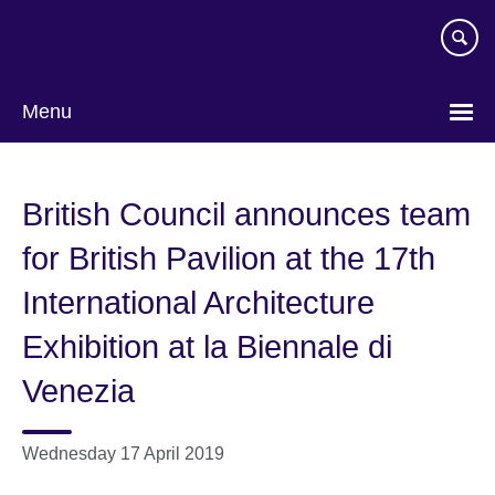
Skip
to
main
content
Menu
British Council announces team
for British Pavilion at the 17th
International Architecture
Exhibition at la Biennale di
Venezia
Wednesday 17 April 2019