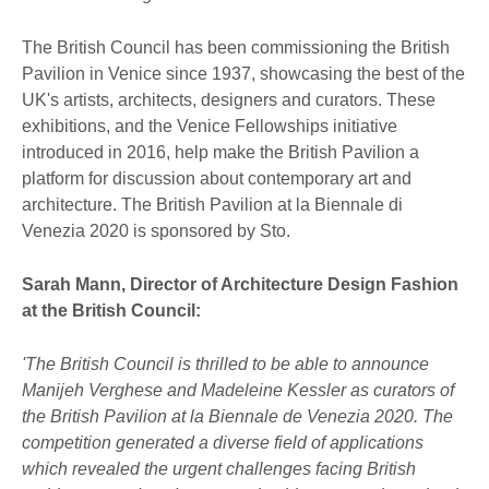
The British Council has been commissioning the British
Pavilion in Venice since 1937, showcasing the best of the
UK's artists, architects, designers and curators. These
exhibitions, and the Venice Fellowships initiative
introduced in 2016, help make the British Pavilion a
platform for discussion about contemporary art and
architecture. The British Pavilion at la Biennale di
Venezia 2020 is sponsored by Sto.
Sarah Mann, Director of Architecture Design Fashion
at the British Council:
'The British Council is thrilled to be able to announce
Manijeh Verghese and Madeleine Kessler as curators of
the British Pavilion at la Biennale de Venezia 2020. The
competition generated a diverse field of applications
which revealed the urgent challenges facing British