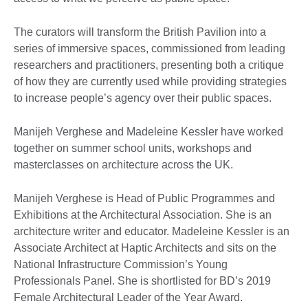
The curators will transform the British Pavilion into a
series of immersive spaces, commissioned from leading
researchers and practitioners, presenting both a critique
of how they are currently used while providing strategies
to increase people’s agency over their public spaces.
Manijeh Verghese and Madeleine Kessler have worked
together on summer school units, workshops and
masterclasses on architecture across the UK.
Manijeh Verghese is Head of Public Programmes and
Exhibitions at the Architectural Association. She is an
architecture writer and educator. Madeleine Kessler is an
Associate Architect at Haptic Architects and sits on the
National Infrastructure Commission’s Young
Professionals Panel. She is shortlisted for BD’s 2019
Female Architectural Leader of the Year Award.