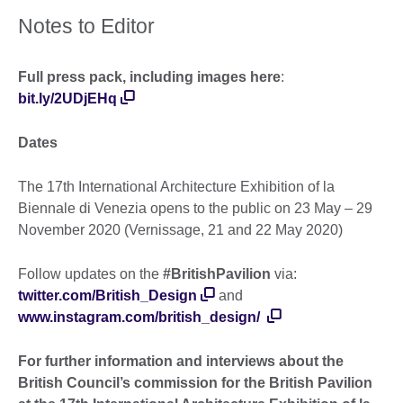
Notes to Editor
Full press pack, including images here
:
bit.ly/2UDjEHq
Dates
The 17th International Architecture Exhibition of la
Biennale di Venezia opens to the public on 23 May – 29
November 2020 (Vernissage, 21 and 22 May 2020)
Follow updates on the
#BritishPavilion
via:
twitter.com/British_Design
and
www.instagram.com/british_design/
For further information and interviews about the
British Council’s commission for the British Pavilion