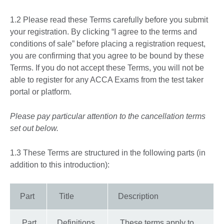
1.2 Please read these Terms carefully before you submit
your registration. By clicking “I agree to the terms and
conditions of sale” before placing a registration request,
you are confirming that you agree to be bound by these
Terms. If you do not accept these Terms, you will not be
able to register for any ACCA Exams from the test taker
portal or platform.
Please pay particular attention to the cancellation terms
set out below.
1.3 These Terms are structured in the following parts (in
addition to this introduction):
Part
Title
Description
Part
Definitions
These terms apply to