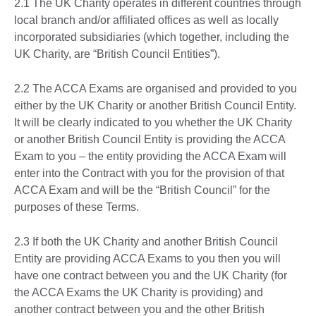
2.1 The UK Charity operates in different countries through
local branch and/or affiliated offices as well as locally
incorporated subsidiaries (which together, including the
UK Charity, are “British Council Entities”).
2.2 The ACCA Exams are organised and provided to you
either by the UK Charity or another British Council Entity.
It will be clearly indicated to you whether the UK Charity
or another British Council Entity is providing the ACCA
Exam to you – the entity providing the ACCA Exam will
enter into the Contract with you for the provision of that
ACCA Exam and will be the “British Council” for the
purposes of these Terms.
2.3 If both the UK Charity and another British Council
Entity are providing ACCA Exams to you then you will
have one contract between you and the UK Charity (for
the ACCA Exams the UK Charity is providing) and
another contract between you and the other British