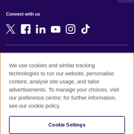
Austria
Namibia
Azerbaijan
Nepal
Connect with us
Bahrain
Netherlands
Bangladesh
New Zealand
Belgium
Nigeria
Bosnia and Herzegovina
North Macedonia
Botswana
Northern Ireland
Terms of use
Brazil
Norway
We use cookies and similar tracking
Terms and conditions of sale
Brunei
Oman
technologies to run our website, personalise
Accessibility
Bulgaria
Pakistan
content, analyse site usage, and tailor
Privacy and cookies
Cambodia
Palestine
advertisements. To manage your choices, visit
Statement on modern slavery
Cameroon
Peru
our preference centre; for further information,
Site map
Canada
Philippines
see our cookie policy.
Caribbean
Poland
© 2026 British Council
Chile
Portugal
Cookie Settings
The United Kingdom's international organisation for cultural
China
Qatar
relations and educational opportunities.