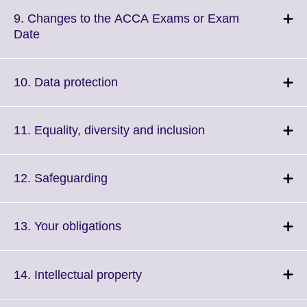
available.
expand.
More
9. Changes to the ACCA Exams or Exam
information
Click
Date
available.
to
expand.
More
Click
10. Data protection
information
to
available.
expand.
More
Click
11. Equality, diversity and inclusion
information
to
available.
expand.
More
Click
12. Safeguarding
information
to
available.
expand.
More
Click
13. Your obligations
information
to
available.
expand.
More
Click
14. Intellectual property
information
to
available.
expand.