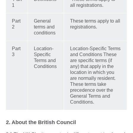
1
all registrations.
Part
General
These terms apply to all
2
terms and
registrations.
conditions
Part
Location-
Location-Specific Terms
3
Specific
and Conditions These
Terms and
are specific terms (if
Conditions
any) that apply in the
location in which you
are normally resident.
These terms take
precedence over the
General Terms and
Conditions.
2. About the British Council