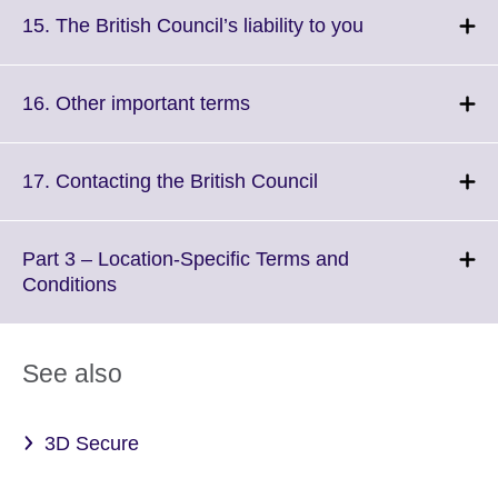
More
Click
15. The British Council’s liability to you
information
to
available.
expand.
More
Click
16. Other important terms
information
to
available.
expand.
More
Click
17. Contacting the British Council
information
to
available.
expand.
More
Part 3 – Location-Specific Terms and
information
Click
Conditions
available.
to
expand.
More
See also
information
available.
3D Secure