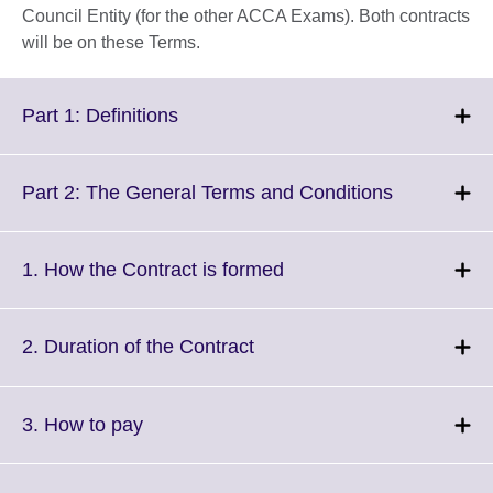
Council Entity (for the other ACCA Exams). Both contracts
will be on these Terms.
Click
Part 1: Definitions
to
expand.
More
Click
Part 2: The General Terms and Conditions
information
to
available.
expand.
More
Click
1. How the Contract is formed
information
to
available.
expand.
More
Click
2. Duration of the Contract
information
to
available.
expand.
More
Click
3. How to pay
information
to
available.
expand.