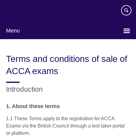
Skip
to
main
content
Menu
Terms and conditions of sale of
ACCA exams
Introduction
1. About these terms
1.1 These Terms apply to the registration for ACCA
Exams via the British Council through a test taker portal
or platform.