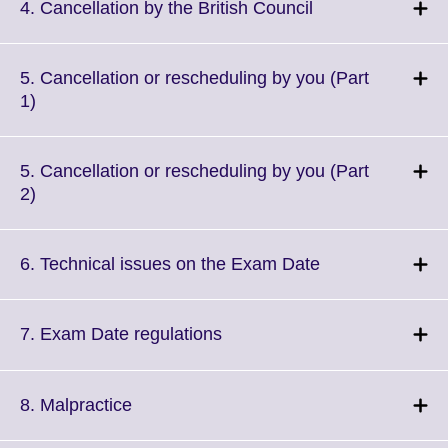
More
Click
4. Cancellation by the British Council
information
to
available.
expand.
More
5. Cancellation or rescheduling by you (Part
information
Click
1)
available.
to
expand.
More
5. Cancellation or rescheduling by you (Part
information
Click
2)
available.
to
expand.
More
Click
6. Technical issues on the Exam Date
information
to
available.
expand.
More
Click
7. Exam Date regulations
information
to
available.
expand.
More
Click
8. Malpractice
information
to