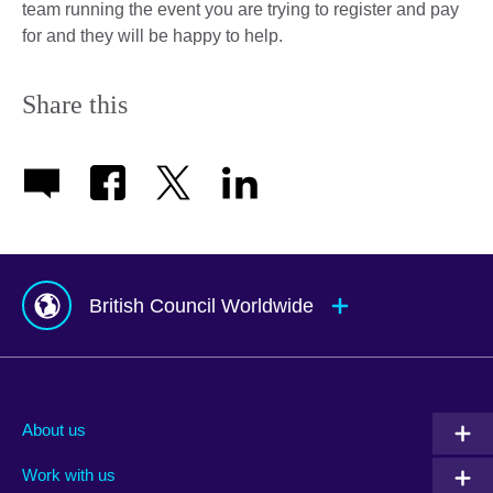
team running the event you are trying to register and pay
for and they will be happy to help.
Share this
British Council Worldwide
Afghanistan
Mauritius
Albania
Mexico
About us
Algeria
Montenegro
Work with us
Argentina
Morocco