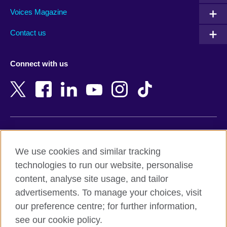
Armenia
Mozambique
Voices Magazine
Australia
Myanmar (Burma)
Contact us
Austria
Namibia
Azerbaijan
Nepal
Connect with us
Bahrain
Netherlands
Bangladesh
New Zealand
Belgium
Nigeria
Bosnia and Herzegovina
North Macedonia
Botswana
Northern Ireland
Terms of use
Brazil
Norway
We use cookies and similar tracking
Terms and conditions of sale
Brunei
Oman
technologies to run our website, personalise
Accessibility
Bulgaria
Pakistan
content, analyse site usage, and tailor
Privacy and cookies
Cambodia
Palestine
advertisements. To manage your choices, visit
Statement on modern slavery
Cameroon
Peru
our preference centre; for further information,
Site map
Canada
Philippines
see our cookie policy.