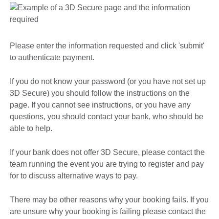
Please enter the information requested and click 'submit'
to authenticate payment.
If you do not know your password (or you have not set up
3D Secure) you should follow the instructions on the
page. If you cannot see instructions, or you have any
questions, you should contact your bank, who should be
able to help.
If your bank does not offer 3D Secure, please contact the
team running the event you are trying to register and pay
for to discuss alternative ways to pay.
There may be other reasons why your booking fails. If you
are unsure why your booking is failing please contact the