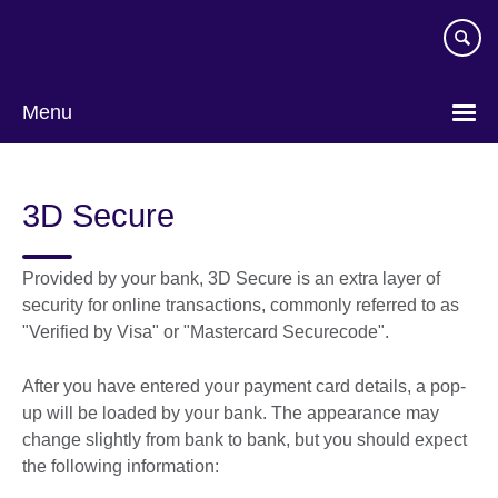
Skip
to
main
content
Menu
3D Secure
Provided by your bank, 3D Secure is an extra layer of
security for online transactions, commonly referred to as
"Verified by Visa" or "Mastercard Securecode".
After you have entered your payment card details, a pop-
up will be loaded by your bank. The appearance may
change slightly from bank to bank, but you should expect
the following information: