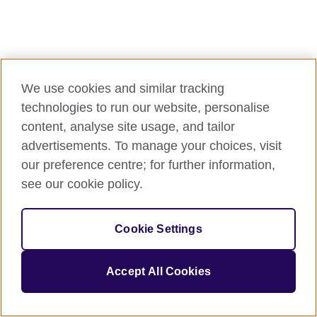
We use cookies and similar tracking
technologies to run our website, personalise
content, analyse site usage, and tailor
advertisements. To manage your choices, visit
our preference centre; for further information,
see our cookie policy.
Cookie Settings
Accept All Cookies