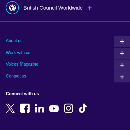
British Council Worldwide
Afghanistan
Mauritius
Albania
Mexico
About us
Algeria
Montenegro
Work with us
Argentina
Morocco
Armenia
Mozambique
Voices Magazine
Australia
Myanmar (Burma)
Contact us
Austria
Namibia
Azerbaijan
Nepal
Connect with us
Bahrain
Netherlands
Bangladesh
New Zealand
Belgium
Nigeria
Bosnia and Herzegovina
North Macedonia