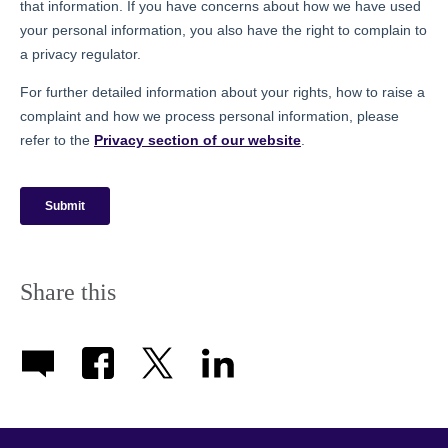
Share this