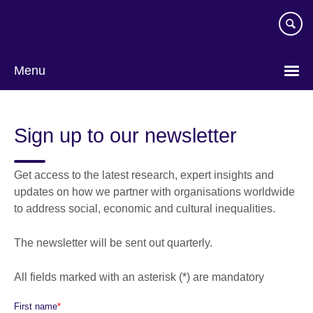
Skip
to
main
content
Menu
Sign up to our newsletter
Get access to the latest research, expert insights and
updates on how we partner with organisations worldwide
to address social, economic and cultural inequalities.
The newsletter will be sent out quarterly.
All fields marked with an asterisk (*) are mandatory