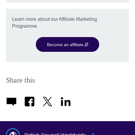
Learn more about our Affiliate Marketing
Programme
Become an affiliate
Share this