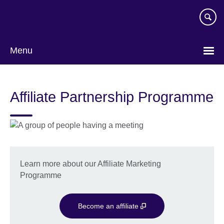
Skip
to
main
content
Menu
Affiliate Partnership Programme
Learn more about our Affiliate Marketing
Programme
Become an affiliate