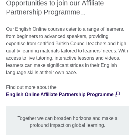
Opportunities to join our Affiliate
Partnership Programme...
Our English Online courses cater to a range of learners,
from beginners to advanced speakers, providing
expertise from certified British Council teachers and high-
quality learning materials tailored to learners' needs. With
access to live tutoring, interactive lessons and videos,
learners can make significant strides in their English
language skills at their own pace.
Find out more about the
English Online Affiliate Partnership Programme
Together we can broaden horizons and make a
profound impact on global learning.