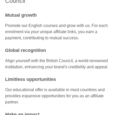
Council
Mutual growth
Promote our English courses and grow with us. For each
enrolment via your unique affiliate links, you earn a
payment, contributing to mutual success.
Global recognition
Align yourself with the British Council, a world-renowned
institution, enhancing your brand's credibility and appeal.
Limitless opportunities
Our educational offer is available in most countries and
provides expansive opportunities for you as an affiliate
partner.
Make an impact