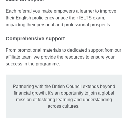
Each referral you make empowers a learner to improve
their English proficiency or ace their IELTS exam,
impacting their personal and professional prospects.
Comprehensive support
From promotional materials to dedicated support from our
affiliate team, we provide the resources to ensure your
success in the programme.
Partnering with the British Council extends beyond
financial growth. It's an opportunity to join a global
mission of fostering learning and understanding
across cultures.