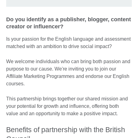
Do you identify as a publisher, blogger, content
creator or influencer?
Is your passion for the English language and assessment
matched with an ambition to drive social impact?
We welcome individuals who can bring both passion and
purpose to our cause. We're inviting you to join our
Affiliate Marketing Programmes and endorse our English
courses.
This partnership brings together our shared mission and
your potential for growth and influence, offering both
value and an opportunity to make a positive impact.
Benefits of partnership with the British