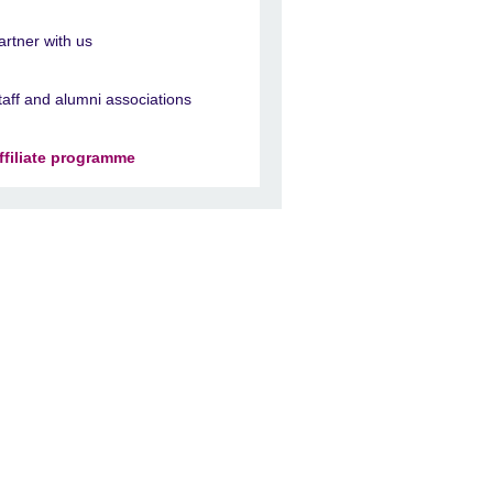
artner with us
taff and alumni associations
ffiliate programme