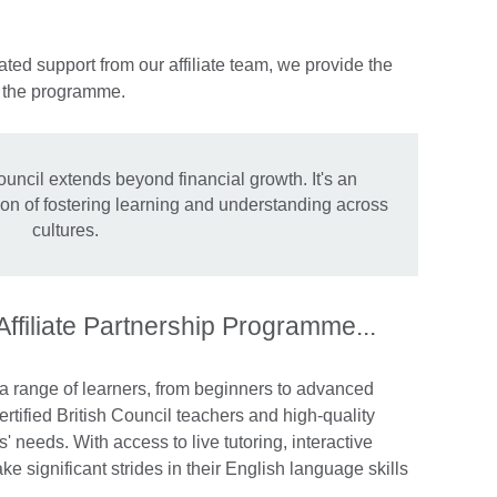
ted support from our affiliate team, we provide the
n the programme.
ouncil extends beyond financial growth. It's an
sion of fostering learning and understanding across
cultures.
 Affiliate Partnership Programme...
 a range of learners, from beginners to advanced
rtified British Council teachers and high-quality
s' needs. With access to live tutoring, interactive
e significant strides in their English language skills