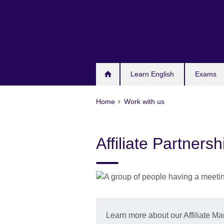
Skip
to
main
content
Learn English
Exams
Home
Work with us
Affiliate Partner
Learn more about our Affiliate 