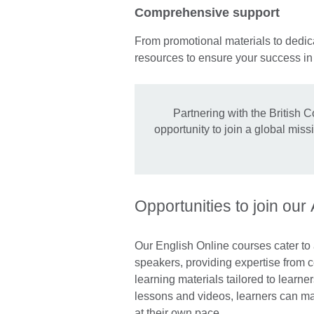
Comprehensive support
From promotional materials to dedica
resources to ensure your success i
Partnering with the British C
opportunity to join a global mis
Opportunities to join our
Our English Online courses cater to
speakers, providing expertise from ce
learning materials tailored to learner
lessons and videos, learners can mak
at their own pace.