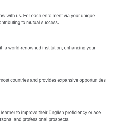
ow with us. For each enrolment via your unique
contributing to mutual success.
cil, a world-renowned institution, enhancing your
n most countries and provides expansive opportunities
earner to improve their English proficiency or ace
ersonal and professional prospects.