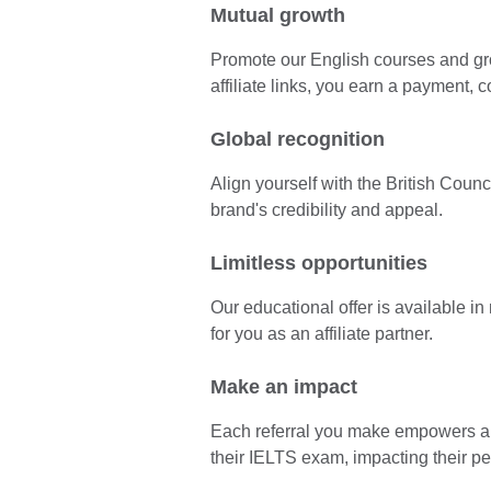
Mutual growth
Promote our English courses and gr
affiliate links, you earn a payment, 
Global recognition
Align yourself with the British Coun
brand's credibility and appeal.
Limitless opportunities
Our educational offer is available i
for you as an affiliate partner.
Make an impact
Each referral you make empowers a l
their IELTS exam, impacting their p