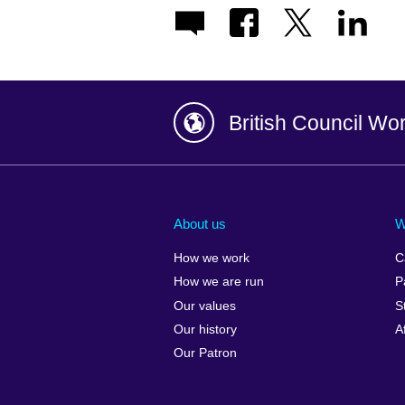
British Council Wo
Afghanistan
China
Albania
Colombia
About us
W
Algeria
Croatia
How we work
C
Argentina
Cyprus
How we are run
P
Armenia
Czech Repub
Our values
S
Australia
Denmark
Our history
A
Austria
Egypt
Our Patron
Azerbaijan
England
Bahrain
Estonia