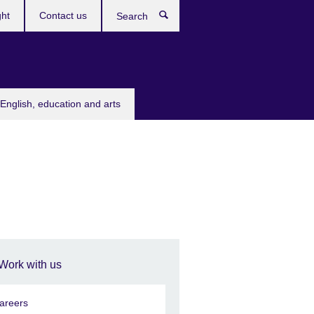
ght
Contact us
Search
English, education and arts
Work with us
areers