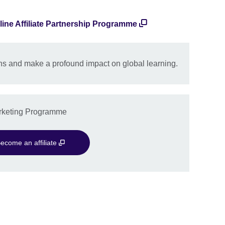
line Affiliate Partnership Programme
s and make a profound impact on global learning.
Marketing Programme
ecome an affiliate