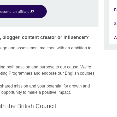
P
ecome an affiliate
S
, blogger, content creator or influencer?
A
guage and assessment matched with an ambition to
ng both passion and purpose to our cause. We're
arketing Programmes and endorse our English courses.
 shared mission and your potential for growth and
n opportunity to make a positive impact.
th the British Council