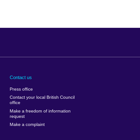
Arabia
Uganda
nd
Ukraine
Contact us
al
United Arab
Press office
Emirates
Contact your local British Council
United States of
 Leone
office
America
Make a freedom of information
ore
request
Uruguay
ia
Make a complaint
Uzbekistan
ia
Venezuela
frica