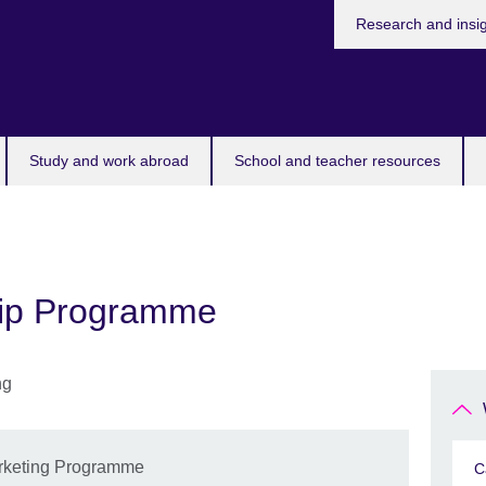
Research and insi
Study and work abroad
School and teacher resources
ship Programme
Marketing Programme
C