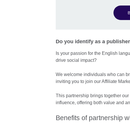
B
Do you identify as a publisher
Is your passion for the English lan
drive social impact?
We welcome individuals who can bri
inviting you to join our Affiliate M
This partnership brings together our
influence, offering both value and a
Benefits of partnership wi