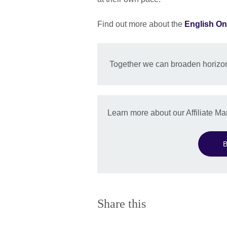
Find out more about the
English On
Together we can broaden horizon
Learn more about our Affiliate 
B
Share this