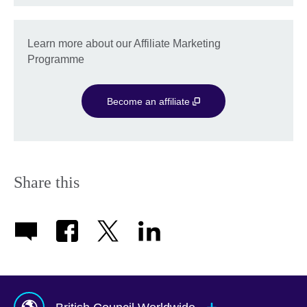
Learn more about our Affiliate Marketing
Programme
Become an affiliate
Share this