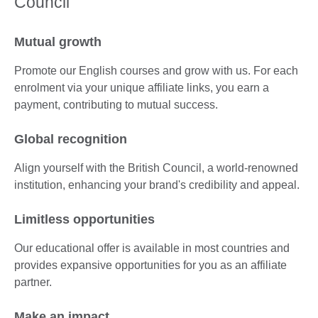
Council
Mutual growth
Promote our English courses and grow with us. For each
enrolment via your unique affiliate links, you earn a
payment, contributing to mutual success.
Global recognition
Align yourself with the British Council, a world-renowned
institution, enhancing your brand's credibility and appeal.
Limitless opportunities
Our educational offer is available in most countries and
provides expansive opportunities for you as an affiliate
partner.
Make an impact