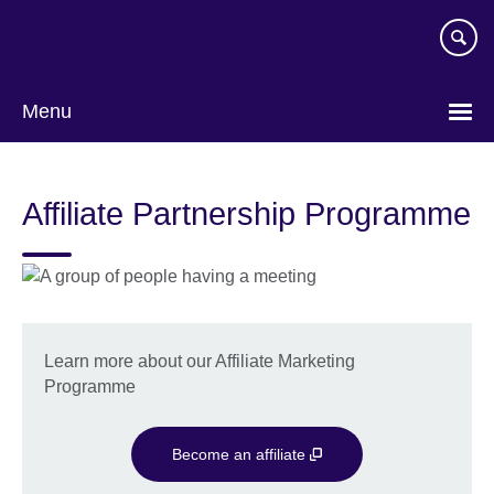
Skip
to
main
content
Menu
Affiliate Partnership Programme
Learn more about our Affiliate Marketing
Programme
Become an affiliate