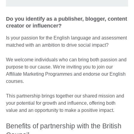
Do you identify as a publisher, blogger, content
creator or influencer?
Is your passion for the English language and assessment
matched with an ambition to drive social impact?
We welcome individuals who can bring both passion and
purpose to our cause. We're inviting you to join our
Affiliate Marketing Programmes and endorse our English
courses.
This partnership brings together our shared mission and
your potential for growth and influence, offering both
value and an opportunity to make a positive impact.
Benefits of partnership with the British