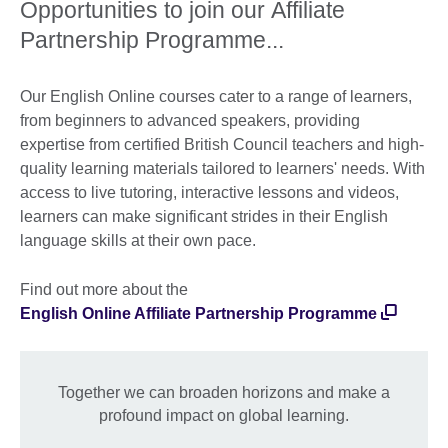
Opportunities to join our Affiliate
Partnership Programme...
Our English Online courses cater to a range of learners,
from beginners to advanced speakers, providing
expertise from certified British Council teachers and high-
quality learning materials tailored to learners' needs. With
access to live tutoring, interactive lessons and videos,
learners can make significant strides in their English
language skills at their own pace.
Find out more about the
English Online Affiliate Partnership Programme
Together we can broaden horizons and make a
profound impact on global learning.