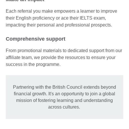
Each referral you make empowers a learner to improve
their English proficiency or ace their IELTS exam,
impacting their personal and professional prospects.
Comprehensive support
From promotional materials to dedicated support from our
affiliate team, we provide the resources to ensure your
success in the programme.
Partnering with the British Council extends beyond
financial growth. It's an opportunity to join a global
mission of fostering learning and understanding
across cultures.