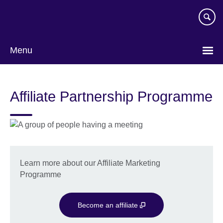
Skip
to
main
content
Menu
Affiliate Partnership Programme
Learn more about our Affiliate Marketing
Programme
Become an affiliate