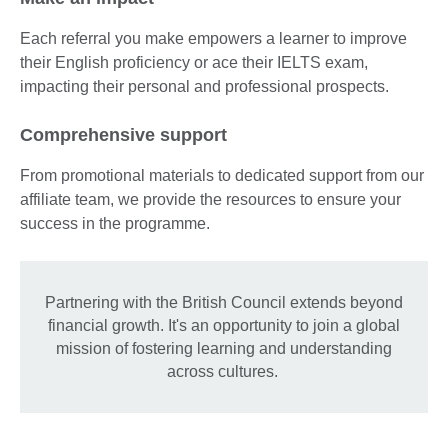
Each referral you make empowers a learner to improve
their English proficiency or ace their IELTS exam,
impacting their personal and professional prospects.
Comprehensive support
From promotional materials to dedicated support from our
affiliate team, we provide the resources to ensure your
success in the programme.
Partnering with the British Council extends beyond
financial growth. It's an opportunity to join a global
mission of fostering learning and understanding
across cultures.