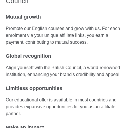
Council
Mutual growth
Promote our English courses and grow with us. For each
enrolment via your unique affiliate links, you earn a
payment, contributing to mutual success.
Global recognition
Align yourself with the British Council, a world-renowned
institution, enhancing your brand's credibility and appeal.
Limitless opportunities
Our educational offer is available in most countries and
provides expansive opportunities for you as an affiliate
partner.
Make an impact