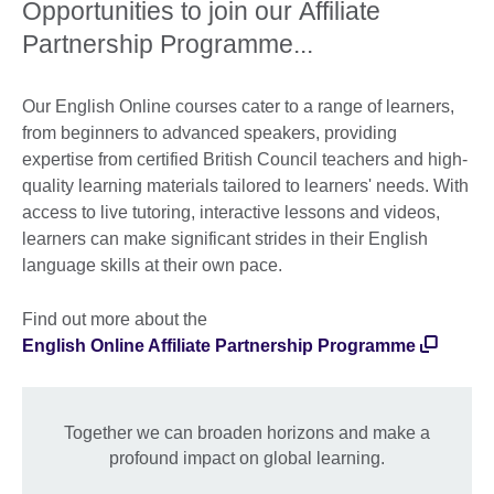
Opportunities to join our Affiliate
Partnership Programme...
Our English Online courses cater to a range of learners,
from beginners to advanced speakers, providing
expertise from certified British Council teachers and high-
quality learning materials tailored to learners' needs. With
access to live tutoring, interactive lessons and videos,
learners can make significant strides in their English
language skills at their own pace.
Find out more about the
English Online Affiliate Partnership Programme
Together we can broaden horizons and make a
profound impact on global learning.