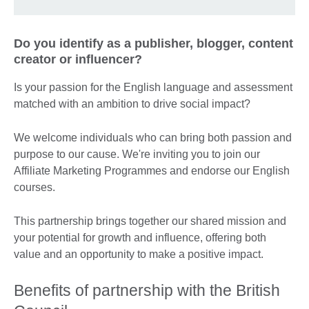
Do you identify as a publisher, blogger, content
creator or influencer?
Is your passion for the English language and assessment
matched with an ambition to drive social impact?
We welcome individuals who can bring both passion and
purpose to our cause. We're inviting you to join our
Affiliate Marketing Programmes and endorse our English
courses.
This partnership brings together our shared mission and
your potential for growth and influence, offering both
value and an opportunity to make a positive impact.
Benefits of partnership with the British