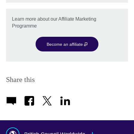
Learn more about our Affiliate Marketing
Programme
Become an affiliate
Share this