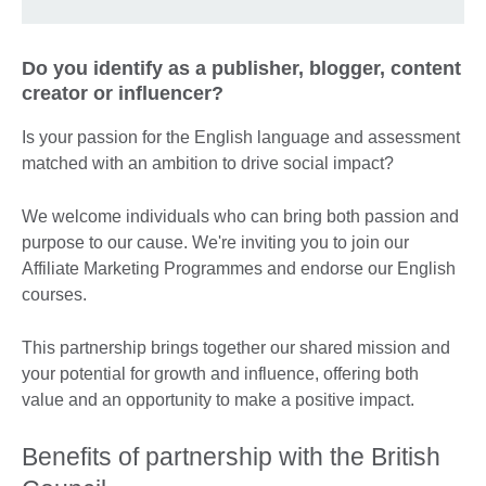
Do you identify as a publisher, blogger, content
creator or influencer?
Is your passion for the English language and assessment
matched with an ambition to drive social impact?
We welcome individuals who can bring both passion and
purpose to our cause. We're inviting you to join our
Affiliate Marketing Programmes and endorse our English
courses.
This partnership brings together our shared mission and
your potential for growth and influence, offering both
value and an opportunity to make a positive impact.
Benefits of partnership with the British