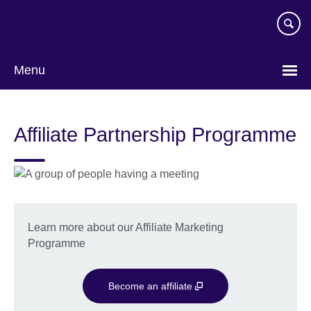
Skip
to
main
content
Menu
Affiliate Partnership Programme
Learn more about our Affiliate Marketing
Programme
Become an affiliate