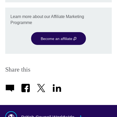
Learn more about our Affiliate Marketing
Programme
Become an affiliate
Share this