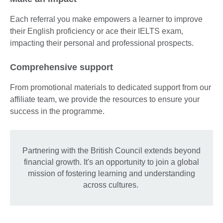
Each referral you make empowers a learner to improve
their English proficiency or ace their IELTS exam,
impacting their personal and professional prospects.
Comprehensive support
From promotional materials to dedicated support from our
affiliate team, we provide the resources to ensure your
success in the programme.
Partnering with the British Council extends beyond
financial growth. It's an opportunity to join a global
mission of fostering learning and understanding
across cultures.