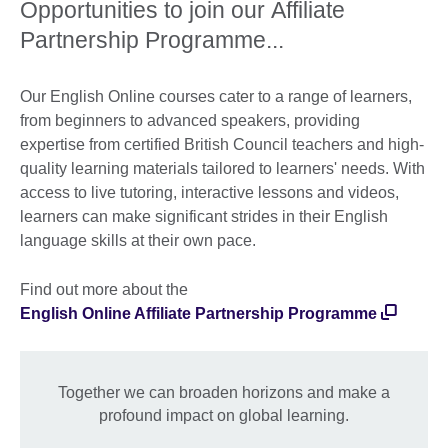
Opportunities to join our Affiliate
Partnership Programme...
Our English Online courses cater to a range of learners,
from beginners to advanced speakers, providing
expertise from certified British Council teachers and high-
quality learning materials tailored to learners' needs. With
access to live tutoring, interactive lessons and videos,
learners can make significant strides in their English
language skills at their own pace.
Find out more about the
English Online Affiliate Partnership Programme
Together we can broaden horizons and make a
profound impact on global learning.