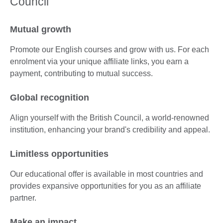
Council
Mutual growth
Promote our English courses and grow with us. For each
enrolment via your unique affiliate links, you earn a
payment, contributing to mutual success.
Global recognition
Align yourself with the British Council, a world-renowned
institution, enhancing your brand's credibility and appeal.
Limitless opportunities
Our educational offer is available in most countries and
provides expansive opportunities for you as an affiliate
partner.
Make an impact