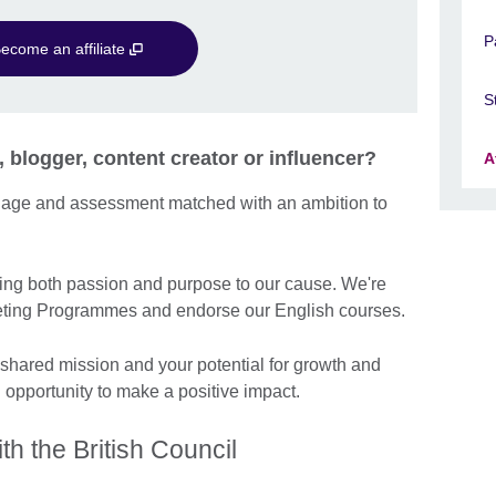
P
ecome an affiliate
S
, blogger, content creator or influencer?
A
guage and assessment matched with an ambition to
ng both passion and purpose to our cause. We're
arketing Programmes and endorse our English courses.
 shared mission and your potential for growth and
n opportunity to make a positive impact.
th the British Council