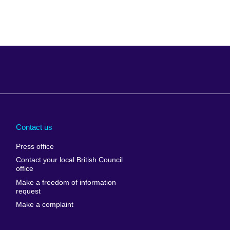
Arabia
Uganda
nd
Ukraine
Contact us
al
United Arab
Press office
Emirates
Contact your local British Council
United States of
 Leone
office
America
Make a freedom of information
ore
request
Uruguay
ia
Make a complaint
Uzbekistan
ia
Venezuela
frica