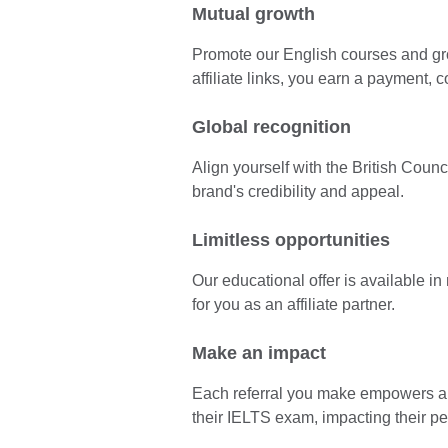
Mutual growth
Promote our English courses and gr
affiliate links, you earn a payment, 
Global recognition
Align yourself with the British Coun
brand's credibility and appeal.
Limitless opportunities
Our educational offer is available i
for you as an affiliate partner.
Make an impact
Each referral you make empowers a l
their IELTS exam, impacting their p