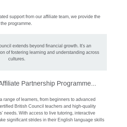
ted support from our affiliate team, we provide the
n the programme.
ouncil extends beyond financial growth. It's an
sion of fostering learning and understanding across
cultures.
 Affiliate Partnership Programme...
 a range of learners, from beginners to advanced
rtified British Council teachers and high-quality
s' needs. With access to live tutoring, interactive
e significant strides in their English language skills