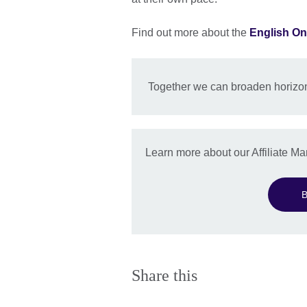
Find out more about the
English On
Together we can broaden horizon
Learn more about our Affiliate 
B
Share this