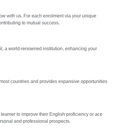
ow with us. For each enrolment via your unique
contributing to mutual success.
cil, a world-renowned institution, enhancing your
n most countries and provides expansive opportunities
earner to improve their English proficiency or ace
ersonal and professional prospects.