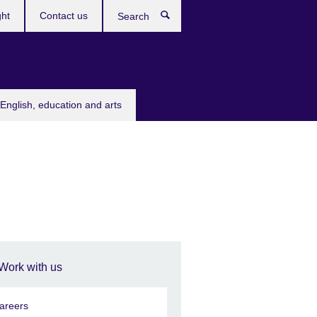
ght
Contact us
Search
English, education and arts
Work with us
areers