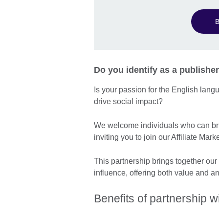
B
Do you identify as a publisher
Is your passion for the English lan
drive social impact?
We welcome individuals who can bri
inviting you to join our Affiliate M
This partnership brings together our
influence, offering both value and a
Benefits of partnership wi