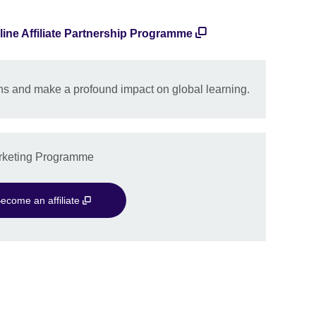
line Affiliate Partnership Programme
s and make a profound impact on global learning.
Marketing Programme
ecome an affiliate