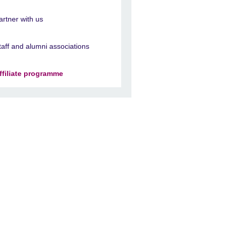
artner with us
taff and alumni associations
ffiliate programme