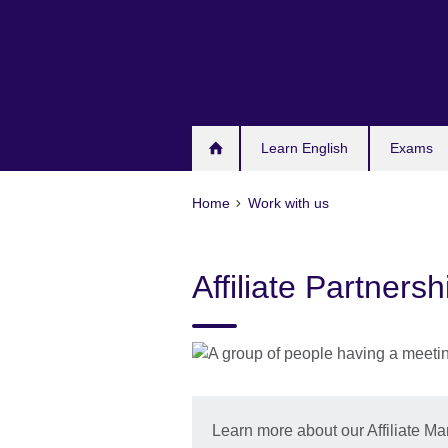
Skip
to
main
content
Learn English
Exams
Home
Work with us
Affiliate Partner
Learn more about our Affiliate 