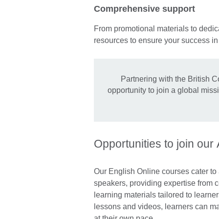
Comprehensive support
From promotional materials to dedica
resources to ensure your success i
Partnering with the British C
opportunity to join a global mis
Opportunities to join our
Our English Online courses cater to
speakers, providing expertise from ce
learning materials tailored to learner
lessons and videos, learners can mak
at their own pace.