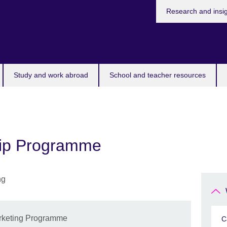
Research and insi
Study and work abroad
School and teacher resources
ship Programme
Marketing Programme
C