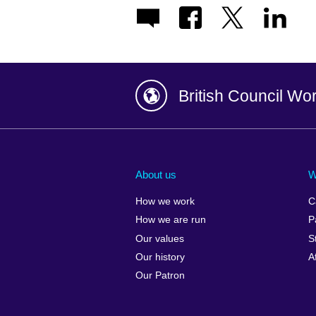
British Council Wo
Afghanistan
China
Albania
Colombia
About us
W
Algeria
Croatia
How we work
C
Argentina
Cyprus
How we are run
P
Armenia
Czech Repub
Our values
S
Australia
Denmark
Our history
A
Austria
Egypt
Our Patron
Azerbaijan
England
Bahrain
Estonia