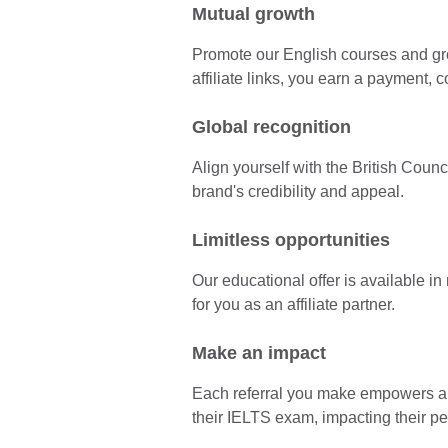
Mutual growth
Promote our English courses and gr
affiliate links, you earn a payment, 
Global recognition
Align yourself with the British Coun
brand's credibility and appeal.
Limitless opportunities
Our educational offer is available i
for you as an affiliate partner.
Make an impact
Each referral you make empowers a l
their IELTS exam, impacting their p