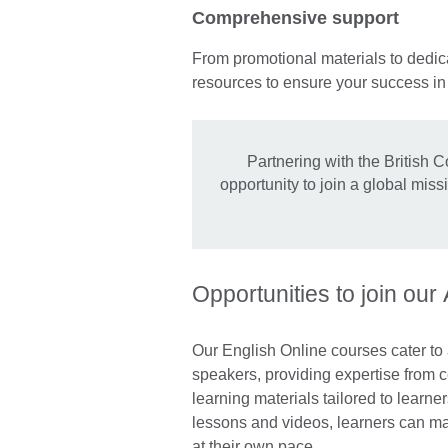
Comprehensive support
From promotional materials to dedica
resources to ensure your success i
Partnering with the British C
opportunity to join a global mis
Opportunities to join our
Our English Online courses cater to
speakers, providing expertise from ce
learning materials tailored to learner
lessons and videos, learners can mak
at their own pace.