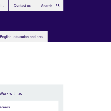
ght
Contact us
Search
English, education and arts
Work with us
areers