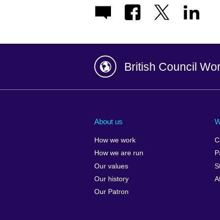
British Council Wo
Afghanistan
China
Albania
Colombia
About us
W
Algeria
Croatia
How we work
C
Argentina
Cyprus
How we are run
P
Armenia
Czech Repub
Our values
S
Australia
Denmark
Our history
A
Austria
Egypt
Our Patron
Azerbaijan
England
Bahrain
Estonia