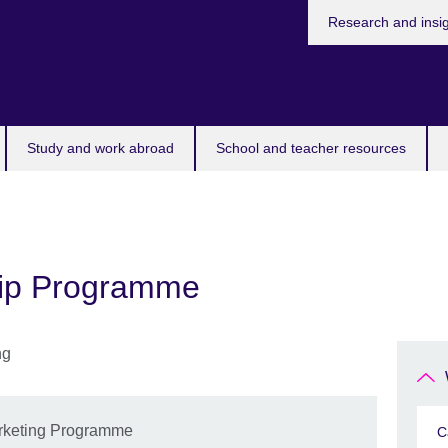
Research and insi
Study and work abroad
School and teacher resources
ship Programme
Marketing Programme
C