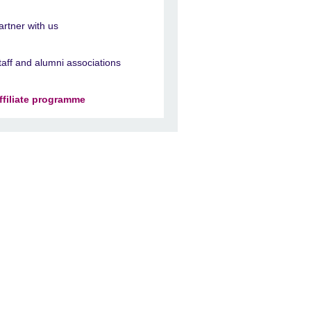
artner with us
taff and alumni associations
ffiliate programme