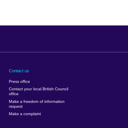
Arabia
Uganda
nd
Ukraine
Contact us
al
United Arab
Press office
Emirates
Contact your local British Council
United States of
 Leone
office
America
Make a freedom of information
ore
request
Uruguay
ia
Make a complaint
Uzbekistan
ia
Venezuela
frica