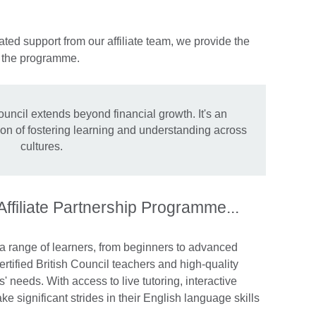
ted support from our affiliate team, we provide the
n the programme.
ouncil extends beyond financial growth. It's an
sion of fostering learning and understanding across
cultures.
 Affiliate Partnership Programme...
 a range of learners, from beginners to advanced
rtified British Council teachers and high-quality
s' needs. With access to live tutoring, interactive
e significant strides in their English language skills