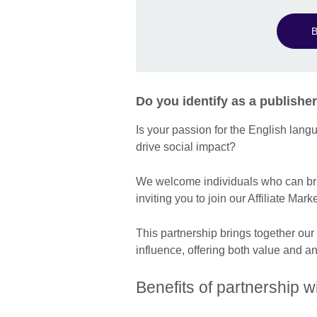
B
Do you identify as a publisher
Is your passion for the English lan
drive social impact?
We welcome individuals who can bri
inviting you to join our Affiliate M
This partnership brings together our
influence, offering both value and a
Benefits of partnership wi