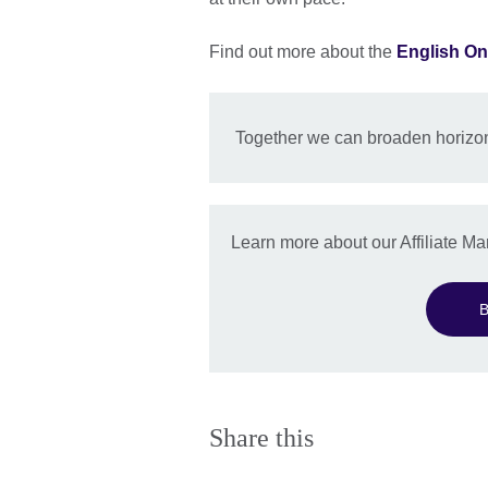
Find out more about the
English On
Together we can broaden horizon
Learn more about our Affiliate 
B
Share this