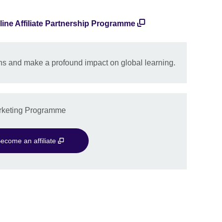
line Affiliate Partnership Programme
s and make a profound impact on global learning.
Marketing Programme
ecome an affiliate