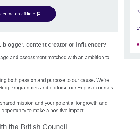
P
ecome an affiliate
S
, blogger, content creator or influencer?
A
guage and assessment matched with an ambition to
ng both passion and purpose to our cause. We're
arketing Programmes and endorse our English courses.
 shared mission and your potential for growth and
n opportunity to make a positive impact.
th the British Council