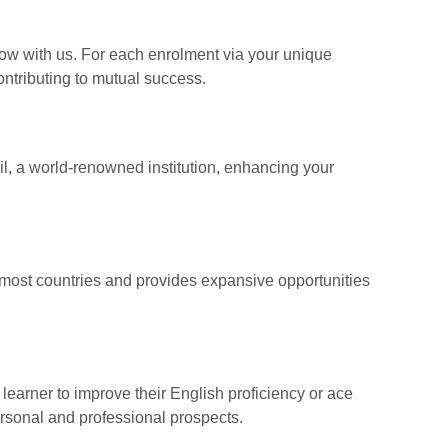
ow with us. For each enrolment via your unique
contributing to mutual success.
cil, a world-renowned institution, enhancing your
n most countries and provides expansive opportunities
earner to improve their English proficiency or ace
ersonal and professional prospects.