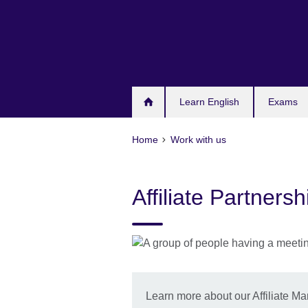
Skip
to
main
content
Learn English
Exams
Home
Work with us
Affiliate Partner
Learn more about our Affiliate 