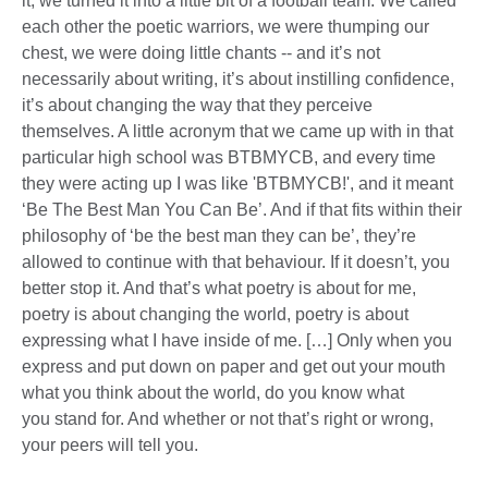
it, we turned it into a little bit of a football team. We called
each other the poetic warriors, we were thumping our
chest, we were doing little chants -- and it’s not
necessarily about writing, it’s about instilling confidence,
it’s about changing the way that they perceive
themselves. A little acronym that we came up with in that
particular high school was BTBMYCB, and every time
they were acting up I was like 'BTBMYCB!', and it meant
‘Be The Best Man You Can Be’. And if that fits within their
philosophy of ‘be the best man they can be’, they’re
allowed to continue with that behaviour. If it doesn’t, you
better stop it. And that’s what poetry is about for me,
poetry is about changing the world, poetry is about
expressing what I have inside of me. […] Only when you
express and put down on paper and get out your mouth
what you think about the world, do you know what
you stand for. And whether or not that’s right or wrong,
your peers will tell you.