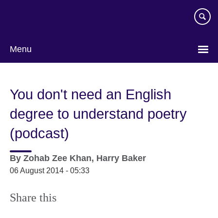
Skip
to
main
content
Menu
You don't need an English
degree to understand poetry
(podcast)
By
Zohab Zee Khan, Harry Baker
06 August 2014 - 05:33
Share this