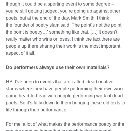
though it could be a sporting event to some degree --
you’re still getting judged, you’re going up against other
poets, but at the end of the day, Mark Smith, I think
the founder of poetry slam said ‘The point’s not the point,
the point is poetry…’ something like that. […] It doesn’t
really matter who wins or loses, I think the fact there are
people up there sharing their work is the most important
aspect of it all.
Do performers always use their own materials?
HB: I’ve been to events that are called ‘dead or alive’
slams where they have people performing their own work
going head-to-head with people performing work of dead
poets. So it’s fully down to them bringing these old texts to
life through their performance.
For me, a lot of what makes the performance poetry or the