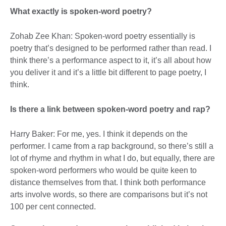
What exactly is spoken-word poetry?
Zohab Zee Khan: Spoken-word poetry essentially is
poetry that’s designed to be performed rather than read. I
think there’s a performance aspect to it, it’s all about how
you deliver it and it’s a little bit different to page poetry, I
think.
Is there a link between spoken-word poetry and rap?
Harry Baker: For me, yes. I think it depends on the
performer. I came from a rap background, so there’s still a
lot of rhyme and rhythm in what I do, but equally, there are
spoken-word performers who would be quite keen to
distance themselves from that. I think both performance
arts involve words, so there are comparisons but it’s not
100 per cent connected.