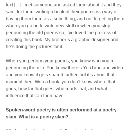
text […] I met someone and asked them about it and they
said, for them, writing a book of their poems is a way of
having them there as a solid thing, and not forgetting them
when you go on to write new stuff or when you stop
performing the old poems so, I’ve loved the process of
creating this book. My brother’s a graphic designer and
he’s doing the pictures for it.
When you perform your poems, you know who you’re
performing them to. You know there’s YouTube and video
and you know it gets shared further, but it’s about that
moment then. With a book, you don’t know where that
goes, how far that goes, who reads that, and what
influence that can then have.
Spoken-word poetry is often performed at a poetry
slam. What is a poetry slam?