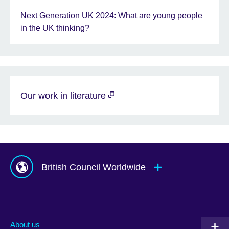
Next Generation UK 2024: What are young people
in the UK thinking?
Our work in literature
British Council Worldwide
Afghanistan
Mauritius
Albania
Mexico
About us