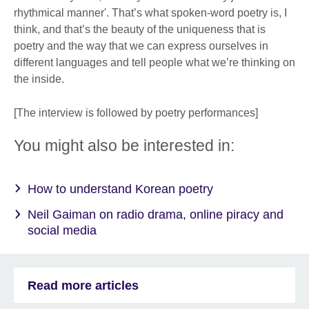
rhythmical manner'. That’s what spoken-word poetry is, I
think, and that’s the beauty of the uniqueness that is
poetry and the way that we can express ourselves in
different languages and tell people what we’re thinking on
the inside.
[The interview is followed by poetry performances]
You might also be interested in:
How to understand Korean poetry
Neil Gaiman on radio drama, online piracy and
social media
Read more articles