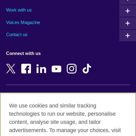
Algeria
Montenegro
Work with us
Argentina
Morocco
Armenia
Mozambique
Voices Magazine
Australia
Myanmar (Burma)
Contact us
Austria
Namibia
Azerbaijan
Nepal
Connect with us
Bahrain
Netherlands
Bangladesh
New Zealand
Belgium
Nigeria
Bosnia and Herzegovina
North Macedonia
Botswana
Northern Ireland
Terms of use
Brazil
Norway
We use cookies and similar tracking
Terms and conditions of sale
Brunei
Oman
technologies to run our website, personalise
Accessibility
Bulgaria
Pakistan
content, analyse site usage, and tailor
Privacy and cookies
Cambodia
Palestine
advertisements. To manage your choices, visit
Statement on modern slavery
Cameroon
Peru