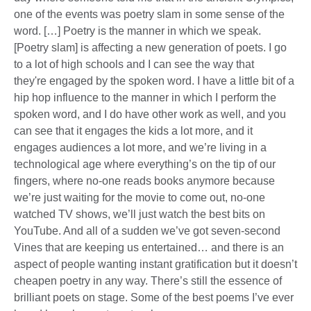
one of the events was poetry slam in some sense of the
word. […] Poetry is the manner in which we speak.
[Poetry slam] is affecting a new generation of poets. I go
to a lot of high schools and I can see the way that
they're engaged by the spoken word. I have a little bit of a
hip hop influence to the manner in which I perform the
spoken word, and I do have other work as well, and you
can see that it engages the kids a lot more, and it
engages audiences a lot more, and we’re living in a
technological age where everything’s on the tip of our
fingers, where no-one reads books anymore because
we’re just waiting for the movie to come out, no-one
watched TV shows, we’ll just watch the best bits on
YouTube. And all of a sudden we’ve got seven-second
Vines that are keeping us entertained… and there is an
aspect of people wanting instant gratification but it doesn’t
cheapen poetry in any way. There’s still the essence of
brilliant poets on stage. Some of the best poems I’ve ever