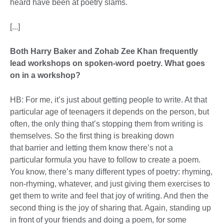
heard have been at poetry slams.
[...]
Both Harry Baker and Zohab Zee Khan frequently
lead workshops on spoken-word poetry. What goes
on in a workshop?
HB: For me, it’s just about getting people to write. At that
particular age of teenagers it depends on the person, but
often, the only thing that’s stopping them from writing is
themselves. So the first thing is breaking down
that barrier and letting them know there’s not a
particular formula you have to follow to create a poem.
You know, there’s many different types of poetry: rhyming,
non-rhyming, whatever, and just giving them exercises to
get them to write and feel that joy of writing. And then the
second thing is the joy of sharing that. Again, standing up
in front of your friends and doing a poem, for some