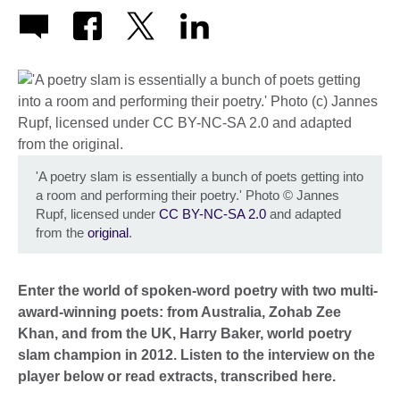
'A poetry slam is essentially a bunch of poets getting into
a room and performing their poetry.' Photo
©
Jannes
Rupf, licensed under
CC BY-NC-SA 2.0
and adapted
from the
original
.
Enter the world of spoken-word poetry with two multi-
award-winning poets: from Australia, Zohab Zee
Khan, and from the UK, Harry Baker, world poetry
slam champion in 2012.
Listen to the interview on the
player below or read extracts, transcribed here.