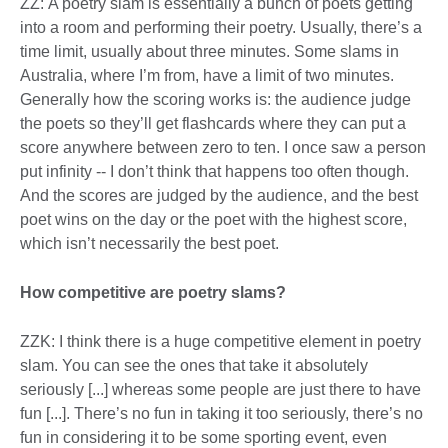
ZZ: A poetry slam is essentially a bunch of poets getting
into a room and performing their poetry. Usually, there’s a
time limit, usually about three minutes. Some slams in
Australia, where I’m from, have a limit of two minutes.
Generally how the scoring works is: the audience judge
the poets so they’ll get flashcards where they can put a
score anywhere between zero to ten. I once saw a person
put infinity -- I don’t think that happens too often though.
And the scores are judged by the audience, and the best
poet wins on the day or the poet with the highest score,
which isn’t necessarily the best poet.
How competitive are poetry slams?
ZZK: I think there is a huge competitive element in poetry
slam. You can see the ones that take it absolutely
seriously [...] whereas some people are just there to have
fun [...]. There’s no fun in taking it too seriously, there’s no
fun in considering it to be some sporting event, even