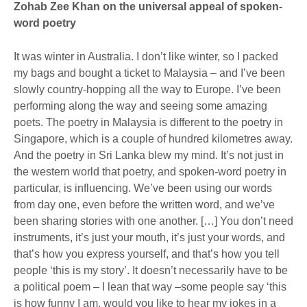
Zohab Zee Khan on the universal appeal of spoken-
word poetry
It was winter in Australia. I don’t like winter, so I packed
my bags and bought a ticket to Malaysia – and I’ve been
slowly country-hopping all the way to Europe. I’ve been
performing along the way and seeing some amazing
poets. The poetry in Malaysia is different to the poetry in
Singapore, which is a couple of hundred kilometres away.
And the poetry in Sri Lanka blew my mind. It’s not just in
the western world that poetry, and spoken-word poetry in
particular, is influencing. We’ve been using our words
from day one, even before the written word, and we’ve
been sharing stories with one another. […] You don’t need
instruments, it’s just your mouth, it’s just your words, and
that’s how you express yourself, and that’s how you tell
people ‘this is my story’. It doesn’t necessarily have to be
a political poem – I lean that way –some people say ‘this
is how funny I am, would you like to hear my jokes in a