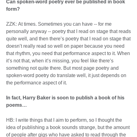
Can spoken-word poetry ever be published in book
form?
ZZK: At times. Sometimes you can have -- for me
personally anyway -- poetry that I read on stage that reads
quite well, and then there’s poetry that I read on stage that
doesn’t really read so well on paper because you need
that rhythm, you need that performance aspect to it. When
it’s not that, when it’s missing, you feel like there’s
something not quite there. But most page poetry and
spoken-word poetry do translate well, it just depends on
the performance aspect of it.
In fact, Harry Baker is soon to publish a book of his
poems…
HB: I write things that I aim to perform, so I thought the
idea of publishing a book sounds strange, but the amount
of people after gigs who have asked to read through the