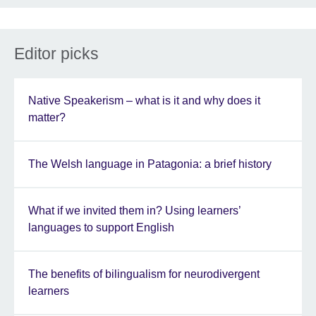
Editor picks
Native Speakerism – what is it and why does it
matter?
The Welsh language in Patagonia: a brief history
What if we invited them in? Using learners’
languages to support English
The benefits of bilingualism for neurodivergent
learners