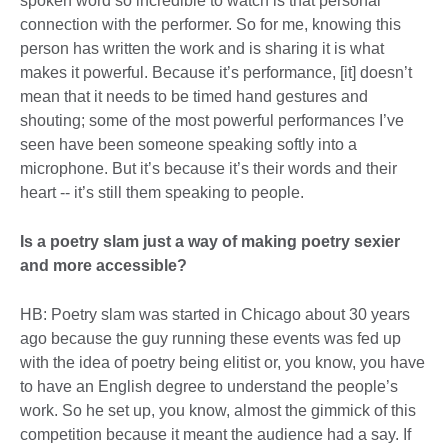
spoken word so incredible to watch is that personal
connection with the performer. So for me, knowing this
person has written the work and is sharing it is what
makes it powerful. Because it’s performance, [it] doesn’t
mean that it needs to be timed hand gestures and
shouting; some of the most powerful performances I’ve
seen have been someone speaking softly into a
microphone. But it’s because it’s their words and their
heart -- it’s still them speaking to people.
Is a poetry slam just a way of making poetry sexier
and more accessible?
HB: Poetry slam was started in Chicago about 30 years
ago because the guy running these events was fed up
with the idea of poetry being elitist or, you know, you have
to have an English degree to understand the people’s
work. So he set up, you know, almost the gimmick of this
competition because it meant the audience had a say. If