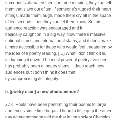
someone’s alienated them for three minutes, they can tell
them that’s two out of ten, if someone’s tugged their heart
strings, made them laugh, made them cry all in the space
of ten seconds, then they can let them know. So this
audience reaction was encouraged and it
basically caught on in a big way. Now there’s massive
national slams and international slams, and it does make
it more accessible for those who would feel threatened by
the idea of a poetry reading. […] What I don’t think it is,
is dumbing it down. The most powerful poetry I’ve seen
has probably been at poetry slams. It does reach new
audiences but I don’t think it does that
by compromising its integrity.
Is [poetry slam] a new phenomenon?
ZZK: Poets have been performing their poems to large
audiences since time began. I heard a little quip the other
day where someone told me that in the ancient Olympics,