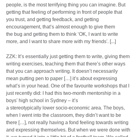
people, is the most terrifying thing you can imagine. But
getting that feeling of performing in front of people that
you trust, and getting feedback, and getting
encouragement, that’s almost enough to give them
the bug and getting them to think ‘OK, I want to write
more, and I want to share more with my friends'. [...]
ZZK: It’s essentially just getting them to write, giving them
writing exercises, teaching them that there’s other ways
that you can approach writing. It doesn’t necessarily
mean putting pen to paper […] it’s about expressing
what’s in your head. One of the favourite workshops that I
just recently did: I had this two-month mentorship in a
boys' high school in Sydney – it’s
a stereotypically lower socio-economic area. The boys,
when I went into the classroom, they didn’t want to be
there […], not really having a fond feeling towards writing
and expressing themselves. But when we were done with