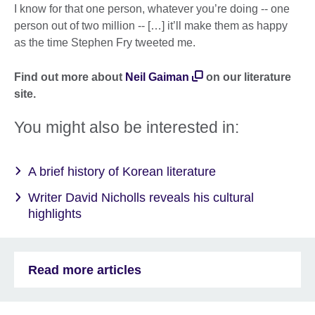
I know for that one person, whatever you’re doing -- one
person out of two million -- […] it’ll make them as happy
as the time Stephen Fry tweeted me.
Find out more about
Neil Gaiman
on our literature
site.
You might also be interested in:
A brief history of Korean literature
Writer David Nicholls reveals his cultural
highlights
Read more articles