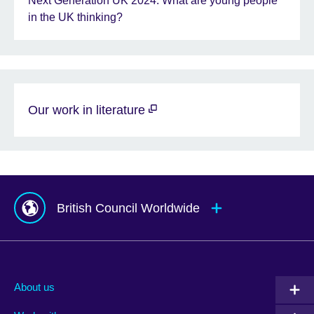
Next Generation UK 2024: What are young people
in the UK thinking?
Our work in literature
British Council Worldwide
Afghanistan
Mauritius
Albania
Mexico
About us
Algeria
Montenegro