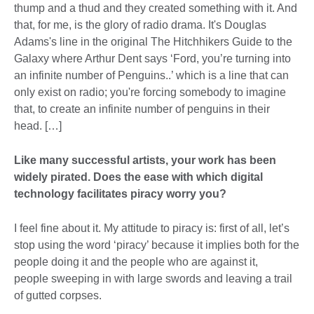
thump and a thud and they created something with it. And
that, for me, is the glory of radio drama. It's Douglas
Adams's line in the original The Hitchhikers Guide to the
Galaxy where Arthur Dent says ‘Ford, you’re turning into
an infinite number of Penguins..’ which is a line that can
only exist on radio; you're forcing somebody to imagine
that, to create an infinite number of penguins in their
head. […]
Like many successful artists, your work has been
widely pirated. Does the ease with which digital
technology facilitates piracy worry you?
I feel fine about it. My attitude to piracy is: first of all, let’s
stop using the word ‘piracy’ because it implies both for the
people doing it and the people who are against it,
people sweeping in with large swords and leaving a trail
of gutted corpses.