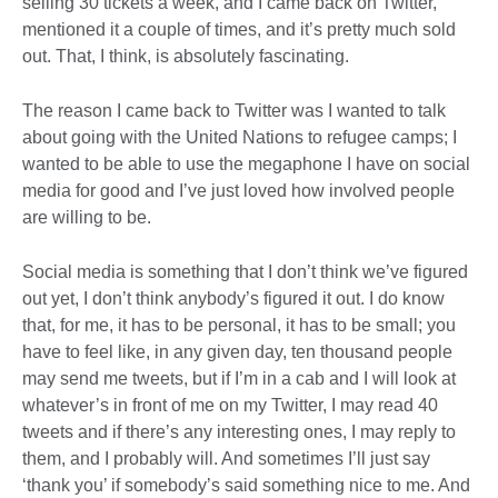
selling 30 tickets a week, and I came back on Twitter,
mentioned it a couple of times, and it’s pretty much sold
out. That, I think, is absolutely fascinating.
The reason I came back to Twitter was I wanted to talk
about going with the United Nations to refugee camps; I
wanted to be able to use the megaphone I have on social
media for good and I’ve just loved how involved people
are willing to be.
Social media is something that I don’t think we’ve figured
out yet, I don’t think anybody’s figured it out. I do know
that, for me, it has to be personal, it has to be small; you
have to feel like, in any given day, ten thousand people
may send me tweets, but if I’m in a cab and I will look at
whatever’s in front of me on my Twitter, I may read 40
tweets and if there’s any interesting ones, I may reply to
them, and I probably will. And sometimes I’ll just say
‘thank you’ if somebody’s said something nice to me. And