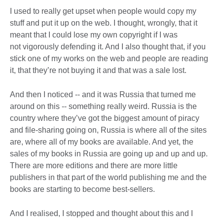
I used to really get upset when people would copy my
stuff and put it up on the web. I thought, wrongly, that it
meant that I could lose my own copyright if I was
not vigorously defending it. And I also thought that, if you
stick one of my works on the web and people are reading
it, that they’re not buying it and that was a sale lost.
And then I noticed -- and it was Russia that turned me
around on this -- something really weird. Russia is the
country where they’ve got the biggest amount of piracy
and file-sharing going on, Russia is where all of the sites
are, where all of my books are available. And yet, the
sales of my books in Russia are going up and up and up.
There are more editions and there are more little
publishers in that part of the world publishing me and the
books are starting to become best-sellers.
And I realised, I stopped and thought about this and I