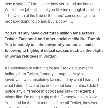
lose a sale […] I don’t care how you found my books.
What I care [about] is that you like me enough that when
‘The Ocean at the End of the Lane’ comes out, you’re
probably going to go and buy a copy. […]
You currently have over three million fans across
Twitter, Facebook and other social media like Tumblr.
You famously use the power of your social media
following to highlight social causes such as the plight
of Syrian refugees in Jordan.
It’s absolutely fascinating for me. I took a four-month
holiday from Twitter, January through to May, which I
loved, and was absolutely fascinated by what I had and
what I didn’t have at the end of that four months. I didn’t
notice any difference in book sales but -- for example
things like, I’m doing a gig at the Carnegie hall in New
York, and for the four months of me off Twitter, they were