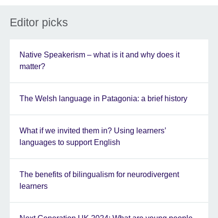
Editor picks
Native Speakerism – what is it and why does it
matter?
The Welsh language in Patagonia: a brief history
What if we invited them in? Using learners’
languages to support English
The benefits of bilingualism for neurodivergent
learners