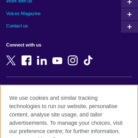
Work with us
Argentina
Morocco
Armenia
Mozambique
Voices Magazine
Australia
Myanmar (Burma)
Contact us
Austria
Namibia
Azerbaijan
Nepal
Connect with us
Bahrain
Netherlands
Bangladesh
New Zealand
Belgium
Nigeria
Bosnia and Herzegovina
North Macedonia
Botswana
Northern Ireland
Terms of use
Brazil
Norway
We use cookies and similar tracking
Terms and conditions of sale
Brunei
Oman
technologies to run our website, personalise
Accessibility
Bulgaria
Pakistan
content, analyse site usage, and tailor
Privacy and cookies
Cambodia
Palestine
advertisements. To manage your choices, visit
Statement on modern slavery
Cameroon
Peru
our preference centre; for further information,
Site map
Canada
Philippines