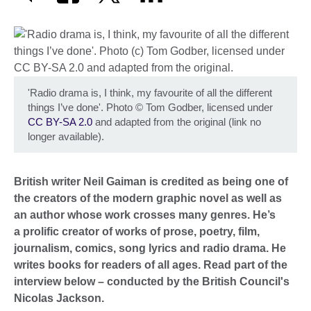
'Radio drama is, I think, my favourite of all the different
things I’ve done'. Photo
©
Tom Godber, licensed under
CC BY-SA 2.0
and adapted from the original (link no
longer available).
British writer Neil Gaiman is credited as being one of
the creators of the modern graphic novel as well as
an author whose work crosses many genres. He’s
a prolific creator of works of prose, poetry, film,
journalism, comics, song lyrics and radio drama. He
writes books for readers of all ages.
Read part of the
interview below – conducted by the British Council's
Nicolas Jackson.