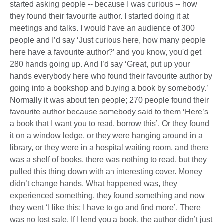
started asking people -- because I was curious -- how
they found their favourite author. I started doing it at
meetings and talks. I would have an audience of 300
people and I’d say ‘Just curious here, how many people
here have a favourite author?’ and you know, you'd get
280 hands going up. And I’d say ‘Great, put up your
hands everybody here who found their favourite author by
going into a bookshop and buying a book by somebody.’
Normally it was about ten people; 270 people found their
favourite author because somebody said to them ‘Here’s
a book that I want you to read, borrow this’. Or they found
it on a window ledge, or they were hanging around in a
library, or they were in a hospital waiting room, and there
was a shelf of books, there was nothing to read, but they
pulled this thing down with an interesting cover. Money
didn’t change hands. What happened was, they
experienced something, they found something and now
they went ‘I like this; I have to go and find more’. There
was no lost sale. If I lend you a book, the author didn’t just