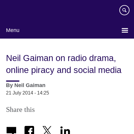
Skip
to
main
content
Menu
Neil Gaiman on radio drama,
online piracy and social media
By
Neil Gaiman
21 July 2014 - 14:25
Share this