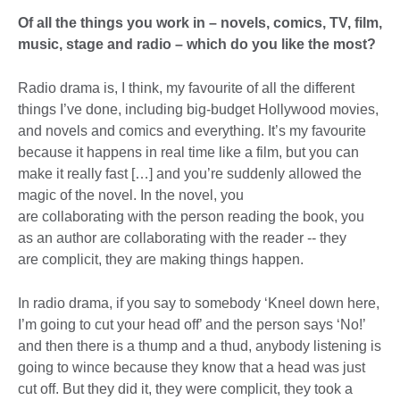
Of all the things you work in – novels, comics, TV, film,
music, stage and radio – which do you like the most?
Radio drama is, I think, my favourite of all the different
things I’ve done, including big-budget Hollywood movies,
and novels and comics and everything. It’s my favourite
because it happens in real time like a film, but you can
make it really fast […] and you’re suddenly allowed the
magic of the novel. In the novel, you
are collaborating with the person reading the book, you
as an author are collaborating with the reader -- they
are complicit, they are making things happen.
In radio drama, if you say to somebody ‘Kneel down here,
I’m going to cut your head off’ and the person says ‘No!’
and then there is a thump and a thud, anybody listening is
going to wince because they know that a head was just
cut off. But they did it, they were complicit, they took a