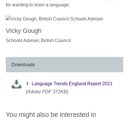
for wanting to learn a language.
Vicky Gough
Schools Adviser,
British Council
Downloads
Language Trends England Report 2021
(Adobe PDF 372KB)
You might also be interested in