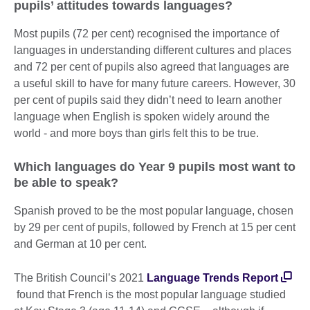
pupils’ attitudes towards languages?
Most pupils (72 per cent) recognised the importance of
languages in understanding different cultures and places
and 72 per cent of pupils also agreed that languages are
a useful skill to have for many future careers. However, 30
per cent of pupils said they didn’t need to learn another
language when English is spoken widely around the
world - and more boys than girls felt this to be true.
Which languages do Year 9 pupils most want to
be able to speak?
Spanish proved to be the most popular language, chosen
by 29 per cent of pupils, followed by French at 15 per cent
and German at 10 per cent.
The British Council’s 2021
Language Trends Report
found that French is the most popular language studied