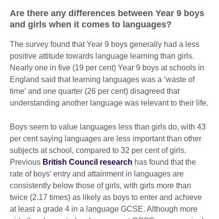
Are there any differences between Year 9 boys
and girls when it comes to languages?
The survey found that Year 9 boys generally had a less
positive attitude towards language learning than girls.
Nearly one in five (19 per cent) Year 9 boys at schools in
England said that learning languages was a ‘waste of
time’ and one quarter (26 per cent) disagreed that
understanding another language was relevant to their life.
Boys seem to value languages less than girls do, with 43
per cent saying languages are less important than other
subjects at school, compared to 32 per cent of girls.
Previous
British Council research
has found that the
rate of boys’ entry and attainment in languages are
consistently below those of girls, with girls more than
twice (2.17 times) as likely as boys to enter and achieve
at least a grade 4 in a language GCSE. Although more