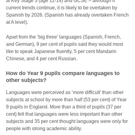
at Key Stage 3 (age 11-14) and GCSE – although if
current trends continue, it is likely to be overtaken by
Spanish by 2026. (Spanish has already overtaken French
at A level).
Apart from the ‘big three’ languages (Spanish, French,
and German), 9 per cent of pupils said they would most
like to speak Japanese fluently, 5 per cent Mandarin
Chinese, and 4 per cent Russian.
How do Year 9 pupils compare languages to
other subjects?
Languages were perceived as ‘more difficult’ than other
subjects at school by more than half (53 per cent) of Year
9 pupils in England. More than a third of pupils (37 per
cent) felt that languages were less important than other
subjects and 35 per cent thought languages were only for
people with strong academic ability.