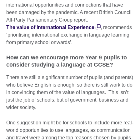
international opportunities and connections that have
been damaged by the pandemic. A recent British Council
All-Party Parliamentary Group report,
The value of International Experience
, recommends
‘prioritising international exchange in language learning
from primary school onwards’.
How can we encourage more Year 9 pupils to
consider studying a language at GCSE?
There are still a significant number of pupils (and parents)
who believe English is enough, so there is still work to do
in convincing them of the value of languages. This isn’t
just the job of schools, but of government, business and
wider society.
One suggestion might be for schools to include more real-
world opportunities to use languages, as communication
and travel were among the top reasons chosen by pupils