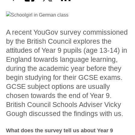
A recent YouGov survey commissioned
by the British Council explores the
attitudes of Year 9 pupils (age 13-14) in
England towards language learning,
during the academic year before they
begin studying for their GCSE exams.
GCSE subject options are usually
chosen towards the end of Year 9.
British Council Schools Adviser Vicky
Gough discussed the findings with us.
What does the survey tell us about Year 9