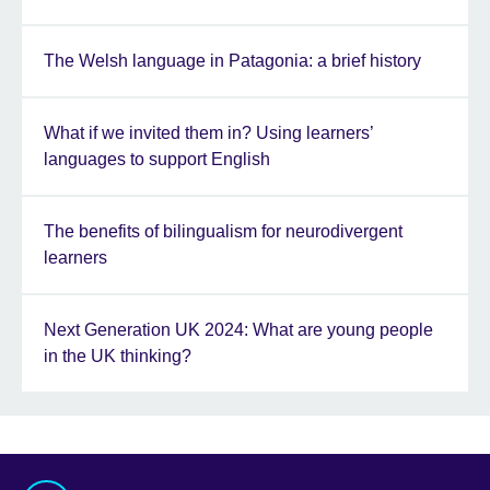
The Welsh language in Patagonia: a brief history
What if we invited them in? Using learners’
languages to support English
The benefits of bilingualism for neurodivergent
learners
Next Generation UK 2024: What are young people
in the UK thinking?