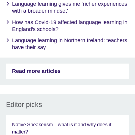
Language learning gives me ‘richer experiences
with a broader mindset’
How has Covid-19 affected language learning in
England's schools?
Language learning in Northern Ireland: teachers
have their say
Read more articles
Editor picks
Native Speakerism – what is it and why does it
matter?