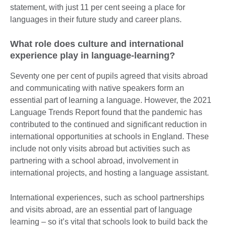
statement, with just 11 per cent seeing a place for
languages in their future study and career plans.
What role does culture and international
experience play in language-learning?
Seventy one per cent of pupils agreed that visits abroad
and communicating with native speakers form an
essential part of learning a language. However, the 2021
Language Trends Report found that the pandemic has
contributed to the continued and significant reduction in
international opportunities at schools in England. These
include not only visits abroad but activities such as
partnering with a school abroad, involvement in
international projects, and hosting a language assistant.
International experiences, such as school partnerships
and visits abroad, are an essential part of language
learning – so it’s vital that schools look to build back the