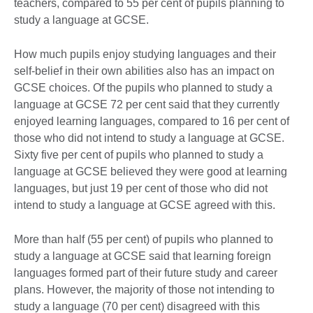
teachers, compared to 55 per cent of pupils planning to
study a language at GCSE.
How much pupils enjoy studying languages and their
self-belief in their own abilities also has an impact on
GCSE choices. Of the pupils who planned to study a
language at GCSE 72 per cent said that they currently
enjoyed learning languages, compared to 16 per cent of
those who did not intend to study a language at GCSE.
Sixty five per cent of pupils who planned to study a
language at GCSE believed they were good at learning
languages, but just 19 per cent of those who did not
intend to study a language at GCSE agreed with this.
More than half (55 per cent) of pupils who planned to
study a language at GCSE said that learning foreign
languages formed part of their future study and career
plans. However, the majority of those not intending to
study a language (70 per cent) disagreed with this