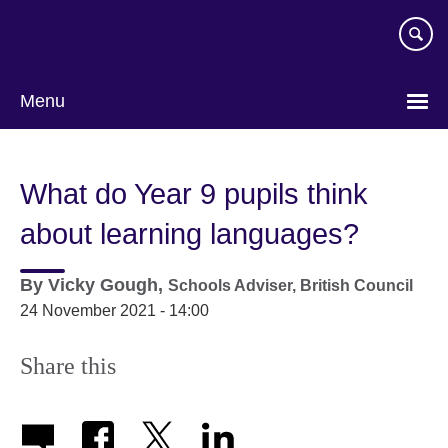
Skip
to
main
content
Menu
What do Year 9 pupils think
about learning languages?
By
Vicky Gough,
Schools Adviser,
British Council
24 November 2021 - 14:00
Share this