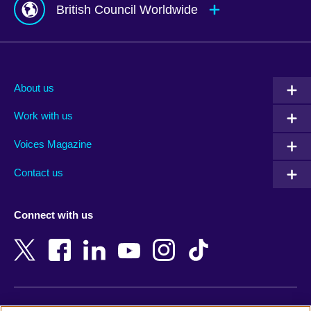
British Council Worldwide
Afghanistan
Mauritius
Albania
Mexico
About us
Algeria
Montenegro
Work with us
Argentina
Morocco
Armenia
Mozambique
Voices Magazine
Australia
Myanmar (Burma)
Contact us
Austria
Namibia
Azerbaijan
Nepal
Connect with us
Bahrain
Netherlands
Bangladesh
New Zealand
Belgium
Nigeria
Bosnia and Herzegovina
North Macedonia
Botswana
Northern Ireland