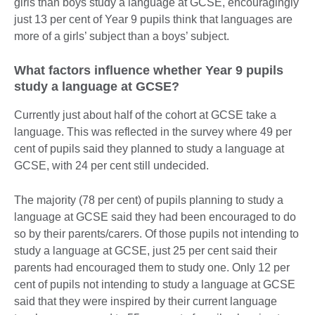
girls than boys study a language at GCSE, encouragingly
just 13 per cent of Year 9 pupils think that languages are
more of a girls’ subject than a boys’ subject.
What factors influence whether Year 9 pupils
study a language at GCSE?
Currently just about half of the cohort at GCSE take a
language. This was reflected in the survey where 49 per
cent of pupils said they planned to study a language at
GCSE, with 24 per cent still undecided.
The majority (78 per cent) of pupils planning to study a
language at GCSE said they had been encouraged to do
so by their parents/carers. Of those pupils not intending to
study a language at GCSE, just 25 per cent said their
parents had encouraged them to study one. Only 12 per
cent of pupils not intending to study a language at GCSE
said that they were inspired by their current language