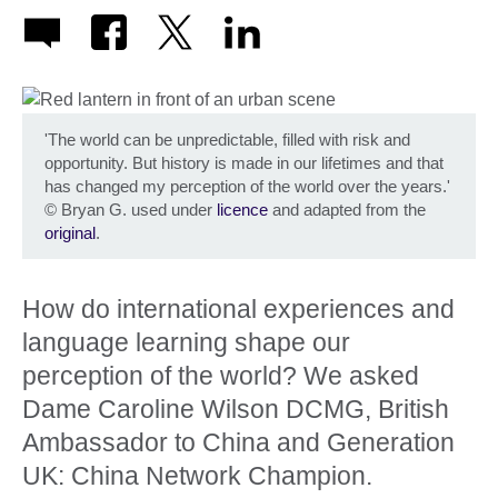
'The world can be unpredictable, filled with risk and
opportunity. But history is made in our lifetimes and that
has changed my perception of the world over the years.'
©
Bryan G. used under
licence
and adapted from the
original
.
How do international experiences and
language learning shape our
perception of the world? We asked
Dame Caroline Wilson DCMG, British
Ambassador to China and Generation
UK: China Network Champion.