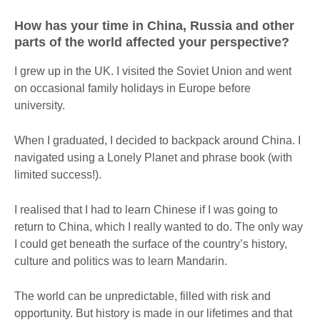
How has your time in China, Russia and other
parts of the world affected your perspective?
I grew up in the UK. I visited the Soviet Union and went
on occasional family holidays in Europe before
university.
When I graduated, I decided to backpack around China. I
navigated using a Lonely Planet and phrase book (with
limited success!).
I realised that I had to learn Chinese if I was going to
return to China, which I really wanted to do. The only way
I could get beneath the surface of the country’s history,
culture and politics was to learn Mandarin.
The world can be unpredictable, filled with risk and
opportunity. But history is made in our lifetimes and that