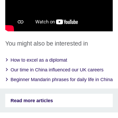
You might also be interested in
How to excel as a diplomat
Our time in China influenced our UK careers
Beginner Mandarin phrases for daily life in China
Read more articles