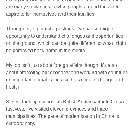
are many similarities in what people around the world
aspire to for themselves and their families.
Through my diplomatic postings, I’ve had a unique
opportunity to understand challenges and opportunities
on the ground, which can be quite different to what might
be portrayed back home in the media.
My job isn’t just about foreign affairs though. It’s also
about promoting our economy and working with countries
on important global issues such as climate change and
health.
Since I took up my post as British Ambassador to China
last year, I’ve visited eleven provinces and three
municipalities. The pace of modernisation in China is
extraordinary.