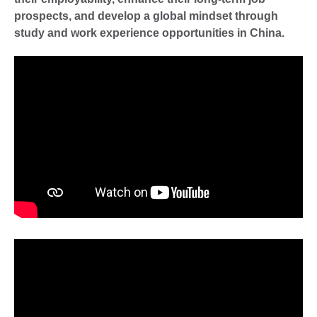
prospects, and develop a global mindset through
study and work experience opportunities in China.