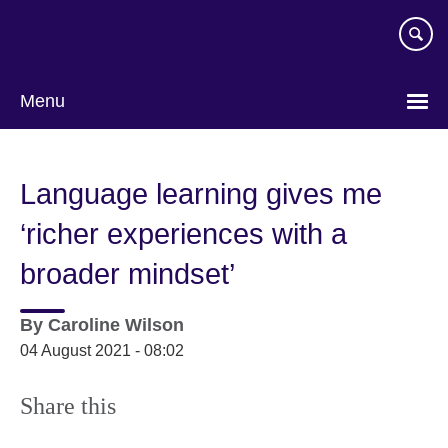
Skip
to
main
content
Menu
Language learning gives me
‘richer experiences with a
broader mindset’
By
Caroline Wilson
04 August 2021 - 08:02
Share this