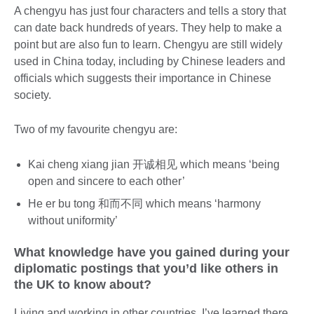
A chengyu has just four characters and tells a story that
can date back hundreds of years. They help to make a
point but are also fun to learn. Chengyu are still widely
used in China today, including by Chinese leaders and
officials which suggests their importance in Chinese
society.
Two of my favourite chengyu are:
Kai cheng xiang jian 开诚相见 which means ‘being
open and sincere to each other’
He er bu tong 和而不同 which means ‘harmony
without uniformity’
What knowledge have you gained during your
diplomatic postings that you’d like others in
the UK to know about?
Living and working in other countries, I’ve learned there