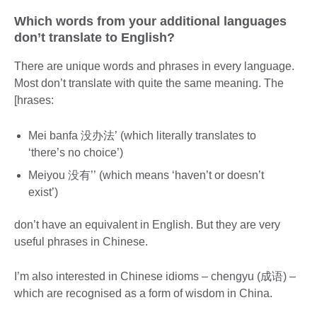
Which words from your additional languages
don’t translate to English?
There are unique words and phrases in every language.
Most don’t translate with quite the same meaning. The
[hrases:
Mei banfa 没办法’ (which literally translates to
‘there’s no choice’)
Meiyou 没有’’ (which means ‘haven’t or doesn’t
exist’)
don’t have an equivalent in English. But they are very
useful phrases in Chinese.
I’m also interested in Chinese idioms – chengyu (成语) –
which are recognised as a form of wisdom in China.