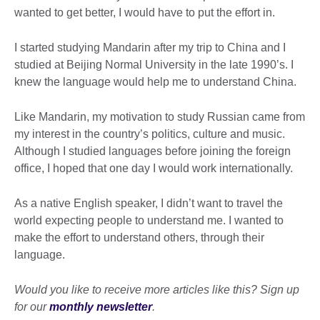
wanted to get better, I would have to put the effort in.
I started studying Mandarin after my trip to China and I
studied at Beijing Normal University in the late 1990’s. I
knew the language would help me to understand China.
Like Mandarin, my motivation to study Russian came from
my interest in the country’s politics, culture and music.
Although I studied languages before joining the foreign
office, I hoped that one day I would work internationally.
As a native English speaker, I didn’t want to travel the
world expecting people to understand me. I wanted to
make the effort to understand others, through their
language.
Would you like to receive more articles like this? Sign up
for our
monthly newsletter
.