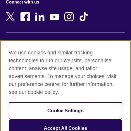
Connect with us
Bahrain
Netherlands
Bangladesh
New Zealand
Belgium
Nigeria
Bosnia and Herzegovina
North Macedonia
Botswana
Northern Ireland
Terms of use
Brazil
Norway
We use cookies and similar tracking
Terms and conditions of sale
Brunei
Oman
technologies to run our website, personalise
Accessibility
Bulgaria
Pakistan
content, analyse site usage, and tailor
Privacy and cookies
Cambodia
Palestine
advertisements. To manage your choices, visit
Statement on modern slavery
Cameroon
Peru
our preference centre; for further information,
Site map
Canada
Philippines
see our cookie policy.
Caribbean
Poland
© 2026 British Council
Chile
Portugal
Cookie Settings
The United Kingdom's international organisation for cultural
China
Qatar
relations and educational opportunities.
A registered charity: 209131 (England and Wales) SC037733
Colombia
Romania
Accept All Cookies
(Scotland).