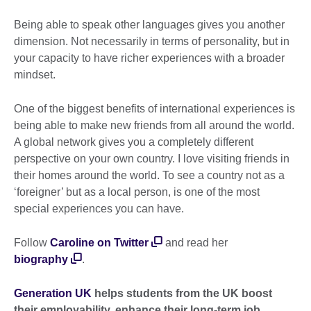
Being able to speak other languages gives you another
dimension. Not necessarily in terms of personality, but in
your capacity to have richer experiences with a broader
mindset.
One of the biggest benefits of international experiences is
being able to make new friends from all around the world.
A global network gives you a completely different
perspective on your own country. I love visiting friends in
their homes around the world. To see a country not as a
‘foreigner’ but as a local person, is one of the most
special experiences you can have.
Follow
Caroline on Twitter
and read her
biography
.
Generation UK
helps students from the UK boost
their employability, enhance their long-term job