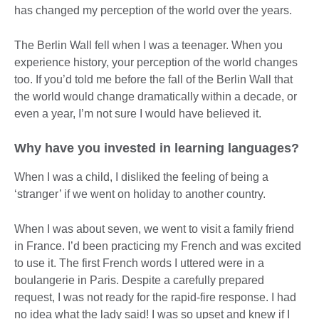
has changed my perception of the world over the years.
The Berlin Wall fell when I was a teenager. When you
experience history, your perception of the world changes
too. If you’d told me before the fall of the Berlin Wall that
the world would change dramatically within a decade, or
even a year, I’m not sure I would have believed it.
Why have you invested in learning languages?
When I was a child, I disliked the feeling of being a
‘stranger’ if we went on holiday to another country.
When I was about seven, we went to visit a family friend
in France. I’d been practicing my French and was excited
to use it. The first French words I uttered were in a
boulangerie in Paris. Despite a carefully prepared
request, I was not ready for the rapid-fire response. I had
no idea what the lady said! I was so upset and knew if I