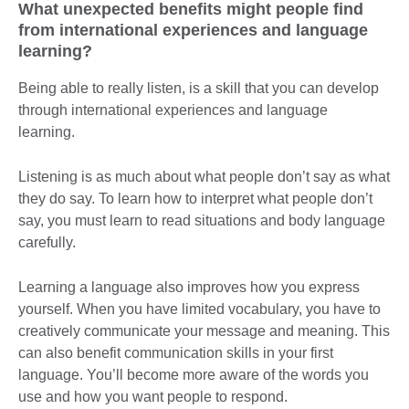
What unexpected benefits might people find
from international experiences and language
learning?
Being able to really listen, is a skill that you can develop
through international experiences and language
learning.
Listening is as much about what people don’t say as what
they do say. To learn how to interpret what people don’t
say, you must learn to read situations and body language
carefully.
Learning a language also improves how you express
yourself. When you have limited vocabulary, you have to
creatively communicate your message and meaning. This
can also benefit communication skills in your first
language. You’ll become more aware of the words you
use and how you want people to respond.