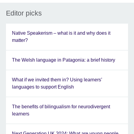
Editor picks
Native Speakerism – what is it and why does it
matter?
The Welsh language in Patagonia: a brief history
What if we invited them in? Using learners’
languages to support English
The benefits of bilingualism for neurodivergent
learners
Next Generation UK 2024: What are young people