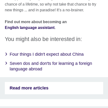
chance of a lifetime, so why not take that chance to try
new things ... and in paradise! It’s a no-brainer.
Find out more about becoming an
English language assistant
.
You might also be interested in:
Four things I didn't expect about China
Seven dos and don'ts for learning a foreign
language abroad
Read more articles