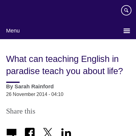
Skip
to
main
content
Menu
What can teaching English in
paradise teach you about life?
By
Sarah Rainford
26 November 2014 - 04:10
Share this