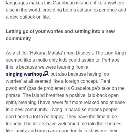
languages makes this Caribbean island unlike anywhere
else in the world, providing both a cultural experience and
a new outlook on life.
Letting go of your worries and settling into a new
community
As a child, ‘Hakuna Matata’ (from Disney's The Lion King)
seemed like a motto only kids could aspire to. Perhaps
this is because we were learning from a
singing warthog
, but also because having ‘no
worries’ at all seemed like a foreign concept. ‘Pani
pwoblem’ (pas de problème) is Guadeloupe’s take on the
phrase. The island breathes a positive, laid-back open
spirit, meaning I have never felt more relaxed and at ease
in a new community. Living in paradise means people
don’t need a lot to be happy. They have the time to be
friendly. The locals have welcomed me into their homes
like family and grasp any opportunity to show me their