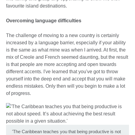
favourite island destinations.
Overcoming language difficulties
The challenge of moving to a new country is certainly
increased by a language barrier, especially if your ability
is the same as what mine was when I arrived. At first, the
mix of Creole and French seemed daunting, but the result
is that people are more accepting and open towards
different accents. I've learned that you've got to throw
yourself into the deep end and accept that you will make
endless mistakes. Only then will you begin to make a lot
of progress.
'The Caribbean teaches you that being productive is not