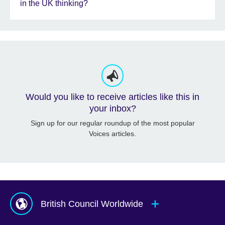
in the UK thinking?
Would you like to receive articles like this in
your inbox?
Sign up for our regular roundup of the most popular
Voices articles.
British Council Worldwide