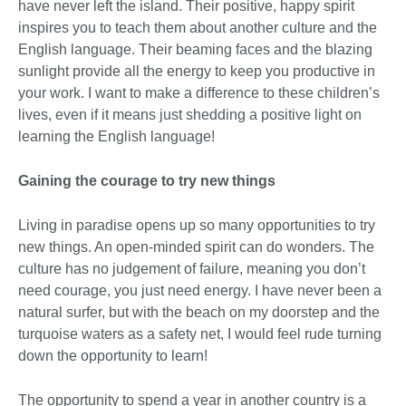
have never left the island. Their positive, happy spirit
inspires you to teach them about another culture and the
English language. Their beaming faces and the blazing
sunlight provide all the energy to keep you productive in
your work. I want to make a difference to these children’s
lives, even if it means just shedding a positive light on
learning the English language!
Gaining the courage to try new things
Living in paradise opens up so many opportunities to try
new things. An open-minded spirit can do wonders. The
culture has no judgement of failure, meaning you don’t
need courage, you just need energy. I have never been a
natural surfer, but with the beach on my doorstep and the
turquoise waters as a safety net, I would feel rude turning
down the opportunity to learn!
The opportunity to spend a year in another country is a