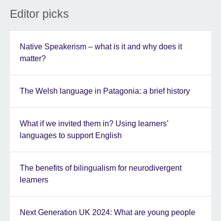
Editor picks
Native Speakerism – what is it and why does it
matter?
The Welsh language in Patagonia: a brief history
What if we invited them in? Using learners’
languages to support English
The benefits of bilingualism for neurodivergent
learners
Next Generation UK 2024: What are young people