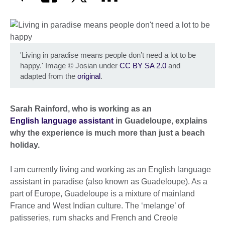
'Living in paradise means people don’t need a lot to be
happy.' Image
©
Josian under
CC BY SA 2.0
and
adapted from the
original
.
Sarah Rainford, who is working as an
English language assistant
in Guadeloupe, explains
why the experience is much more than just a beach
holiday.
I am currently living and working as an English language
assistant in paradise (also known as Guadeloupe). As a
part of Europe, Guadeloupe is a mixture of mainland
France and West Indian culture. The ‘melange’ of
patisseries, rum shacks and French and Creole