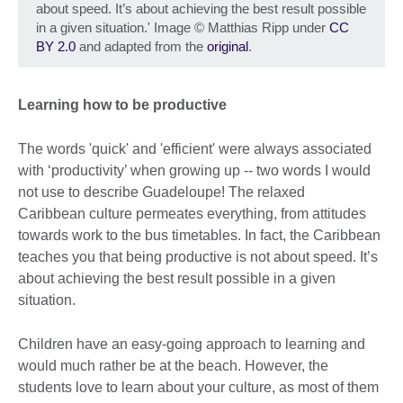
about speed. It’s about achieving the best result possible
in a given situation.' Image
©
Matthias Ripp under
CC
BY 2.0
and adapted from the
original
.
Learning how to be productive
The words 'quick' and 'efficient' were always associated
with ‘productivity’ when growing up -- two words I would
not use to describe Guadeloupe! The relaxed
Caribbean culture permeates everything, from attitudes
towards work to the bus timetables. In fact, the Caribbean
teaches you that being productive is not about speed. It’s
about achieving the best result possible in a given
situation.
Children have an easy-going approach to learning and
would much rather be at the beach. However, the
students love to learn about your culture, as most of them