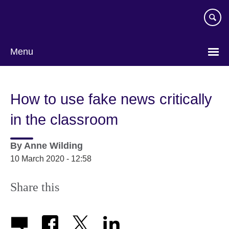
Skip
to
main
content
Menu
How to use fake news critically
in the classroom
By
Anne Wilding
10 March 2020 - 12:58
Share this