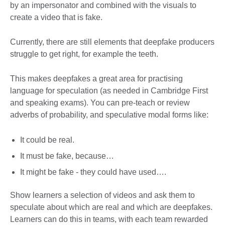
by an impersonator and combined with the visuals to
create a video that is fake.
Currently, there are still elements that deepfake producers
struggle to get right, for example the teeth.
This makes deepfakes a great area for practising
language for speculation (as needed in Cambridge First
and speaking exams). You can pre-teach or review
adverbs of probability, and speculative modal forms like:
It could be real.
It must be fake, because…
It might be fake - they could have used….
Show learners a selection of videos and ask them to
speculate about which are real and which are deepfakes.
Learners can do this in teams, with each team rewarded