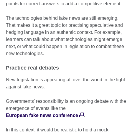
points for correct answers to add a competitive element.
The technologies behind fake news are still emerging.
That makes it a great topic for practising speculative and
hedging language in an authentic context. For example,
learners can talk about what technologies might emerge
next, or what could happen in legislation to combat these
new technologies.
Practice real debates
New legislation is appearing all over the world in the fight
against fake news.
Governments' responsibility is an ongoing debate with the
emergence of events like the
European fake news conference
.
In this context, it would be realistic to hold a mock