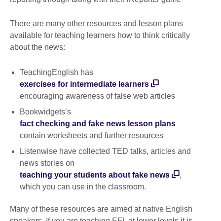
There are many other resources and lesson plans
available for teaching learners how to think critically
about the news:
TeachingEnglish has
exercises for intermediate learners
encouraging awareness of false web articles
Bookwidgets’s
fact checking and fake news lesson plans
contain worksheets and further resources
Listenwise have collected TED talks, articles and
news stories on
teaching your students about fake news
,
which you can use in the classroom.
Many of these resources are aimed at native English
speakers. If you are teaching EFL at lower levels it is