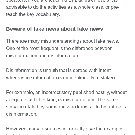
advisable to do the activities as a whole class, or pre-
teach the key vocabulary.
Beware of fake news about fake news
There are many misunderstandings about fake news.
One of the most frequent is the difference between
misinformation and disinformation.
Disinformation is untruth that is spread with intent,
whereas misinformation is unintentionally mistaken.
For example, an incorrect story published hastily, without
adequate fact-checking, is misinformation. The same
story circulated by someone who knows it to be untrue is
disinformation.
However, many resources incorrectly give the example