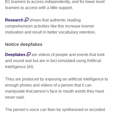
B1 learners to access independently, and for lower level
learners to access with a little support.
Research
shows that authentic reading
comprehension activities like this increase learner
motivation and result in better vocabulary retention.
Notice deepfakes
Deepfakes
are videos of people and events that look
and sound real but are in fact simulated using Artificial
Intelligence (AI).
They are produced by exposing an artificial intelligence to
enough photos and videos of a person that it can
manipulate that person’s face to mouth words they have
never said.
The person’s voice can then be synthesised or recorded