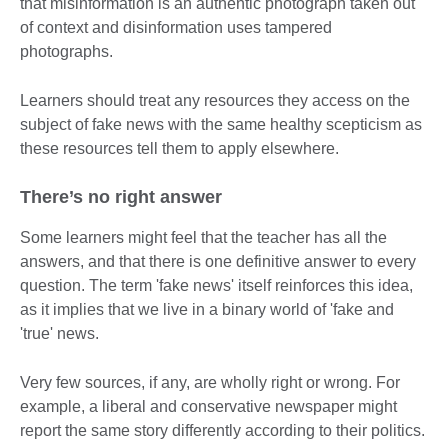
that misinformation is an authentic photograph taken out
of context and disinformation uses tampered
photographs.
Learners should treat any resources they access on the
subject of fake news with the same healthy scepticism as
these resources tell them to apply elsewhere.
There’s no right answer
Some learners might feel that the teacher has all the
answers, and that there is one definitive answer to every
question. The term 'fake news' itself reinforces this idea,
as it implies that we live in a binary world of 'fake and
'true' news.
Very few sources, if any, are wholly right or wrong. For
example, a liberal and conservative newspaper might
report the same story differently according to their politics.