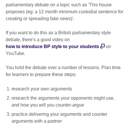
parliamentary debate on a topic such as 'This house
proposes (eg: a 12 month minimum custodial sentence for
creating or spreading fake news)'.
If you want to do this as a British parliamentary style
debate, there's a good video on
how to introduce BP style to your students
on
YouTube.
You hold the debate over a number of lessons. Plan time
for learners to prepare these steps:
research your own arguments
research the arguments your opponents might use,
and how you will you counter-argue
practice delivering your arguments and counter
arguments with a partner