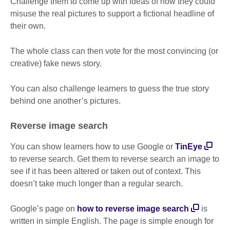
Challenge them to come up with ideas of how they could
misuse the real pictures to support a fictional headline of
their own.
The whole class can then vote for the most convincing (or
creative) fake news story.
You can also challenge learners to guess the true story
behind one another’s pictures.
Reverse image search
You can show learners how to use Google or
TinEye
to reverse search. Get them to reverse search an image to
see if it has been altered or taken out of context. This
doesn’t take much longer than a regular search.
Google’s page on
how to reverse image search
is
written in simple English. The page is simple enough for