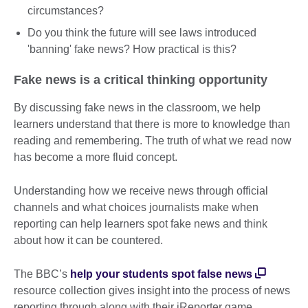
circumstances?
Do you think the future will see laws introduced
'banning' fake news? How practical is this?
Fake news is a critical thinking opportunity
By discussing fake news in the classroom, we help
learners understand that there is more to knowledge than
reading and remembering. The truth of what we read now
has become a more fluid concept.
Understanding how we receive news through official
channels and what choices journalists make when
reporting can help learners spot fake news and think
about how it can be countered.
The BBC’s
help your students spot false news
resource collection gives insight into the process of news
reporting through along with their iReporter game