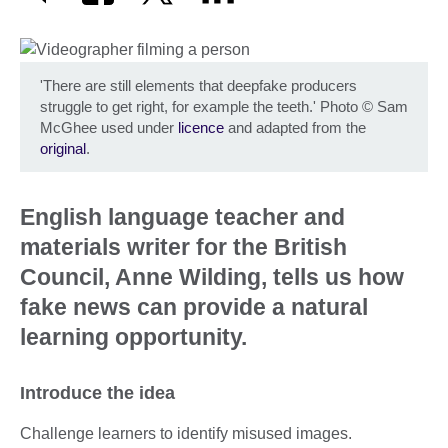
'There are still elements that deepfake producers
struggle to get right, for example the teeth.' Photo
©
Sam
McGhee used under
licence
and adapted from the
original
.
English language teacher and
materials writer for the British
Council, Anne Wilding, tells us how
fake news can provide a natural
learning opportunity.
Introduce the idea
Challenge learners to identify misused images.