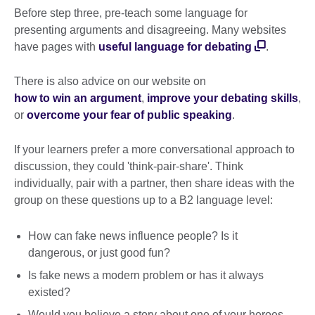
Before step three, pre-teach some language for
presenting arguments and disagreeing. Many websites
have pages with
useful language for debating
.
There is also advice on our website on
how to win an argument
,
improve your debating skills
,
or
overcome your fear of public speaking
.
If your learners prefer a more conversational approach to
discussion, they could 'think-pair-share'. Think
individually, pair with a partner, then share ideas with the
group on these questions up to a B2 language level:
How can fake news influence people? Is it
dangerous, or just good fun?
Is fake news a modern problem or has it always
existed?
Would you believe a story about one of your heroes