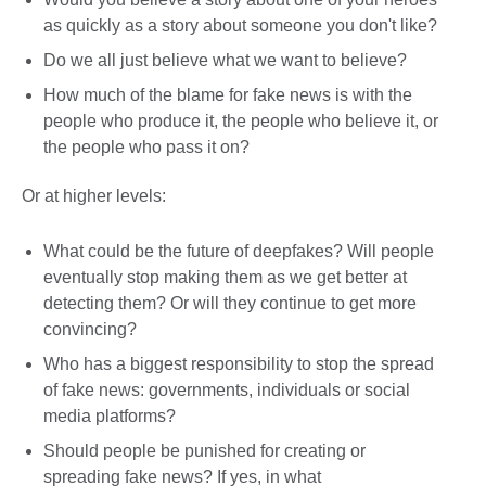
as quickly as a story about someone you don't like?
Do we all just believe what we want to believe?
How much of the blame for fake news is with the
people who produce it, the people who believe it, or
the people who pass it on?
Or at higher levels:
What could be the future of deepfakes? Will people
eventually stop making them as we get better at
detecting them? Or will they continue to get more
convincing?
Who has a biggest responsibility to stop the spread
of fake news: governments, individuals or social
media platforms?
Should people be punished for creating or
spreading fake news? If yes, in what