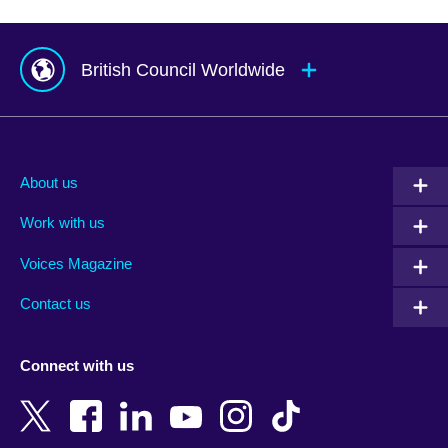
British Council Worldwide
Afghanistan
Mauritius
Albania
Mexico
About us
Algeria
Montenegro
Work with us
Argentina
Morocco
Armenia
Mozambique
Voices Magazine
Australia
Myanmar (Burma)
Contact us
Austria
Namibia
Azerbaijan
Nepal
Connect with us
Bahrain
Netherlands
Bangladesh
New Zealand
Belgium
Nigeria