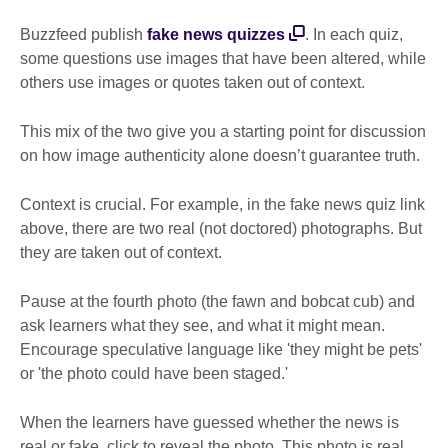
Buzzfeed publish
fake news quizzes
. In each quiz,
some questions use images that have been altered, while
others use images or quotes taken out of context.
This mix of the two give you a starting point for discussion
on how image authenticity alone doesn’t guarantee truth.
Context is crucial. For example, in the fake news quiz link
above, there are two real (not doctored) photographs. But
they are taken out of context.
Pause at the fourth photo (the fawn and bobcat cub) and
ask learners what they see, and what it might mean.
Encourage speculative language like 'they might be pets'
or 'the photo could have been staged.'
When the learners have guessed whether the news is
real or fake, click to reveal the photo. This photo is real,