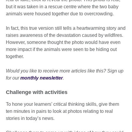
but it was taken in a rescue centre where the two baby
animals were housed together due to overcrowding.
In fact, this true version still tells a heartwarming story and
raises awareness of the devastation caused by wildfires.
However, someone thought the photo would have even
more impact if the animals were seen to be hiding out
together.
Would you like to receive more articles like this? Sign up
for our
monthly newsletter
.
Challenge with activities
To hone your learners’ critical thinking skills, give them
ten minutes in pairs to look at photos relating to real
stories in today’s news.