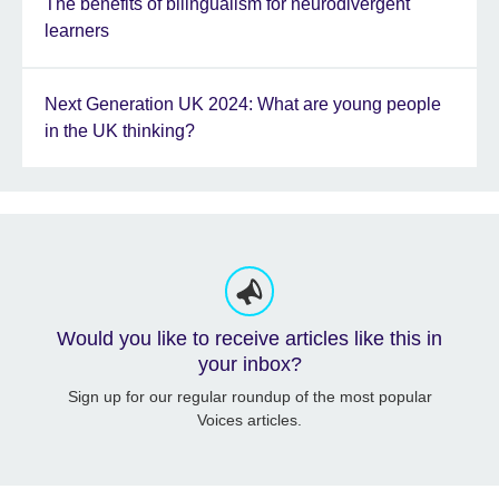
The benefits of bilingualism for neurodivergent
learners
Next Generation UK 2024: What are young people
in the UK thinking?
Would you like to receive articles like this in
your inbox?
Sign up for our regular roundup of the most popular
Voices articles.