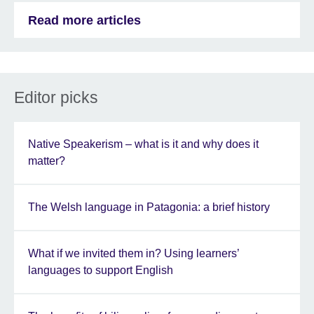
Read more articles
Editor picks
Native Speakerism – what is it and why does it
matter?
The Welsh language in Patagonia: a brief history
What if we invited them in? Using learners’
languages to support English