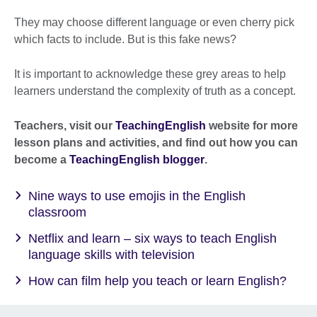
They may choose different language or even cherry pick
which facts to include. But is this fake news?
It is important to acknowledge these grey areas to help
learners understand the complexity of truth as a concept.
Teachers, visit our
TeachingEnglish
website for more
lesson plans and activities, and find out how you can
become a
TeachingEnglish blogger
.
Nine ways to use emojis in the English
classroom
Netflix and learn – six ways to teach English
language skills with television
How can film help you teach or learn English?