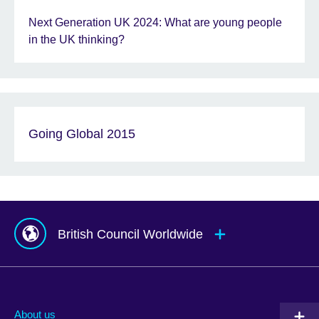
Next Generation UK 2024: What are young people
in the UK thinking?
Going Global 2015
British Council Worldwide
Afghanistan
Mauritius
Albania
Mexico
About us