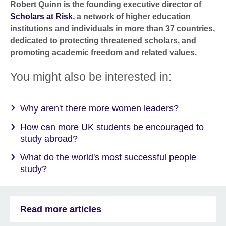
Robert Quinn is the founding executive director of
Scholars at Risk
, a network of higher education
institutions and individuals in more than 37 countries,
dedicated to protecting threatened scholars, and
promoting academic freedom and related values.
You might also be interested in:
Why aren't there more women leaders?
How can more UK students be encouraged to
study abroad?
What do the world's most successful people
study?
Read more articles