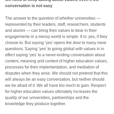
conversation is not easy
The answer to the question of
whether
universities —
represented by their leaders, staff, researchers, students
and alumni — can bring their values to bear in their
engagements in a messy world is simple. It is: yes, if they
choose to. But saying ‘yes’ opens the door to many more
questions. Saying ‘yes’ to going global with values is in
effect saying ‘yes’ to a never-ending conversation about
content, meaning and context of higher education values,
processes for their implementation, and mediation of
disputes when they arise. We should not pretend that this
will always be an easy conversation, but neither should
we be afraid of it. We all have too much to gain. Respect
for higher education values ultimately increases the
quality of our universities, partnerships and the
knowledge they produce together.