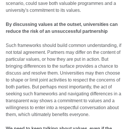
scenario, could save both valuable programmes and a
university's commitment to its values.
By discussing values at the outset, universities can
reduce the risk of an unsuccessful partnership
Such frameworks should build common understanding, if
not total agreement. Partners may differ on the content of
particular values, or how they are put in action. But
bringing differences to the surface provides a chance to
discuss and resolve them. Universities may then choose
to shape or limit joint activities to respect the concerns of
both parties. But perhaps most importantly, the act of
seeking such frameworks and navigating differences in a
transparent way shows a commitment to values and a
willingness to enter into a respectful conversation about
them, which ultimately benefits everyone.
We need to keep talking about values, even if the