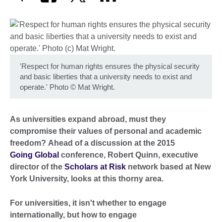
'Respect for human rights ensures the physical security
and basic liberties that a university needs to exist and
operate.' Photo
©
Mat Wright.
As universities expand abroad, must they
compromise their values of personal and academic
freedom? Ahead of a discussion at the 2015
Going Global
conference, Robert Quinn, executive
director of the
Scholars at Risk
network based at New
York University, looks at this thorny area.
For universities, it isn't whether to engage
internationally, but how to engage