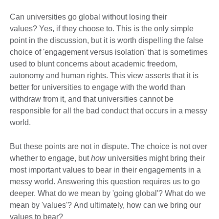
Can universities go global without losing their
values? Yes, if they choose to. This is the only simple
point in the discussion, but it is worth dispelling the false
choice of 'engagement versus isolation' that is sometimes
used to blunt concerns about academic freedom,
autonomy and human rights. This view asserts that it is
better for universities to engage with the world than
withdraw from it, and that universities cannot be
responsible for all the bad conduct that occurs in a messy
world.
But these points are not in dispute. The choice is not over
whether to engage, but
how
universities might bring their
most important values to bear in their engagements in a
messy world. Answering this question requires us to go
deeper. What do we mean by 'going global'? What do we
mean by 'values'? And ultimately, how can we bring our
values to bear?