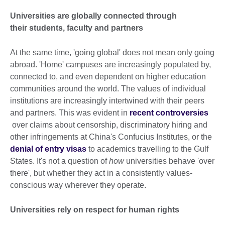
Universities are globally connected through
their students, faculty and partners
At the same time, 'going global' does not mean only going
abroad. 'Home' campuses are increasingly populated by,
connected to, and even dependent on higher education
communities around the world. The values of individual
institutions are increasingly intertwined with their peers
and partners. This was evident in
recent controversies
over claims about censorship, discriminatory hiring and
other infringements at China's Confucius Institutes, or the
denial of entry visas
to academics travelling to the Gulf
States. It's not a question of
how
universities behave 'over
there', but whether they act in a consistently values-
conscious way wherever they operate.
Universities rely on respect for human rights