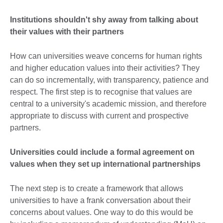
Institutions shouldn't shy away from talking about
their values with their partners
How can universities weave concerns for human rights
and higher education values into their activities? They
can do so incrementally, with transparency, patience and
respect. The first step is to recognise that values are
central to a university's academic mission, and therefore
appropriate to discuss with current and prospective
partners.
Universities could include a formal agreement on
values when they set up international partnerships
The next step is to create a framework that allows
universities to have a frank conversation about their
concerns about values. One way to do this would be