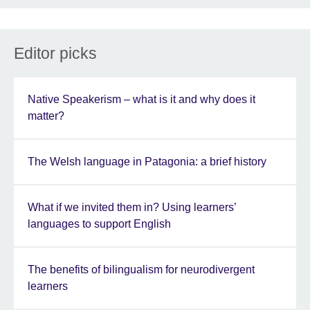
Editor picks
Native Speakerism – what is it and why does it
matter?
The Welsh language in Patagonia: a brief history
What if we invited them in? Using learners’
languages to support English
The benefits of bilingualism for neurodivergent
learners