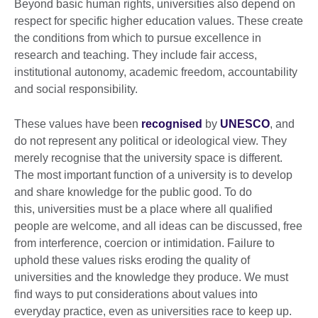
Beyond basic human rights, universities also depend on
respect for specific higher education values. These create
the conditions from which to pursue excellence in
research and teaching. They include fair access,
institutional autonomy, academic freedom, accountability
and social responsibility.
These values have been
recognised
by
UNESCO
, and
do not represent any political or ideological view. They
merely recognise that the university space is different.
The most important function of a university is to develop
and share knowledge for the public good. To do
this, universities must be a place where all qualified
people are welcome, and all ideas can be discussed, free
from interference, coercion or intimidation. Failure to
uphold these values risks eroding the quality of
universities and the knowledge they produce. We must
find ways to put considerations about values into
everyday practice, even as universities race to keep up.