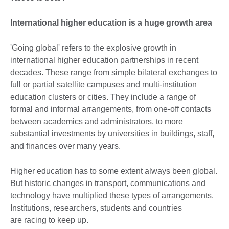
International higher education is a huge growth area
'Going global' refers to the explosive growth in
international higher education partnerships in recent
decades. These range from simple bilateral exchanges to
full or partial satellite campuses and multi-institution
education clusters or cities. They include a range of
formal and informal arrangements, from one-off contacts
between academics and administrators, to more
substantial investments by universities in buildings, staff,
and finances over many years.
Higher education has to some extent always been global.
But historic changes in transport, communications and
technology have multiplied these types of arrangements.
Institutions, researchers, students and countries
are racing to keep up.