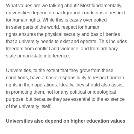
What values are we talking about? Most fundamentally,
universities depend on background conditions of respect
for human rights. While this is easily overlooked
in safer parts of the world, respect for human
rights ensures the physical security and basic liberties
that a university needs to exist and operate. This includes
freedom from conflict and violence, and from arbitrary
state or non-state interference.
Universities, to the extent that they grow from these
conditions, have a basic responsibility to respect human
rights in their operations. Ideally, they should also assist
in promoting them, not for any political or ideological
purpose, but because they are essential to the existence
of the university itself.
Universities also depend on higher education values