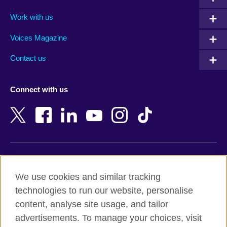
Algeria
Montenegro
Work with us
Argentina
Morocco
Armenia
Mozambique
Voices Magazine
Australia
Myanmar (Burma)
Contact us
Austria
Namibia
Azerbaijan
Nepal
Connect with us
Bahrain
Netherlands
Bangladesh
New Zealand
Belgium
Nigeria
Bosnia and Herzegovina
North Macedonia
Botswana
Northern Ireland
Terms of use
Brazil
Norway
We use cookies and similar tracking
Terms and conditions of sale
Brunei
Oman
technologies to run our website, personalise
Accessibility
Bulgaria
Pakistan
content, analyse site usage, and tailor
Privacy and cookies
Cambodia
Palestine
advertisements. To manage your choices, visit
Statement on modern slavery