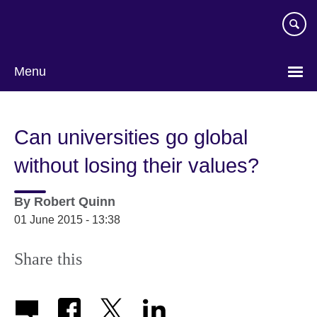
Skip
to
main
content
Menu
Can universities go global
without losing their values?
By
Robert Quinn
01 June 2015 - 13:38
Share this