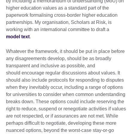
by including a memorandum of understanding (MoU) on
higher education values as a standard part of the
paperwork formalising cross-border higher education
partnerships. My organisation, Scholars at Risk, is
working with an international committee to draft a
model text
.
Whatever the framework, it should be put in place before
any disagreements develop, should be as broadly
transparent and inclusive as possible, and
should encourage regular discussions about values. It
should also include protocols for responding to disputes
when they inevitably occur, including a range of options
for universities to consider when common understanding
breaks down. These options could include reserving the
right to reduce, suspend or renegotiate activities if values
are not respected, or if assurances are not met. While
perhaps difficult to negotiate, developing these more
nuanced options, beyond the worst-case stay-or-go