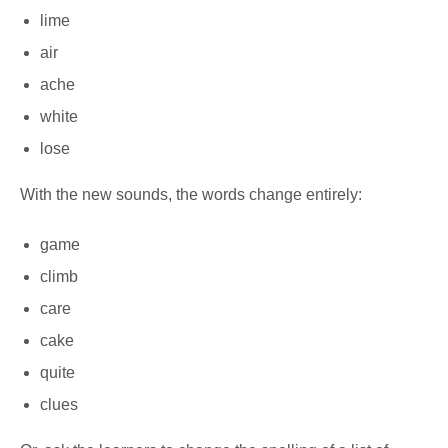
lime
air
ache
white
lose
With the new sounds, the words change entirely:
game
climb
care
cake
quite
clues