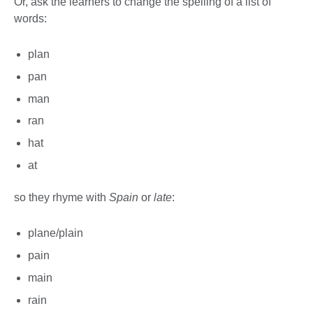
Or, ask the learners to change the spelling of a list of
words:
plan
pan
man
ran
hat
at
so they rhyme with
Spain
or
late
:
plane/plain
pain
main
rain