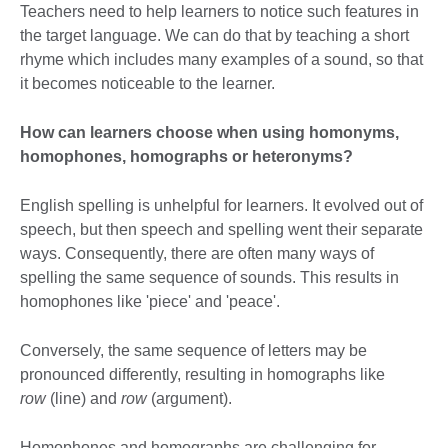
Teachers need to help learners to notice such features in
the target language. We can do that by teaching a short
rhyme which includes many examples of a sound, so that
it becomes noticeable to the learner.
How can learners choose when using homonyms,
homophones, homographs or heteronyms?
English spelling is unhelpful for learners. It evolved out of
speech, but then speech and spelling went their separate
ways. Consequently, there are often many ways of
spelling the same sequence of sounds. This results in
homophones like 'piece' and 'peace'.
Conversely, the same sequence of letters may be
pronounced differently, resulting in homographs like
row
(line) and
row
(argument).
Homophones and homographs are challenging for