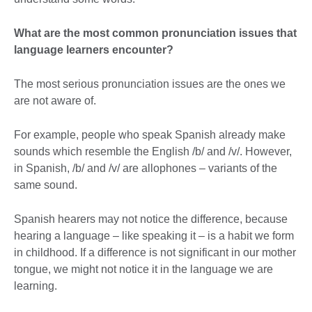
What are the most common pronunciation issues that
language learners encounter?
The most serious pronunciation issues are the ones we
are not aware of.
For example, people who speak Spanish already make
sounds which resemble the English /b/ and /v/. However,
in Spanish, /b/ and /v/ are allophones – variants of the
same sound.
Spanish hearers may not notice the difference, because
hearing a language – like speaking it – is a habit we form
in childhood. If a difference is not significant in our mother
tongue, we might not notice it in the language we are
learning.