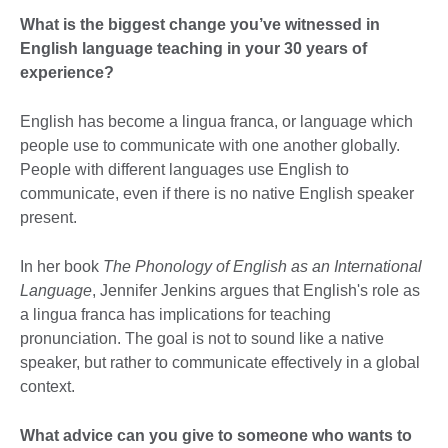
What is the biggest change you’ve witnessed in
English language teaching in your 30 years of
experience?
English has become a lingua franca, or language which
people use to communicate with one another globally.
People with different languages use English to
communicate, even if there is no native English speaker
present.
In her book
The Phonology of English as an International
Language
, Jennifer Jenkins argues that English's role as
a lingua franca has implications for teaching
pronunciation. The goal is not to sound like a native
speaker, but rather to communicate effectively in a global
context.
What advice can you give to someone who wants to