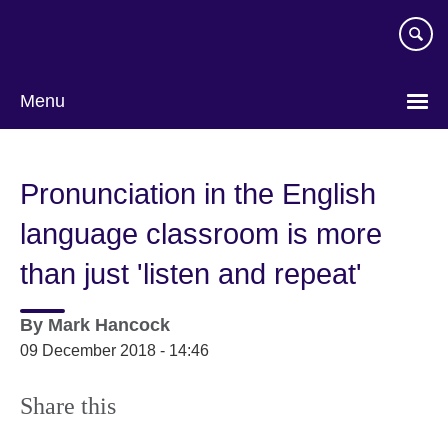
Skip
to
main
content
Menu
Pronunciation in the English
language classroom is more
than just 'listen and repeat'
By
Mark Hancock
09 December 2018 - 14:46
Share this