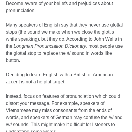
Become aware of your beliefs and prejudices about
pronunciation.
Many speakers of English say that they never use glottal
stops (the sound we make when we close the glottis
while speaking), but they do. According to John Wells in
the
Longman Pronunciation Dictionary
, most people use
the glottal stop to replace the /t/ sound in words like
button.
Deciding to learn English with a British or American
accent is not a helpful target.
Instead, focus on features of pronunciation which could
distort your message. For example, speakers of
Vietnamese may miss consonants from the ends of
words, and speakers of German may confuse the /v/ and
/w/ sounds. This might make it difficult for listeners to
understand some words.