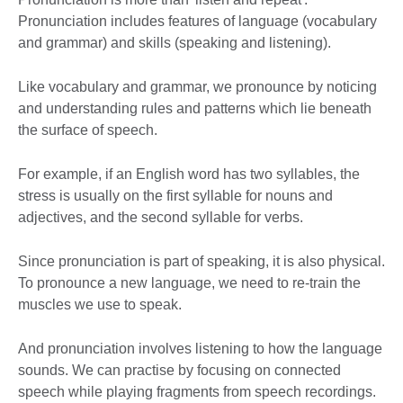
Pronunciation includes features of language (vocabulary
and grammar) and skills (speaking and listening).
Like vocabulary and grammar, we pronounce by noticing
and understanding rules and patterns which lie beneath
the surface of speech.
For example, if an English word has two syllables, the
stress is usually on the first syllable for nouns and
adjectives, and the second syllable for verbs.
Since pronunciation is part of speaking, it is also physical.
To pronounce a new language, we need to re-train the
muscles we use to speak.
And pronunciation involves listening to how the language
sounds. We can practise by focusing on connected
speech while playing fragments from speech recordings.