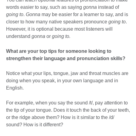
words easier to say, such as saying
gonna
instead of
going to
.
Gonna
may be easier for a learner to say, and is
closer to how many native speakers pronounce
going to
.
However, it is optional because most listeners will
understand
gonna
or
going to.
What are your top tips for someone looking to
strengthen their language and pronunciation skills?
Notice what your lips, tongue, jaw and throat muscles are
doing when you speak, in your own language and in
English.
For example, when you say the sound /t/, pay attention to
the tip of your tongue. Does it touch the back of your teeth,
or the ridge above them? How is it similar to the /d/
sound? How is it different?