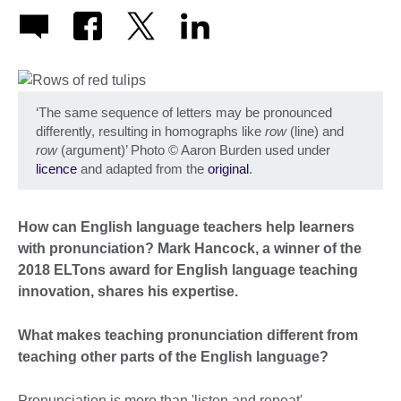
‘The same sequence of letters may be pronounced
differently, resulting in homographs like
row
(line) and
row
(argument)’ Photo
©
Aaron Burden used under
licence
and adapted from the
original
.
How can English language teachers help learners
with pronunciation? Mark Hancock, a winner of the
2018 ELTons award for English language teaching
innovation, shares his expertise.
What makes teaching pronunciation different from
teaching other parts of the English language?
Pronunciation is more than 'listen and repeat'.