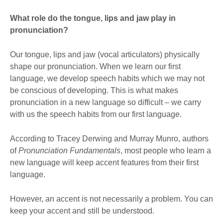
What role do the tongue, lips and jaw play in
pronunciation?
Our tongue, lips and jaw (vocal articulators) physically
shape our pronunciation. When we learn our first
language, we develop speech habits which we may not
be conscious of developing. This is what makes
pronunciation in a new language so difficult – we carry
with us the speech habits from our first language.
According to Tracey Derwing and Murray Munro, authors
of
Pronunciation Fundamentals
, most people who learn a
new language will keep accent features from their first
language.
However, an accent is not necessarily a problem. You can
keep your accent and still be understood.