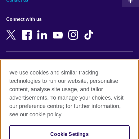
Austria
Namibia
Azerbaijan
Nepal
Connect with us
Bahrain
Netherlands
Bangladesh
New Zealand
Belgium
Nigeria
Bosnia and Herzegovina
North Macedonia
Botswana
Northern Ireland
Terms of use
Brazil
Norway
We use cookies and similar tracking
Terms and conditions of sale
Brunei
Oman
technologies to run our website, personalise
Accessibility
Bulgaria
Pakistan
content, analyse site usage, and tailor
Privacy and cookies
Cambodia
Palestine
advertisements. To manage your choices, visit
Statement on modern slavery
Cameroon
Peru
our preference centre; for further information,
Site map
Canada
Philippines
see our cookie policy.
Caribbean
Poland
© 2026 British Council
Chile
Portugal
Cookie Settings
The United Kingdom's international organisation for cultural