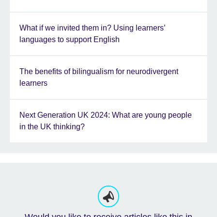
What if we invited them in? Using learners’
languages to support English
The benefits of bilingualism for neurodivergent
learners
Next Generation UK 2024: What are young people
in the UK thinking?
Would you like to receive articles like this in