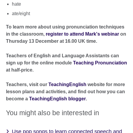
hate
ate/eight
To learn more about using pronunciation techniques
in the classroom,
register to attend Mark's webinar
on
Thursday 13 December at 16.00 UK time.
Teachers of English and Language Assistants can
sign up for the online module
Teaching Pronunciation
at half-price.
Teachers, visit our
TeachingEnglish
website for more
lesson plans and activities, and find out how you can
become a
TeachingEnglish blogger
.
You might also be interested in
Use pop songs to learn connected speech and