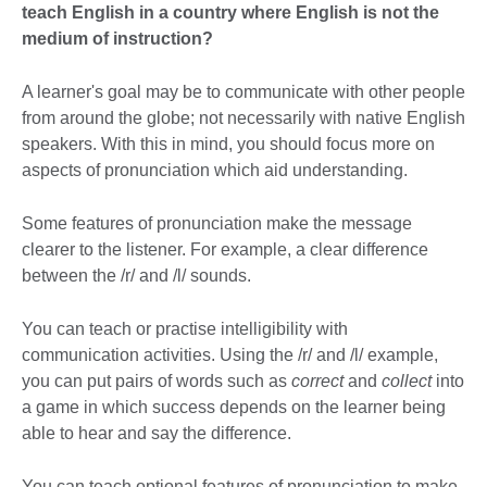
teach English in a country where English is not the
medium of instruction?
A learner's goal may be to communicate with other people
from around the globe; not necessarily with native English
speakers. With this in mind, you should focus more on
aspects of pronunciation which aid understanding.
Some features of pronunciation make the message
clearer to the listener. For example, a clear difference
between the /r/ and /l/ sounds.
You can teach or practise intelligibility with
communication activities. Using the /r/ and /l/ example,
you can put pairs of words such as
correct
and
collect
into
a game in which success depends on the learner being
able to hear and say the difference.
You can teach optional features of pronunciation to make