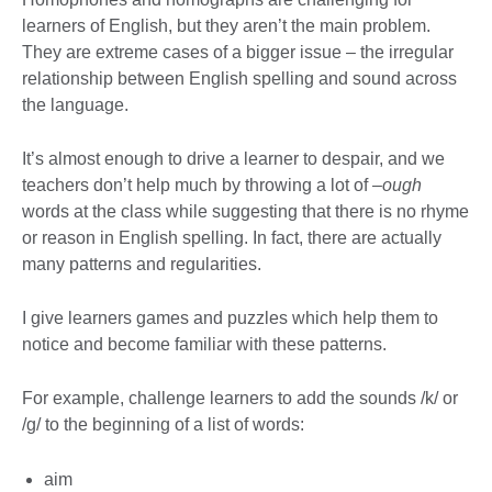
learners of English, but they aren’t the main problem.
They are extreme cases of a bigger issue – the irregular
relationship between English spelling and sound across
the language.
It’s almost enough to drive a learner to despair, and we
teachers don’t help much by throwing a lot of
–ough
words at the class while suggesting that there is no rhyme
or reason in English spelling. In fact, there are actually
many patterns and regularities.
I give learners games and puzzles which help them to
notice and become familiar with these patterns.
For example, challenge learners to add the sounds /k/ or
/g/ to the beginning of a list of words:
aim