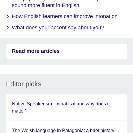
sound more fluent in English
How English learners can improve intonation
What does your accent say about you?
Read more articles
Editor picks
Native Speakerism – what is it and why does it
matter?
The Welsh language in Patagonia: a brief history