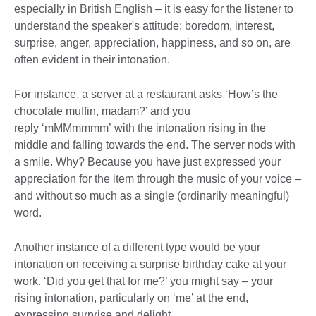
especially in British English – it is easy for the listener to
understand the speaker's attitude: boredom, interest,
surprise, anger, appreciation, happiness, and so on, are
often evident in their intonation.
For instance, a server at a restaurant asks ‘How’s the
chocolate muffin, madam?’ and you
reply ‘mMMmmmm’ with the intonation rising in the
middle and falling towards the end. The server nods with
a smile. Why? Because you have just expressed your
appreciation for the item through the music of your voice –
and without so much as a single (ordinarily meaningful)
word.
Another instance of a different type would be your
intonation on receiving a surprise birthday cake at your
work. ‘Did you get that for me?’ you might say – your
rising intonation, particularly on ‘me’ at the end,
expressing surprise and delight.