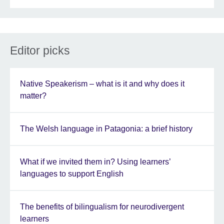
Editor picks
Native Speakerism – what is it and why does it
matter?
The Welsh language in Patagonia: a brief history
What if we invited them in? Using learners’
languages to support English
The benefits of bilingualism for neurodivergent
learners