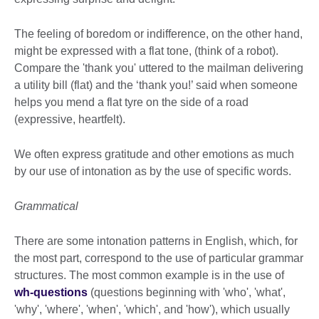
The feeling of boredom or indifference, on the other hand,
might be expressed with a flat tone, (think of a robot).
Compare the 'thank you' uttered to the mailman delivering
a utility bill (flat) and the ‘thank you!’ said when someone
helps you mend a flat tyre on the side of a road
(expressive, heartfelt).
We often express gratitude and other emotions as much
by our use of intonation as by the use of specific words.
Grammatical
There are some intonation patterns in English, which, for
the most part, correspond to the use of particular grammar
structures. The most common example is in the use of
wh-questions
(questions beginning with 'who', 'what',
'why', 'where', 'when', 'which', and 'how'), which usually