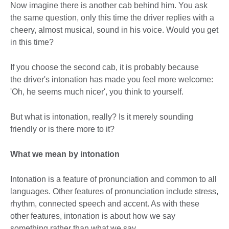
Now imagine there is another cab behind him. You ask
the same question, only this time the driver replies with a
cheery, almost musical, sound in his voice. Would you get
in this time?
If you choose the second cab, it is probably because
the driver's intonation has made you feel more welcome:
'Oh, he seems much nicer', you think to yourself.
But what is intonation, really? Is it merely sounding
friendly or is there more to it?
What we mean by intonation
Intonation is a feature of pronunciation and common to all
languages. Other features of pronunciation include stress,
rhythm, connected speech and accent. As with these
other features, intonation is about how we say
something rather than what we say.