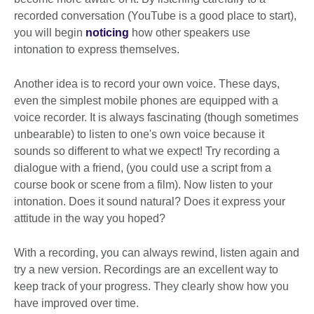
recorded conversation (YouTube is a good place to start),
you will begin
noticing
how other speakers use
intonation to express themselves.
Another idea is to record your own voice. These days,
even the simplest mobile phones are equipped with a
voice recorder. It is always fascinating (though sometimes
unbearable) to listen to one's own voice because it
sounds so different to what we expect! Try recording a
dialogue with a friend, (you could use a script from a
course book or scene from a film). Now listen to your
intonation. Does it sound natural? Does it express your
attitude in the way you hoped?
With a recording, you can always rewind, listen again and
try a new version. Recordings are an excellent way to
keep track of your progress. They clearly show how you
have improved over time.