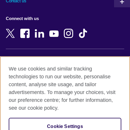
Contact us
Austria
Namibia
Azerbaijan
Nepal
Connect with us
Bahrain
Netherlands
Bangladesh
New Zealand
Belgium
Nigeria
Bosnia and Herzegovina
North Macedonia
Botswana
Northern Ireland
Terms of use
Brazil
Norway
We use cookies and similar tracking
Terms and conditions of sale
Brunei
Oman
technologies to run our website, personalise
Accessibility
Bulgaria
Pakistan
content, analyse site usage, and tailor
Privacy and cookies
Cambodia
Palestine
advertisements. To manage your choices, visit
Statement on modern slavery
Cameroon
Peru
our preference centre; for further information,
Site map
Canada
Philippines
see our cookie policy.
Caribbean
Poland
© 2026 British Council
Chile
Portugal
Cookie Settings
The United Kingdom's international organisation for cultural