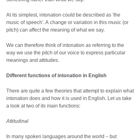
At its simplest, intonation could be described as 'the
music of speech'. A change or variation in this music (or
pitch) can affect the meaning of what we say.
We can therefore think of intonation as referring to the
way we use the pitch of our voice to express particular
meanings and attitudes.
Different functions of intonation in English
There are quite a few theories that attempt to explain what
intonation does and how it is used in English. Let us take
a look at two of its main functions:
Attitudinal
In many spoken languages around the world – but