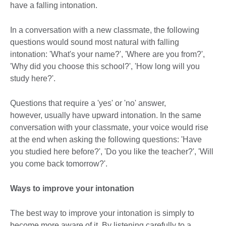
have a falling intonation.
In a conversation with a new classmate, the following
questions would sound most natural with falling
intonation: 'What's your name?', 'Where are you from?',
'Why did you choose this school?', 'How long will you
study here?'.
Questions that require a 'yes' or 'no' answer,
however, usually have upward intonation. In the same
conversation with your classmate, your voice would rise
at the end when asking the following questions: 'Have
you studied here before?', 'Do you like the teacher?', 'Will
you come back tomorrow?'.
Ways to improve your intonation
The best way to improve your intonation is simply to
become more aware of it. By listening carefully to a