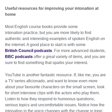
Useful resources for improving your intonation at
home
Most English course books provide some
intonation practice, but you are more likely to find
authentic and interesting examples of spoken English on
the internet. A good place to start is with some
British Council podcasts
. For more advanced students,
BBC podcasts
offer a great variety of items, and you are
sure to find something that sparks your interest.
YouTube is another fantastic resource. If, like me, you are
a TV series aficionado, and want to know even more
about your favourite characters on the small screen, look
for short interview clips with the actors who play them.
Listen to how they respond to humorous questions,
serious topics and uncomfortable issues. Notice how the
intonation in the voice changes with the change in topic.