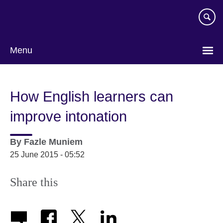
Skip
to
main
content
Menu
How English learners can
improve intonation
By
Fazle Muniem
25 June 2015 - 05:52
Share this