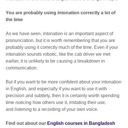
You are probably using intonation correctly a lot of
the time
As we have seen, intonation is an important aspect of
pronunciation, but it is worth remembering that you are
probably using it correctly much of the time. Even if your
intonation sounds robotic, like the cab driver we met
earlier, it is unlikely to be causing a breakdown in
communication.
But if you want to be more confident about your intonation
in English, and especially if you want to use it with
precision and subtlety, then it is certainly worth spending
time noticing how others use it, imitating their use,
and listening to a recording of your own voice.
Find out about our
English courses in Bangladesh