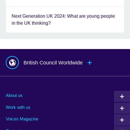
Next Generation UK 2024: What are young people
in the UK thinking?
British Council Worldwide
Afghanistan
Mauritius
Albania
Mexico
About us
Algeria
Montenegro
Work with us
Argentina
Morocco
Armenia
Mozambique
Voices Magazine
Australia
Myanmar (Burma)