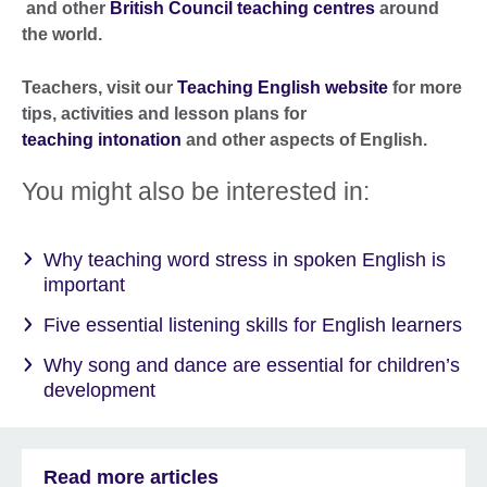
and other
British Council teaching centres
around
the world.
Teachers, visit our
Teaching English website
for more
tips, activities and lesson plans for
teaching intonation
and other aspects of English.
You might also be interested in:
Why teaching word stress in spoken English is
important
Five essential listening skills for English learners
Why song and dance are essential for children’s
development
Read more articles