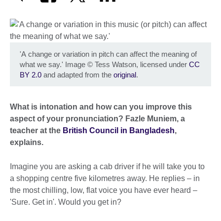
'A change or variation in pitch can affect the meaning of
what we say.' Image
©
Tess Watson, licensed under
CC
BY 2.0
and adapted from the
original
.
What is intonation and how can you improve this
aspect of your pronunciation? Fazle Muniem, a
teacher at the
British Council in Bangladesh
,
explains.
Imagine you are asking a cab driver if he will take you to
a shopping centre five kilometres away. He replies – in
the most chilling, low, flat voice you have ever heard –
'Sure. Get in'. Would you get in?