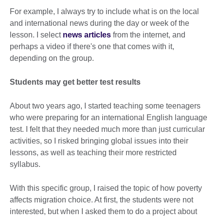
For example, I always try to include what is on the local
and international news during the day or week of the
lesson. I select
news articles
from the internet, and
perhaps a video if there's one that comes with it,
depending on the group.
Students may get better test results
About two years ago, I started teaching some teenagers
who were preparing for an international English language
test. I felt that they needed much more than just curricular
activities, so I risked bringing global issues into their
lessons, as well as teaching their more restricted
syllabus.
With this specific group, I raised the topic of how poverty
affects migration choice. At first, the students were not
interested, but when I asked them to do a project about