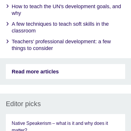
How to teach the UN's development goals, and
why
A few techniques to teach soft skills in the
classroom
Teachers' professional development: a few
things to consider
Read more articles
Editor picks
Native Speakerism – what is it and why does it
matter?