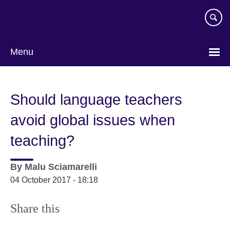
Skip
to
main
content
Menu
Should language teachers
avoid global issues when
teaching?
By
Malu Sciamarelli
04 October 2017 - 18:18
Share this