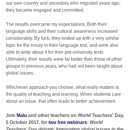
our own country and ancestors who migrated years ago,
they became engaged and committed.
The results overcame my expectations. Both their
language skills and their cultural awareness increased
considerably. By luck, they ended up with a very similar
topic for the essay in their language test, and were also
able to write about it for their pre-university tests.
Ultimately, their results were far better than those of other
groups in previous years, who had not been taught about
global issues.
Whichever approach you choose, what really matters is
the quality of teaching and learning. When students care
about an issue, that often leads to better achievement.
Join
Malu
and other teachers on World Teachers' Day,
5 October 2017, for
two free webinars
:
World
Teachers' Day debate: Integrating global issues in the