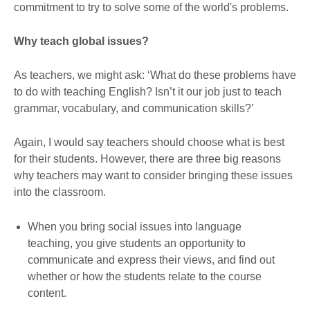
commitment to try to solve some of the world's problems.
Why teach global issues?
As teachers, we might ask: ‘What do these problems have
to do with teaching English? Isn’t it our job just to teach
grammar, vocabulary, and communication skills?’
Again, I would say teachers should choose what is best
for their students. However, there are three big reasons
why teachers may want to consider bringing these issues
into the classroom.
When you bring social issues into language
teaching, you give students an opportunity to
communicate and express their views, and find out
whether or how the students relate to the course
content.