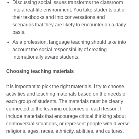
Discussing social issues transforms the classroom
into a real-life environment. You take students out of
their textbooks and into conversations and
scenarios that they are likely to encounter on a daily
basis.
As a profession, language teaching should take into
account the social responsibility of creating
internationally aware students.
Choosing teaching materials
It is important to pick the right materials. I try to choose
activities and teaching materials based on the needs of
each group of students. The materials must be clearly
connected to the learning outcomes of each lesson. I
include materials that encourage critical thinking about
controversial situations, or represent people with diverse
religions, ages, races, ethnicity, abilities, and cultures.