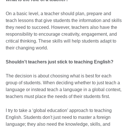
On a basic level, a teacher should plan, prepare and
teach lessons that give students the information and skills
they need to succeed. However, teachers also have the
responsibility to encourage creativity, engagement, and
critical thinking. These skills will help students adapt to
their changing world.
Shouldn't teachers just stick to teaching English?
The decision is about choosing what is best for each
group of students. When deciding whether to just teach a
language or instead teach a language in a global context,
teachers must place the needs of their students first.
I try to take a ‘global education’ approach to teaching
English. Students don't just need to master a foreign
language; they also need the knowledge, skills, and