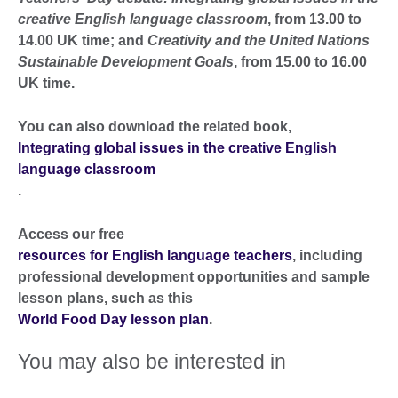
creative English language classroom
, from 13.00 to
14.00 UK time; and
Creativity and the United Nations
Sustainable Development Goals
, from 15.00 to 16.00
UK time.
You can also download the related book,
Integrating global issues in the creative English
language classroom
.
Access our free
resources for English language teachers
, including
professional development opportunities and sample
lesson plans, such as this
World Food Day lesson plan
.
You may also be interested in