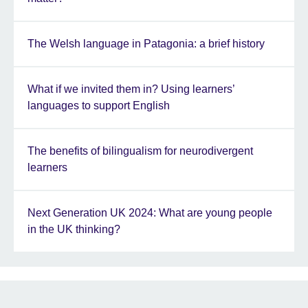
The Welsh language in Patagonia: a brief history
What if we invited them in? Using learners’
languages to support English
The benefits of bilingualism for neurodivergent
learners
Next Generation UK 2024: What are young people
in the UK thinking?