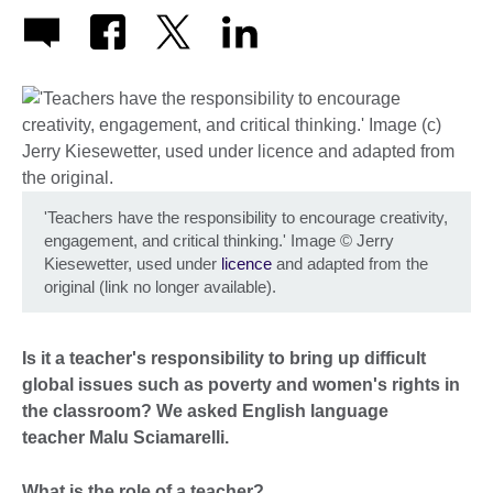
'Teachers have the responsibility to encourage creativity,
engagement, and critical thinking.' Image
©
Jerry
Kiesewetter, used under
licence
and adapted from the
original (link no longer available).
Is it a teacher's responsibility to bring up difficult
global issues such as poverty and women's rights in
the classroom? We asked English language
teacher Malu Sciamarelli.
What is the role of a teacher?