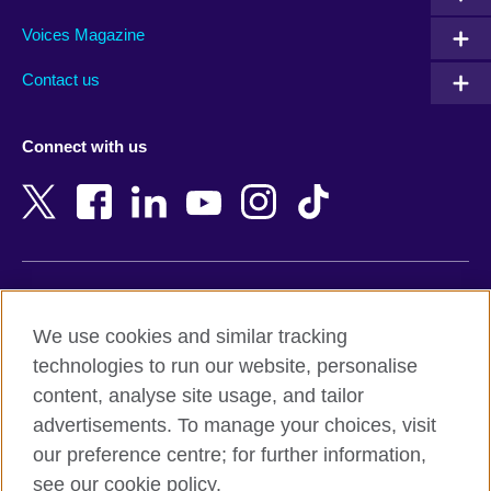
Argentina
Morocco
Armenia
Mozambique
Voices Magazine
Australia
Myanmar (Burma)
Contact us
Austria
Namibia
Azerbaijan
Nepal
Connect with us
Bahrain
Netherlands
Bangladesh
New Zealand
Belgium
Nigeria
Bosnia and Herzegovina
North Macedonia
Botswana
Northern Ireland
Terms of use
Brazil
Norway
We use cookies and similar tracking
Terms and conditions of sale
Brunei
Oman
technologies to run our website, personalise
Accessibility
Bulgaria
Pakistan
content, analyse site usage, and tailor
Privacy and cookies
Cambodia
Palestine
advertisements. To manage your choices, visit
Statement on modern slavery
Cameroon
Peru
our preference centre; for further information,
Site map
Canada
Philippines
see our cookie policy.