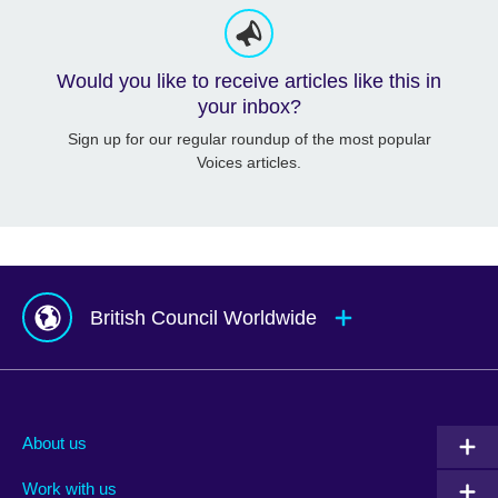
Would you like to receive articles like this in
your inbox?
Sign up for our regular roundup of the most popular
Voices articles.
British Council Worldwide
Afghanistan
Mauritius
Albania
Mexico
About us
Algeria
Montenegro
Work with us