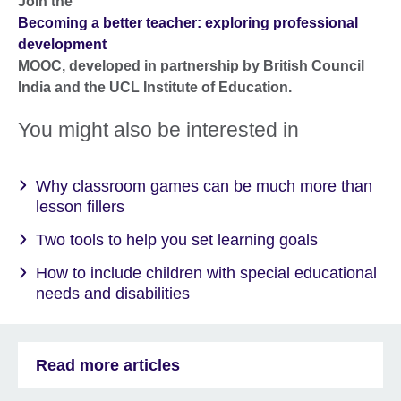
Join the
Becoming a better teacher: exploring professional
development
MOOC, developed in partnership by British Council
India and the UCL Institute of Education.
You might also be interested in
Why classroom games can be much more than
lesson fillers
Two tools to help you set learning goals
How to include children with special educational
needs and disabilities
Read more articles