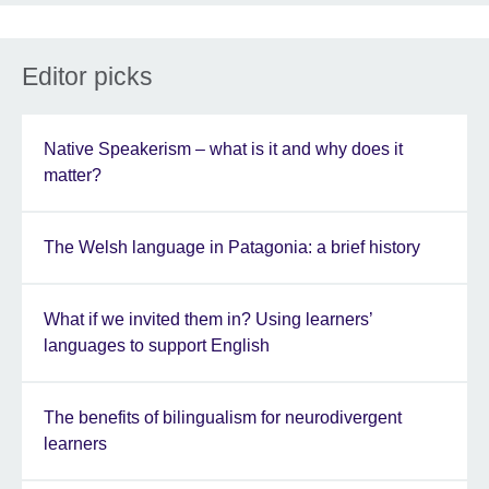
Editor picks
Native Speakerism – what is it and why does it
matter?
The Welsh language in Patagonia: a brief history
What if we invited them in? Using learners’
languages to support English
The benefits of bilingualism for neurodivergent
learners