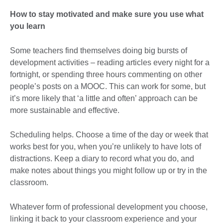
How to stay motivated and make sure you use what
you learn
Some teachers find themselves doing big bursts of
development activities – reading articles every night for a
fortnight, or spending three hours commenting on other
people’s posts on a MOOC. This can work for some, but
it’s more likely that ‘a little and often’ approach can be
more sustainable and effective.
Scheduling helps. Choose a time of the day or week that
works best for you, when you’re unlikely to have lots of
distractions. Keep a diary to record what you do, and
make notes about things you might follow up or try in the
classroom.
Whatever form of professional development you choose,
linking it back to your classroom experience and your