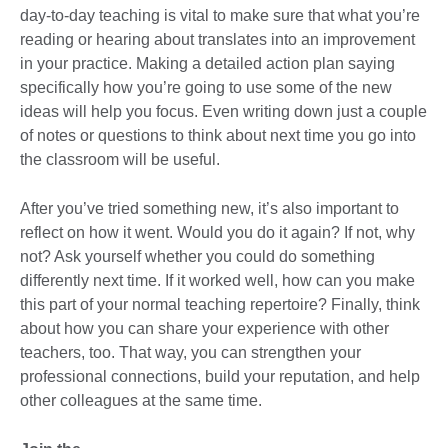
day-to-day teaching is vital to make sure that what you’re
reading or hearing about translates into an improvement
in your practice. Making a detailed action plan saying
specifically how you’re going to use some of the new
ideas will help you focus. Even writing down just a couple
of notes or questions to think about next time you go into
the classroom will be useful.
After you’ve tried something new, it’s also important to
reflect on how it went. Would you do it again? If not, why
not? Ask yourself whether you could do something
differently next time. If it worked well, how can you make
this part of your normal teaching repertoire? Finally, think
about how you can share your experience with other
teachers, too. That way, you can strengthen your
professional connections, build your reputation, and help
other colleagues at the same time.