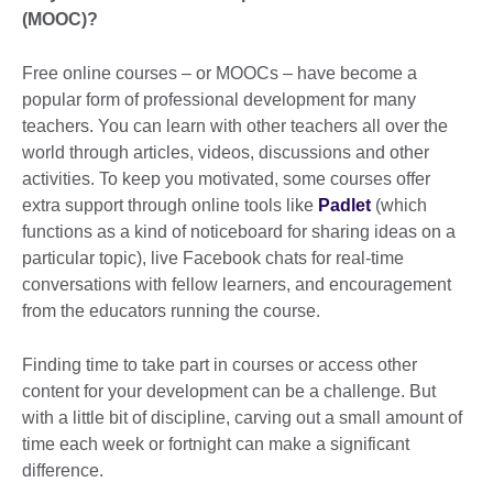
(MOOC)?
Free online courses – or MOOCs – have become a
popular form of professional development for many
teachers. You can learn with other teachers all over the
world through articles, videos, discussions and other
activities. To keep you motivated, some courses offer
extra support through online tools like
Padlet
(which
functions as a kind of noticeboard for sharing ideas on a
particular topic), live Facebook chats for real-time
conversations with fellow learners, and encouragement
from the educators running the course.
Finding time to take part in courses or access other
content for your development can be a challenge. But
with a little bit of discipline, carving out a small amount of
time each week or fortnight can make a significant
difference.