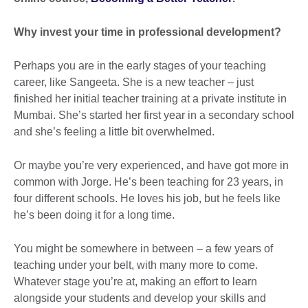
Why invest your time in professional development?
Perhaps you are in the early stages of your teaching
career, like Sangeeta. She is a new teacher – just
finished her initial teacher training at a private institute in
Mumbai. She’s started her first year in a secondary school
and she’s feeling a little bit overwhelmed.
Or maybe you’re very experienced, and have got more in
common with Jorge. He’s been teaching for 23 years, in
four different schools. He loves his job, but he feels like
he’s been doing it for a long time.
You might be somewhere in between – a few years of
teaching under your belt, with many more to come.
Whatever stage you’re at, making an effort to learn
alongside your students and develop your skills and