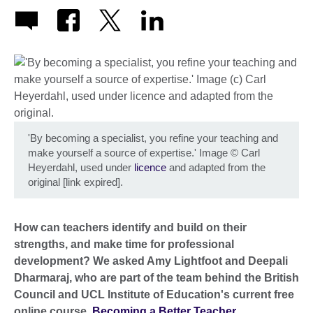
'By becoming a specialist, you refine your teaching and
make yourself a source of expertise.' Image
©
Carl
Heyerdahl, used under
licence
and adapted from the
original [link expired].
How can teachers identify and build on their
strengths, and make time for professional
development? We asked Amy Lightfoot and Deepali
Dharmaraj, who are part of the team behind the British
Council and UCL Institute of Education's current free
online course,
Becoming a Better Teacher
.