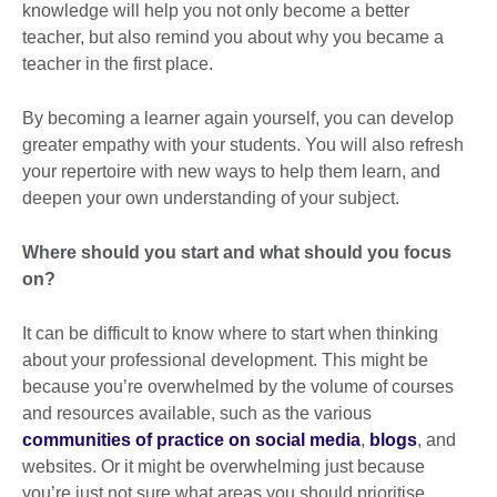
knowledge will help you not only become a better
teacher, but also remind you about why you became a
teacher in the first place.
By becoming a learner again yourself, you can develop
greater empathy with your students. You will also refresh
your repertoire with new ways to help them learn, and
deepen your own understanding of your subject.
Where should you start and what should you focus
on?
It can be difficult to know where to start when thinking
about your professional development. This might be
because you’re overwhelmed by the volume of courses
and resources available, such as the various
communities of practice on social media
,
blogs
, and
websites. Or it might be overwhelming just because
you’re just not sure what areas you should prioritise.