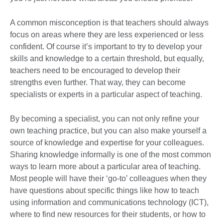
A common misconception is that teachers should always
focus on areas where they are less experienced or less
confident. Of course it’s important to try to develop your
skills and knowledge to a certain threshold, but equally,
teachers need to be encouraged to develop their
strengths even further. That way, they can become
specialists or experts in a particular aspect of teaching.
By becoming a specialist, you can not only refine your
own teaching practice, but you can also make yourself a
source of knowledge and expertise for your colleagues.
Sharing knowledge informally is one of the most common
ways to learn more about a particular area of teaching.
Most people will have their ‘go-to’ colleagues when they
have questions about specific things like how to teach
using information and communications technology (ICT),
where to find new resources for their students, or how to