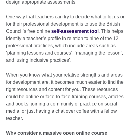
design appropriate assessments.
One way that teachers can try to decide what to focus on
for their professional development is to use the British
Council’s free online
self-assessment tool
. This helps
identify a teacher’s profile in relation to nine of the 12
professional practices, which include areas such as
‘planning lessons and courses’, ‘managing the lesson’,
and ‘using inclusive practices’.
When you know what your relative strengths and areas
for development are, it becomes much easier to find the
right resources and content for you. These resources
could be online or face-to-face training courses, articles
and books, joining a community of practice on social
media, or just having a chat over coffee with a fellow
teacher.
Why consider a massive open online course