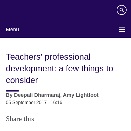
Skip
to
main
content
Menu
Teachers' professional
development: a few things to
consider
By
Deepali Dharmaraj, Amy Lightfoot
05 September 2017 - 16:16
Share this