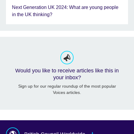
Next Generation UK 2024: What are young people
in the UK thinking?
Would you like to receive articles like this in
your inbox?
Sign up for our regular roundup of the most popular
Voices articles.