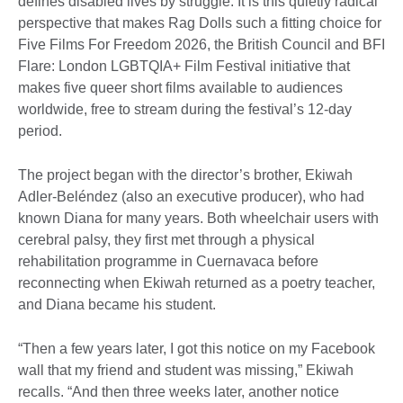
defines disabled lives by struggle. It is this quietly radical
perspective that makes Rag Dolls such a fitting choice for
Five Films For Freedom 2026, the British Council and BFI
Flare: London LGBTQIA+ Film Festival initiative that
makes five queer short films available to audiences
worldwide, free to stream during the festival’s 12-day
period.
The project began with the director’s brother, Ekiwah
Adler-Beléndez (also an executive producer), who had
known Diana for many years. Both wheelchair users with
cerebral palsy, they first met through a physical
rehabilitation programme in Cuernavaca before
reconnecting when Ekiwah returned as a poetry teacher,
and Diana became his student.
“Then a few years later, I got this notice on my Facebook
wall that my friend and student was missing,” Ekiwah
recalls. “And then three weeks later, another notice