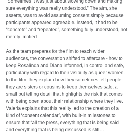
“Sometimes it was just about slowing down and making
sure everything was really understood.” The aim, she
asserts, was to avoid assuming consent simply because
participants appeared agreeable. Instead, it had to be
“concrete” and “repeated”, something fully understood, not
merely implied.
As the team prepares for the film to reach wider
audiences, the conversation shifted to aftercare - how to
keep Rosalinda and Diana informed, in control and safe,
particularly with regard to their visibility as queer women.
In the film, they explain how they sometimes tell people
they are sisters or cousins to keep themselves safe, a
small but telling detail that highlights the risk that comes
with being open about their relationship where they live.
Valeria explains that this reality led to the creation of a
kind of ‘consent calendar’, with built-in milestones to
ensure that “all the press, everything that is being said
and everything that is being discussed is still…