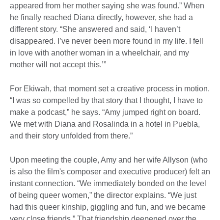
appeared from her mother saying she was found.” When
he finally reached Diana directly, however, she had a
different story. “She answered and said, ‘I haven’t
disappeared. I’ve never been more found in my life. I fell
in love with another woman in a wheelchair, and my
mother will not accept this.’”
For Ekiwah, that moment set a creative process in motion.
“I was so compelled by that story that I thought, I have to
make a podcast,” he says. “Amy jumped right on board.
We met with Diana and Rosalinda in a hotel in Puebla,
and their story unfolded from there.”
Upon meeting the couple, Amy and her wife Allyson (who
is also the film's composer and executive producer) felt an
instant connection. “We immediately bonded on the level
of being queer women,” the director explains. “We just
had this queer kinship, giggling and fun, and we became
very close friends.” That friendship deepened over the