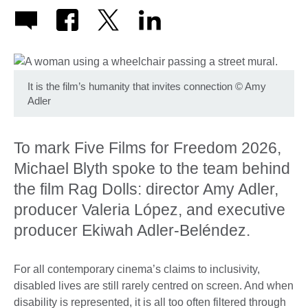
It is the film’s humanity that invites connection
©
Amy
Adler
To mark Five Films for Freedom 2026,
Michael Blyth spoke to the team behind
the film Rag Dolls: director Amy Adler,
producer Valeria López, and executive
producer Ekiwah Adler-Beléndez.
For all contemporary cinema’s claims to inclusivity,
disabled lives are still rarely centred on screen. And when
disability is represented, it is all too often filtered through