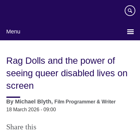
Skip
to
main
content
Menu
Rag Dolls and the power of
seeing queer disabled lives on
screen
By
Michael Blyth,
Film Programmer & Writer
18 March 2026 - 09:00
Share this