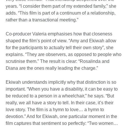
years. “I consider them part of my extended family,” she
adds. “This film is part of a continuum of a relationship,
rather than a transactional meeting.”
Co-producer Valeria emphasises how that closeness
shaped the film’s point of view. “Amy and Ekiwah allow
for the participants to actually tell their own story”, she
explains. “They are observers, as opposed to people who
scrutinise them.” The result is clear: “Rosalinda and
Diana are the ones really leading the charge.”
Ekiwah understands implicitly why that distinction is so
important. “When you have a disability, it can be easy to
be reduced to a person in a wheelchair,” he says. “But
really, we all have a story to tell. In their case, it’s their
love story. The film is a hymn to love… a hymn to
devotion.” And for Ekiwah, one particular moment in the
film captures that sentiment so perfectly: “Two women…