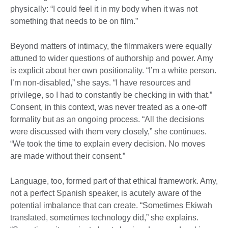
physically: “I could feel it in my body when it was not
something that needs to be on film.”
Beyond matters of intimacy, the filmmakers were equally
attuned to wider questions of authorship and power. Amy
is explicit about her own positionality. “I’m a white person.
I’m non-disabled,” she says. “I have resources and
privilege, so I had to constantly be checking in with that.”
Consent, in this context, was never treated as a one-off
formality but as an ongoing process. “All the decisions
were discussed with them very closely,” she continues.
“We took the time to explain every decision. No moves
are made without their consent.”
Language, too, formed part of that ethical framework. Amy,
not a perfect Spanish speaker, is acutely aware of the
potential imbalance that can create. “Sometimes Ekiwah
translated, sometimes technology did,” she explains.