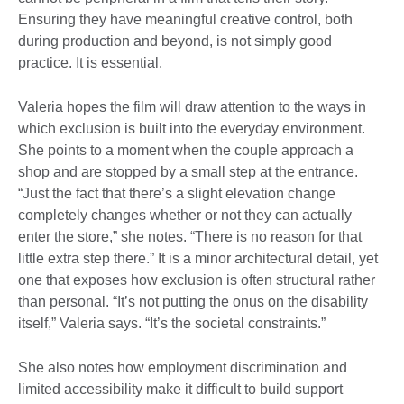
Ensuring they have meaningful creative control, both
during production and beyond, is not simply good
practice. It is essential.
Valeria hopes the film will draw attention to the ways in
which exclusion is built into the everyday environment.
She points to a moment when the couple approach a
shop and are stopped by a small step at the entrance.
“Just the fact that there’s a slight elevation change
completely changes whether or not they can actually
enter the store,” she notes. “There is no reason for that
little extra step there.” It is a minor architectural detail, yet
one that exposes how exclusion is often structural rather
than personal. “It’s not putting the onus on the disability
itself,” Valeria says. “It’s the societal constraints.”
She also notes how employment discrimination and
limited accessibility make it difficult to build support