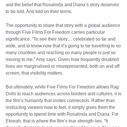
and the belief that Rosalinda and Diana’s story deserves
to be told. And told on their terms.
The opportunity to share that story with a global audience
through Five Films For Freedom carries particular
significance. “To see their story… celebrated so far and
wide, and to know now that it’s going to be travelling to so
many countries and reaching so many people is just so
moving to me,” Amy says. Given how frequently disabled
lives are marginalised or misrepresented, both on and off
screen, that visibility matters.
But ultimately, while Five Films For Freedom allows Rag
Dolls to reach audiences across borders and cultures, it is
the film’s humanity that invites connection. Rather than
instructing viewers how to feel, it simply gives them the
opportunity to spend time with Rosalinda and Diana. For
Ekiwah, that is where the film’s true strength lies. “It