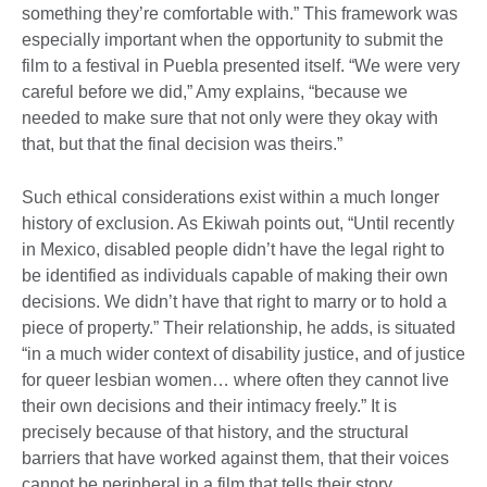
something they’re comfortable with.” This framework was
especially important when the opportunity to submit the
film to a festival in Puebla presented itself. “We were very
careful before we did,” Amy explains, “because we
needed to make sure that not only were they okay with
that, but that the final decision was theirs.”
Such ethical considerations exist within a much longer
history of exclusion. As Ekiwah points out, “Until recently
in Mexico, disabled people didn’t have the legal right to
be identified as individuals capable of making their own
decisions. We didn’t have that right to marry or to hold a
piece of property.” Their relationship, he adds, is situated
“in a much wider context of disability justice, and of justice
for queer lesbian women… where often they cannot live
their own decisions and their intimacy freely.” It is
precisely because of that history, and the structural
barriers that have worked against them, that their voices
cannot be peripheral in a film that tells their story.