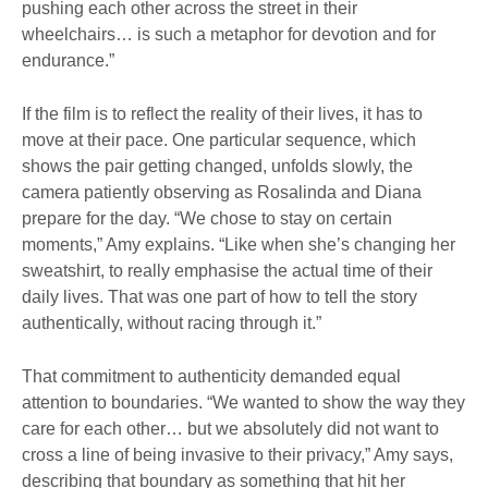
pushing each other across the street in their
wheelchairs… is such a metaphor for devotion and for
endurance.”
If the film is to reflect the reality of their lives, it has to
move at their pace. One particular sequence, which
shows the pair getting changed, unfolds slowly, the
camera patiently observing as Rosalinda and Diana
prepare for the day. “We chose to stay on certain
moments,” Amy explains. “Like when she’s changing her
sweatshirt, to really emphasise the actual time of their
daily lives. That was one part of how to tell the story
authentically, without racing through it.”
That commitment to authenticity demanded equal
attention to boundaries. “We wanted to show the way they
care for each other… but we absolutely did not want to
cross a line of being invasive to their privacy,” Amy says,
describing that boundary as something that hit her