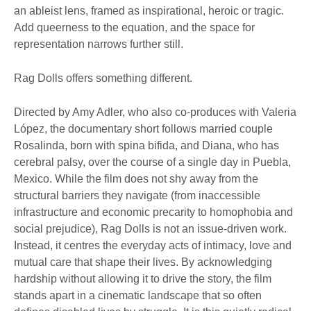
an ableist lens, framed as inspirational, heroic or tragic.
Add queerness to the equation, and the space for
representation narrows further still.
Rag Dolls offers something different.
Directed by Amy Adler, who also co-produces with Valeria
López, the documentary short follows married couple
Rosalinda, born with spina bifida, and Diana, who has
cerebral palsy, over the course of a single day in Puebla,
Mexico. While the film does not shy away from the
structural barriers they navigate (from inaccessible
infrastructure and economic precarity to homophobia and
social prejudice), Rag Dolls is not an issue-driven work.
Instead, it centres the everyday acts of intimacy, love and
mutual care that shape their lives. By acknowledging
hardship without allowing it to drive the story, the film
stands apart in a cinematic landscape that so often