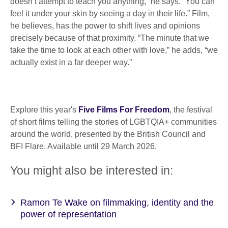
doesn’t attempt to teach you anything,” he says. “You can
feel it under your skin by seeing a day in their life.” Film,
he believes, has the power to shift lives and opinions
precisely because of that proximity. “The minute that we
take the time to look at each other with love,” he adds, “we
actually exist in a far deeper way.”
Explore this year's
Five Films For Freedom
, the festival
of short films telling the stories of LGBTQIA+ communities
around the world, presented by the British Council and
BFI Flare. Available until 29 March 2026.
You might also be interested in:
Ramon Te Wake on filmmaking, identity and the
power of representation