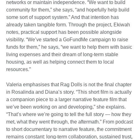
networks or maintain independence. “We want to build
community for them,” she says, “and hopefully help build
some sort of support system.” And that intention has
already taken tangible form. Through the project, Ekiwah
notes, practical support has been possible alongside
visibility. “We’ve started a GoFundMe campaign to raise
funds for them,” he says, “we want to help them with basic
living expenses and their dream of long-term stable
housing, as well as helping connect them to local
resources.”
Valeria emphasises that Rag Dolls is not the final chapter
in Rosalinda and Diana’s story. “This short film is actually
a companion piece to a larger narrative feature film that
we’ve been working on and developing,” she explains.
“That’s where we’re going to tell the full story — how they
met, what they went through, the aftermath.” From podcast
to short documentary to narrative feature, the commitment
remains constant: long-term collaboration, sustained trust,