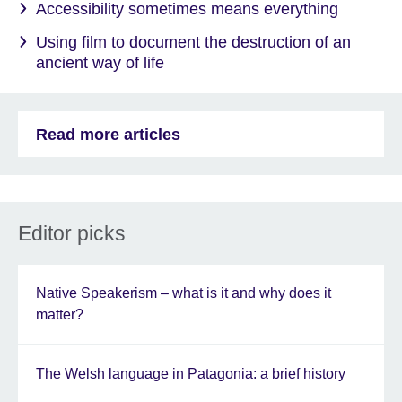
Accessibility sometimes means everything
Using film to document the destruction of an
ancient way of life
Read more articles
Editor picks
Native Speakerism – what is it and why does it
matter?
The Welsh language in Patagonia: a brief history