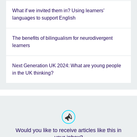
What if we invited them in? Using learners’
languages to support English
The benefits of bilingualism for neurodivergent
learners
Next Generation UK 2024: What are young people
in the UK thinking?
Would you like to receive articles like this in