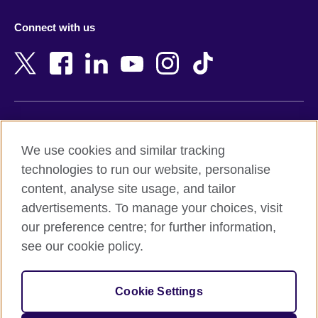
Azerbaijan
Nepal
Connect with us
Bahrain
Netherlands
Bangladesh
New Zealand
Belgium
Nigeria
Bosnia and Herzegovina
North Macedonia
Botswana
Northern Ireland
Terms of use
Brazil
Norway
We use cookies and similar tracking
Terms and conditions of sale
Brunei
Oman
technologies to run our website, personalise
Accessibility
Bulgaria
Pakistan
content, analyse site usage, and tailor
Privacy and cookies
Cambodia
Palestine
advertisements. To manage your choices, visit
Statement on modern slavery
Cameroon
Peru
our preference centre; for further information,
Site map
Canada
Philippines
see our cookie policy.
Caribbean
Poland
© 2026 British Council
Chile
Portugal
Cookie Settings
The United Kingdom's international organisation for cultural
China
Qatar
relations and educational opportunities.