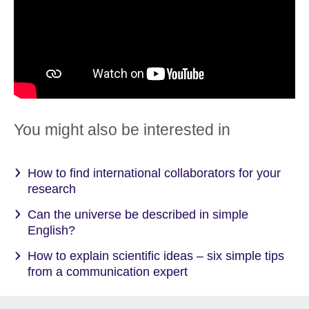
You might also be interested in
How to find international collaborators for your
research
Can the universe be described in simple
English?
How to explain scientific ideas – six simple tips
from a communication expert