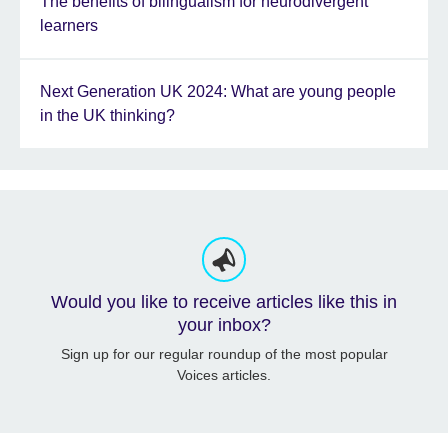
The benefits of bilingualism for neurodivergent
learners
Next Generation UK 2024: What are young people
in the UK thinking?
Would you like to receive articles like this in
your inbox?
Sign up for our regular roundup of the most popular
Voices articles.