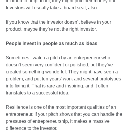
inclined to help. If not, they might pull their money out.
Investors will usually take a board seat, also.
If you know that the investor doesn’t believe in your
product, maybe they’re not the right investor.
People invest in people as much as ideas
Sometimes I watch a pitch by an entrepreneur who
doesn’t seem very confident or polished, but they’ve
created something wonderful. They might have seen a
problem, and put ten years' work and several prototypes
into fixing it. That is rare and inspiring, and it often
translates to a successful idea.
Resilience is one of the most important qualities of an
entrepreneur. If your pitch shows that you can handle the
pressures of entrepreneurship, it makes a massive
difference to the investor.