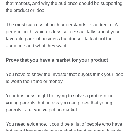
that matters, and why the audience should be supporting
the product or idea.
The most successful pitch understands its audience. A
generic pitch, which is less successful, talks about your
favourite parts of business but doesn't talk about the
audience and what they want.
Prove that you have a market for your product
You have to show the investor that buyers think your idea
is worth their time or money.
Your business might be trying to solve a problem for
young parents, but unless you can prove that young
parents care, you’ve got no market.
You need evidence. It could be a list of people who have