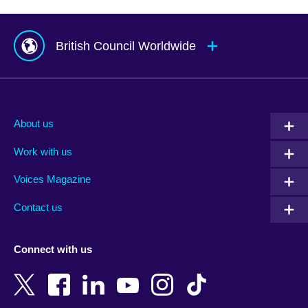
British Council Worldwide
Afghanistan
Mauritius
Albania
Mexico
About us
Algeria
Montenegro
Work with us
Argentina
Morocco
Armenia
Mozambique
Voices Magazine
Australia
Myanmar (Burma)
Contact us
Austria
Namibia
Azerbaijan
Nepal
Connect with us
Bahrain
Netherlands
Bangladesh
New Zealand
Belgium
Nigeria