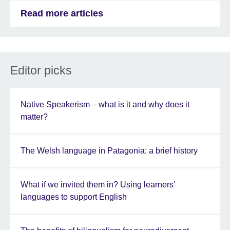
Read more articles
Editor picks
Native Speakerism – what is it and why does it
matter?
The Welsh language in Patagonia: a brief history
What if we invited them in? Using learners’
languages to support English