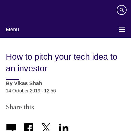
Skip
to
main
content
Menu
How to pitch your tech idea to
an investor
By
Vikas Shah
14 October 2019 - 12:56
Share this