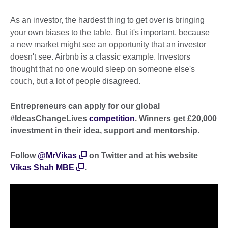
As an investor, the hardest thing to get over is bringing
your own biases to the table. But it's important, because
a new market might see an opportunity that an investor
doesn't see. Airbnb is a classic example. Investors
thought that no one would sleep on someone else's
couch, but a lot of people disagreed.
Entrepreneurs can apply for our global
#IdeasChangeLives
competition
. Winners get £20,000
investment in their idea, support and mentorship.
Follow
@MrVikas
on Twitter and at his website
Vikas Shah MBE
.