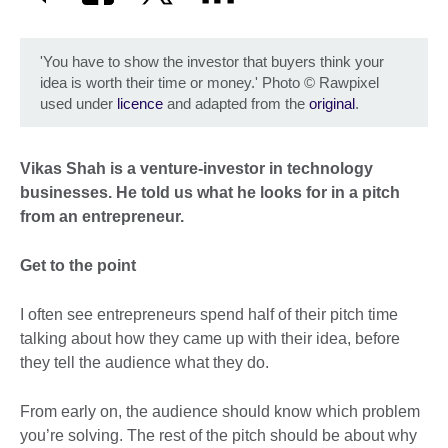
'You have to show the investor that buyers think your
idea is worth their time or money.' Photo
©
Rawpixel
used under
licence
and adapted from the
original
.
Vikas Shah is a venture-investor in technology
businesses. He told us what he looks for in a pitch
from an entrepreneur.
Get to the point
I often see entrepreneurs spend half of their pitch time
talking about how they came up with their idea, before
they tell the audience what they do.
From early on, the audience should know which problem
you’re solving. The rest of the pitch should be about why