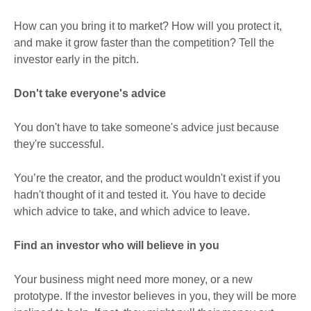
How can you bring it to market? How will you protect it,
and make it grow faster than the competition? Tell the
investor early in the pitch.
Don't take everyone's advice
You don't have to take someone's advice just because
they're successful.
You’re the creator, and the product wouldn't exist if you
hadn't thought of it and tested it. You have to decide
which advice to take, and which advice to leave.
Find an investor who will believe in you
Your business might need more money, or a new
prototype. If the investor believes in you, they will be more