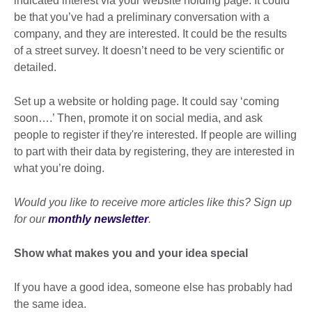
indicated interest via your website holding page. It could
be that you’ve had a preliminary conversation with a
company, and they are interested. It could be the results
of a street survey. It doesn’t need to be very scientific or
detailed.
Set up a website or holding page. It could say ‘coming
soon….’ Then, promote it on social media, and ask
people to register if they're interested. If people are willing
to part with their data by registering, they are interested in
what you’re doing.
Would you like to receive more articles like this? Sign up
for our
monthly newsletter
.
Show what makes you and your idea special
If you have a good idea, someone else has probably had
the same idea.