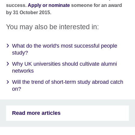
success.
Apply or nominate
someone for an award
by 31 October 2015.
You may also be interested in:
What do the world's most successful people
study?
Why UK universities should cultivate alumni
networks
Will the trend of short-term study abroad catch
on?
Read more articles