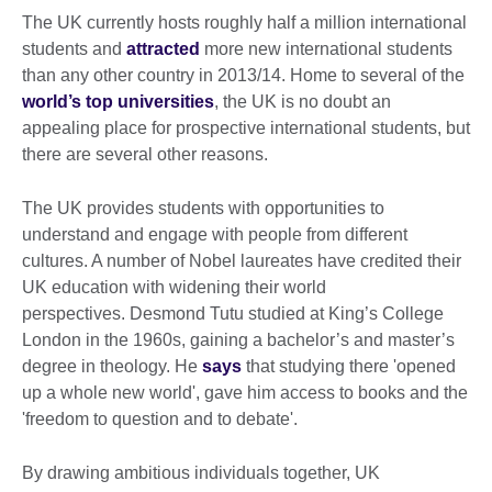
The UK currently hosts roughly half a million international
students and
attracted
more new international students
than any other country in 2013/14. Home to several of the
world’s top universities
, the UK is no doubt an
appealing place for prospective international students, but
there are several other reasons.
The UK provides students with opportunities to
understand and engage with people from different
cultures. A number of Nobel laureates have credited their
UK education with widening their world
perspectives. Desmond Tutu studied at King’s College
London in the 1960s, gaining a bachelor’s and master’s
degree in theology. He
says
that studying there 'opened
up a whole new world', gave him access to books and the
'freedom to question and to debate'.
By drawing ambitious individuals together, UK