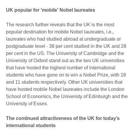
UK popular for 'mobile' Nobel laureates
The research further reveals that the UK is the most
popular destination for mobile Nobel laureates, i.e.,
laureates who had studied abroad at undergraduate or
postgraduate level - 38 per cent studied in the UK and 28
per cent in the US. The University of Cambridge and the
University of Oxford stand out as the two UK universities
that have hosted the highest number of international
students who have gone on to win a Nobel Prize, with 18
and 11 students respectively. Other UK universities that
have hosted mobile Nobel laureates include the London
School of Economics, the University of Edinburgh and the
University of Essex.
The continued attractiveness of the UK for today’s
international students