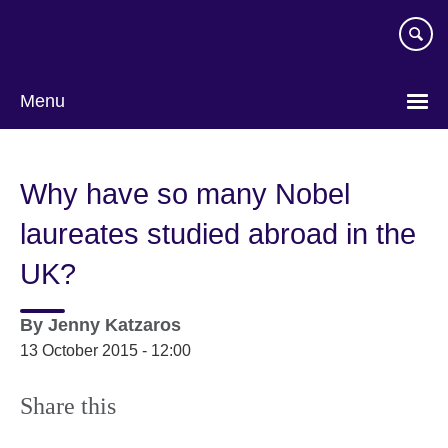
Skip
to
main
content
Menu
Why have so many Nobel
laureates studied abroad in the
UK?
By
Jenny Katzaros
13 October 2015 - 12:00
Share this