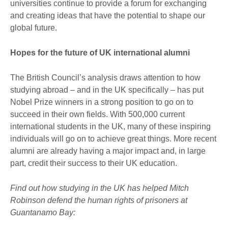
universities continue to provide a forum for exchanging
and creating ideas that have the potential to shape our
global future.
Hopes for the future of UK international alumni
The British Council’s analysis draws attention to how
studying abroad – and in the UK specifically – has put
Nobel Prize winners in a strong position to go on to
succeed in their own fields. With 500,000 current
international students in the UK, many of these inspiring
individuals will go on to achieve great things. More recent
alumni are already having a major impact and, in large
part, credit their success to their UK education.
Find out how studying in the UK has helped Mitch
Robinson defend the human rights of prisoners at
Guantanamo Bay: