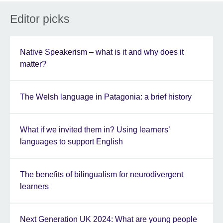
Editor picks
Native Speakerism – what is it and why does it
matter?
The Welsh language in Patagonia: a brief history
What if we invited them in? Using learners’
languages to support English
The benefits of bilingualism for neurodivergent
learners
Next Generation UK 2024: What are young people