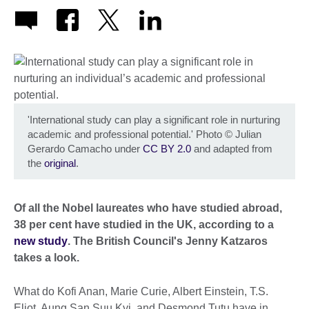
'International study can play a significant role in nurturing
academic and professional potential.' Photo
©
Julian
Gerardo Camacho under
CC BY 2.0
and adapted from
the
original
.
Of all the Nobel laureates who have studied abroad,
38 per cent have studied in the UK, according to a
new study
. The British Council's Jenny Katzaros
takes a look.
What do Kofi Anan, Marie Curie, Albert Einstein, T.S.
Eliot, Aung San Suu Kyi, and Desmond Tutu have in