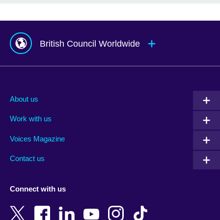
British Council Worldwide
Afghanistan
Mauritius
Albania
Mexico
About us
Algeria
Montenegro
Work with us
Argentina
Morocco
Armenia
Mozambique
Voices Magazine
Australia
Myanmar (Burma)
Contact us
Austria
Namibia
Azerbaijan
Nepal
Connect with us
Bahrain
Netherlands
Bangladesh
New Zealand