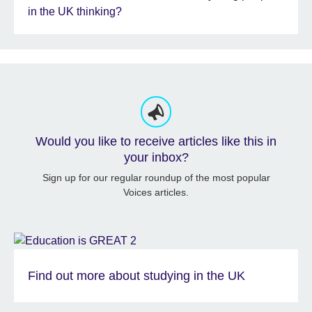
in the UK thinking?
Would you like to receive articles like this in
your inbox?
Sign up for our regular roundup of the most popular
Voices articles.
Find out more about studying in the UK