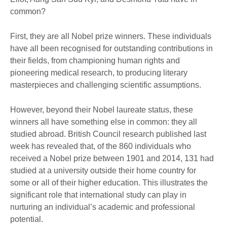
common?
First, they are all Nobel prize winners. These individuals
have all been recognised for outstanding contributions in
their fields, from championing human rights and
pioneering medical research, to producing literary
masterpieces and challenging scientific assumptions.
However, beyond their Nobel laureate status, these
winners all have something else in common: they all
studied abroad. British Council research published last
week has revealed that, of the 860 individuals who
received a Nobel prize between 1901 and 2014, 131 had
studied at a university outside their home country for
some or all of their higher education. This illustrates the
significant role that international study can play in
nurturing an individual’s academic and professional
potential.