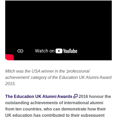
Mitch was the USA winner in the 'professional
achievement' category of the Education UK Alumni Award
2015.
The Education UK Alumni Awards
2016 honour the
outstanding achievements of international alumni
from ten countries, who can demonstrate how their
UK education has contributed to their subsequent