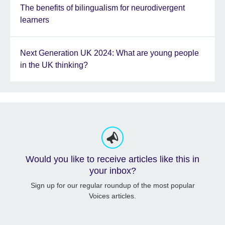
The benefits of bilingualism for neurodivergent
learners
Next Generation UK 2024: What are young people
in the UK thinking?
Would you like to receive articles like this in
your inbox?
Sign up for our regular roundup of the most popular
Voices articles.