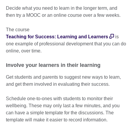
Decide what you need to learn in the longer term, and
then try a MOOC or an online course over a few weeks.
The course
Teaching for Success: Learning and Learners
is
one example of professional development that you can do
online, over time.
Involve your learners in their learning
Get students and parents to suggest new ways to learn,
and get them involved in evaluating their success.
Schedule one-to-ones with students to monitor their
wellbeing. These may only last a few minutes, and you
can have a simple template for the discussions. The
template will make it easier to record information.