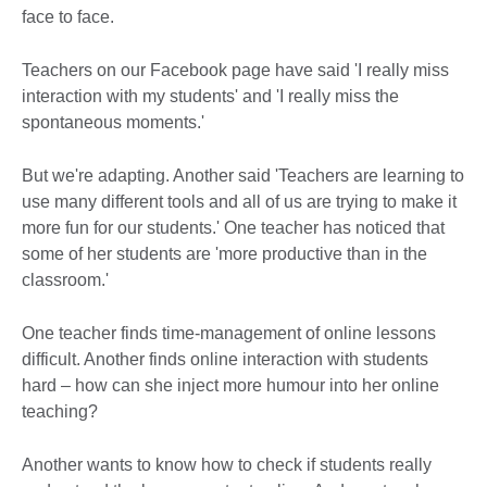
face to face.
Teachers on our Facebook page have said 'I really miss
interaction with my students' and 'I really miss the
spontaneous moments.'
But we're adapting. Another said 'Teachers are learning to
use many different tools and all of us are trying to make it
more fun for our students.' One teacher has noticed that
some of her students are 'more productive than in the
classroom.'
One teacher finds time-management of online lessons
difficult. Another finds online interaction with students
hard – how can she inject more humour into her online
teaching?
Another wants to know how to check if students really