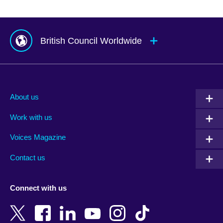
British Council Worldwide
Afghanistan
Mauritius
Albania
Mexico
About us
Algeria
Montenegro
Work with us
Argentina
Morocco
Armenia
Mozambique
Voices Magazine
Australia
Myanmar (Burma)
Contact us
Austria
Namibia
Azerbaijan
Nepal
Connect with us
Bahrain
Netherlands
Bangladesh
New Zealand