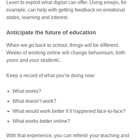
Learn to exploit what digital can offer. Using emojis, for
example, can help with getting feedback on emotional
states, learning and interest.
Anticipate the future of education
When we go back to school, things will be different.
Weeks of working online will change behaviours; both
yours and your students'.
Keep a record of what you’re doing now:
What works?
What doesn’t work?
What would work better if it happened face-to-face?
What works better online?
With that experience, you can refresh your teaching and