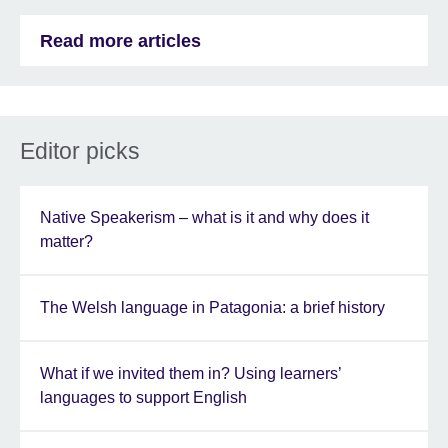
Read more articles
Editor picks
Native Speakerism – what is it and why does it
matter?
The Welsh language in Patagonia: a brief history
What if we invited them in? Using learners’
languages to support English