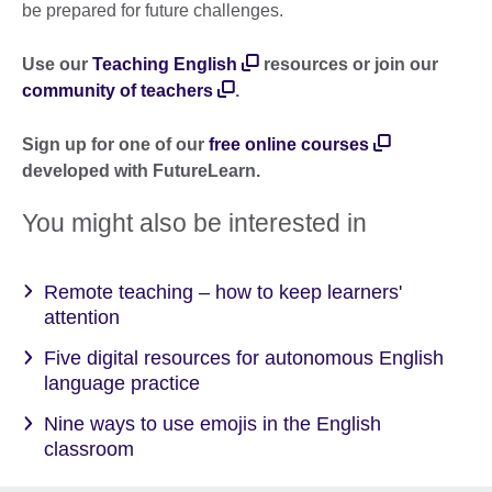
be prepared for future challenges.
Use our
Teaching English
resources or join our
community of teachers
.
Sign up for one of our
free online courses
developed with FutureLearn.
You might also be interested in
Remote teaching – how to keep learners'
attention
Five digital resources for autonomous English
language practice
Nine ways to use emojis in the English
classroom