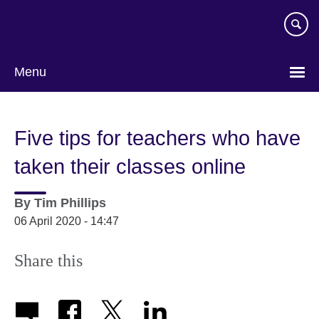
Skip
to
main
content
Menu
Five tips for teachers who have
taken their classes online
By
Tim Phillips
06 April 2020 - 14:47
Share this