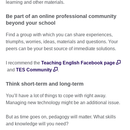
learning and other materials.
Be part of an online professional community
beyond your school
Find a group with which you can share experiences,
triumphs, worries, ideas, materials and questions. Your
peers can be your best source of immediate solutions.
I recommend the
Teaching English Facebook page
and
TES Community
.
Think short-term and long-term
You’ll have a lot of things to cope with right away.
Managing new technology might be an additional issue.
But as time goes on, pedagogy will matter. What skills
and knowledge will you need?