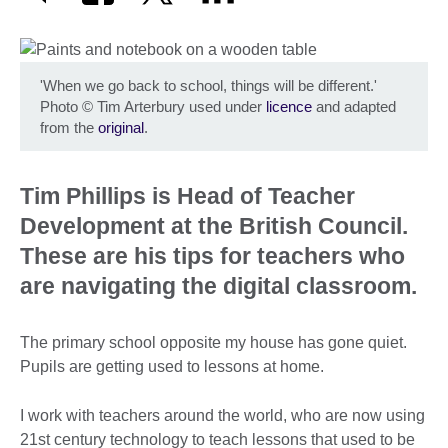
'When we go back to school, things will be different.'
Photo
©
Tim Arterbury used under
licence
and adapted
from the
original
.
Tim Phillips is Head of Teacher
Development at the British Council.
These are his tips for teachers who
are navigating the digital classroom.
The primary school opposite my house has gone quiet.
Pupils are getting used to lessons at home.
I work with teachers around the world, who are now using
21st century technology to teach lessons that used to be