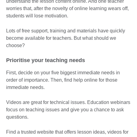
understand the lesson content online. And one teacher
worries that, after the novelty of online learning wears off,
students will lose motivation.
Lots of free support, training and materials have quickly
become available for teachers. But what should we
choose?
Prioritise your teaching needs
First, decide on your five biggest immediate needs in
order of importance. Then, find help online for those
immediate needs.
Videos are great for technical issues. Education webinars
focus on teaching issues and give you a chance to ask
questions.
Find a trusted website that offers lesson ideas, videos for