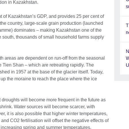
tion in Kazakhstan.
s
nt of Kazakhstan’s GDP, and provides 25 per cent of
 the country, large-scale grain production (launched
T
amme) dominates – making Kazakhstan one of the
n
the south, thousands of small household farms supply
N
both areas are dependent on run-off from the seasonal
W
e Tien Shan – which are retreating rapidly. The
U
shed in 1957 at the base of the glacier itself. Today,
 up the moraine to reach the place where the ice
 droughts will become more frequent in the future as
shrink. Water sources will become scarcer, with
, it is also possible that higher winter temperatures,
nd CO2 fertilisation will offset the negative effects of
e increasing spring and summer temperatures.