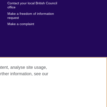
Contact your local British Council
United States of
 Leone
office
America
Make a freedom of information
ore
request
Uruguay
ia
Make a complaint
Uzbekistan
ia
Venezuela
frica
Vietnam
 Sudan
Wales
Yemen
nka
Zambia
tent, analyse site usage,
Zimbabwe
n
rther information, see our
rn slavery
Site map
rland
n
ia
nd