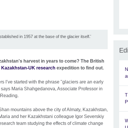
tablished in 1957 at the base of the glacier itself.'
Edi
zakhstan's harvest in years to come? The British
a
Kazakhstan-UK research
expedition to find out.
N
a
rs I’ve started with the phrase "glaciers are an early
’ says Maria Shahgedanova, Associate Professor in
T
f Reading.
P
Shan mountains above the city of Almaty, Kazakhstan,
. Maria and her Kazakhstani colleague Igor Severskiy
W
esearch team studying the effects of climate change
U