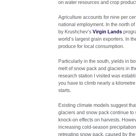
on water resources and crop produc
Agriculture accounts for nine per ce
national employment. In the north of
by Krushchev’s
Virgin Lands
progr
world’s largest grain exporters. In 
produce for local consumption.
Particularly in the south, yields in 
melt of snow pack and glaciers in th
research station I visited was establi
you have to climb nearly a kilometre
starts.
Existing climate models suggest that
glaciers and snow pack continue to 
knock-on effects on harvests. However
increasing cold-season precipitation a
retreating snow pack, caused by th