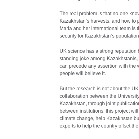
The real problem is that no-one know
Kazakhstan’s harvests, and how to p
Maria and her international team is 
security for Kazakhstan’s populatio
UK science has a strong reputation h
standing joke among Kazakhstanis, o
can precede any assertion with the w
people will believe it.
But the research is not about the U
collaboration between the University
Kazakhstan, through joint publicati
between institutions, this project w
climate change, help Kazakhstan bui
experts to help the country offset th