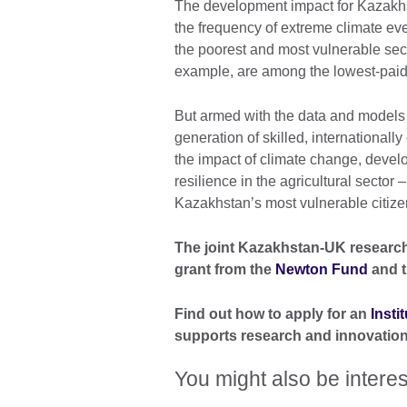
The development impact for Kazakhsta
the frequency of extreme climate eve
the poorest and most vulnerable secti
example, are among the lowest-paid 
But armed with the data and models 
generation of skilled, internationall
the impact of climate change, develo
resilience in the agricultural sector
Kazakhstan’s most vulnerable citize
The joint Kazakhstan-UK research 
grant from the
Newton Fund
and t
Find out how to apply for an
Insti
supports research and innovation
You might also be interes