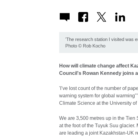
'The research station I visited was es
Photo
©
Rob Kocho
How will climate change affect Ka
Council's Rowan Kennedy joins 
'I’ve lost count of the number of pape
warning system for global warming"
Climate Science at the University o
We are 3,500 metres up in the Tien 
at the foot of the Tuyuk Suu glacier
are leading a joint Kazakhstan-UK r