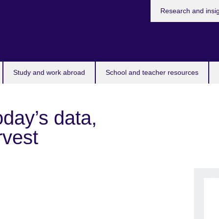
Research and insi
Study and work abroad
School and teacher resources
day’s data,
rvest