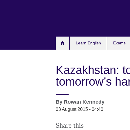
Skip
to
main
content
Learn English
Exams
Kazakhstan: to
tomorrow’s ha
By
Rowan Kennedy
03 August 2015 - 04:40
Share this