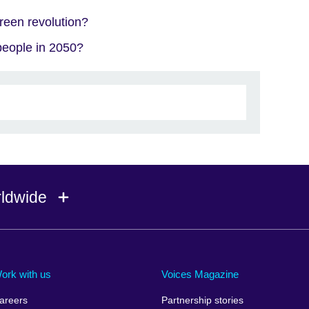
reen revolution?
 people in 2050?
rldwide
Ireland
Morocco
Saudi 
Israel
Mozambique
Scotla
ork with us
Voices Magazine
Italy
Myanmar (Burma)
Seneg
areers
Partnership stories