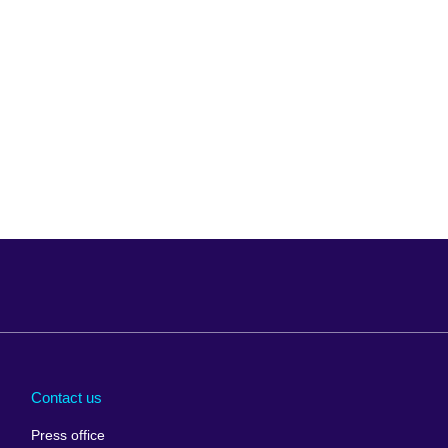
Arabia
Uganda
nd
Ukraine
Contact us
al
United Arab
Press office
Emirates