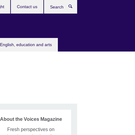
ght
Contact us
Search
English, education and arts
About the Voices Magazine
Fresh perspectives on