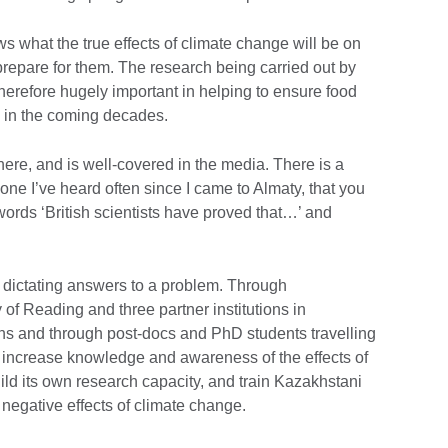
s what the true effects of climate change will be on
repare for them. The research being carried out by
therefore hugely important in helping to ensure food
n in the coming decades.
ere, and is well-covered in the media. There is a
ne I’ve heard often since I came to Almaty, that you
ords ‘British scientists have proved that…’ and
K dictating answers to a problem. Through
 of Reading and three partner institutions in
ons and through post-docs and PhD students travelling
ill increase knowledge and awareness of the effects of
ld its own research capacity, and train Kazakhstani
e negative effects of climate change.