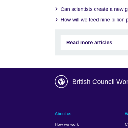
Can scientists create a new g
How will we feed nine billion
Read more articles
British Council Wo
Afghanistan
China
Albania
Colombia
About us
W
Algeria
Croatia
How we work
C