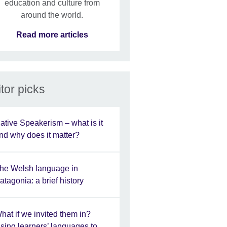
education and culture from
around the world.
Read more articles
tor picks
ative Speakerism – what is it
nd why does it matter?
he Welsh language in
atagonia: a brief history
hat if we invited them in?
sing learners’ languages to