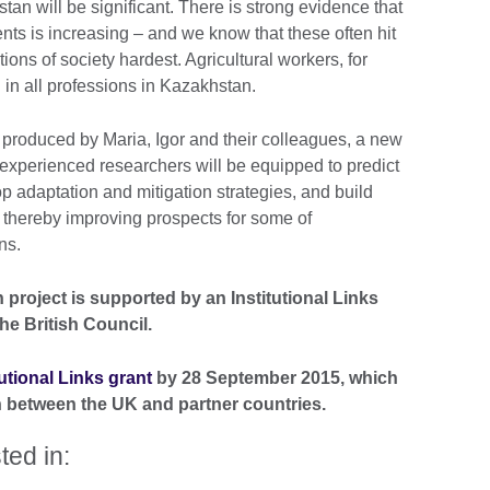
n will be significant. There is strong evidence that
nts is increasing – and we know that these often hit
ons of society hardest. Agricultural workers, for
in all professions in Kazakhstan.
produced by Maria, Igor and their colleagues, a new
y experienced researchers will be equipped to predict
p adaptation and mitigation strategies, and build
 – thereby improving prospects for some of
ns.
project is supported by an Institutional Links
he British Council.
tutional Links grant
by 28 September 2015, which
 between the UK and partner countries.
ted in: