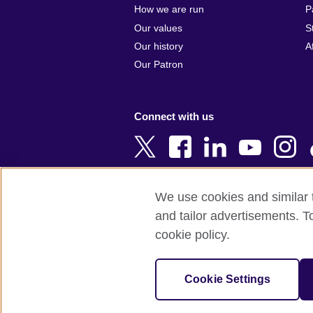
Argentina
Cyprus
How we are run
P
Armenia
Czech Repub
Our values
S
Australia
Denmark
Our history
A
Austria
Egypt
Our Patron
Azerbaijan
England
Bahrain
Estonia
Connect with us
Bangladesh
Ethiopia
Belgium
Finland
Bosnia and
France
Herzegovina
Georgia
We use cookies and similar t
Botswana
Germany
and tailor advertisements. T
Terms of use
Terms and conditions o
Brazil
Ghana
cookie policy.
Brunei
Greece
© 2026 British Council
Bulgaria
Hong Kong, 
The United Kingdom's international organi
Cookie Settings
Cambodia
China
A registered charity: 209131 (England 
Cameroon
Hungary