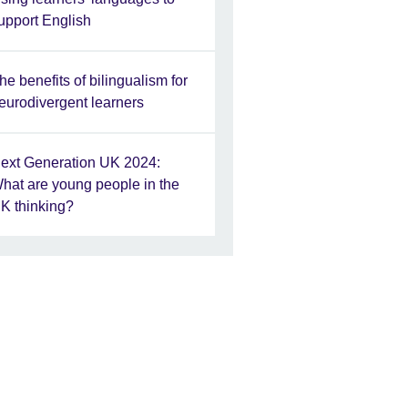
upport English
he benefits of bilingualism for
eurodivergent learners
ext Generation UK 2024:
hat are young people in the
K thinking?