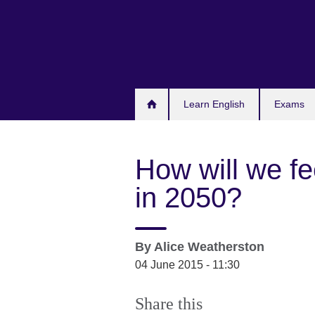
Skip
to
main
content
Learn English
Exams
How will we fe
in 2050?
By
Alice Weatherston
04 June 2015 - 11:30
Share this