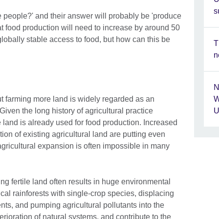
s
people?' and their answer will probably be 'produce
t food production will need to increase by around 50
globally stable access to food, but how can this be
T
n
N
ut farming more land is widely regarded as an
W
Given the long history of agricultural practice
U
e land is already used for food production. Increased
on of existing agricultural land are putting even
gricultural expansion is often impossible in many
ning fertile land often results in huge environmental
cal rainforests with single-crop species, displacing
nts, and pumping agricultural pollutants into the
erioration of natural systems, and contribute to the