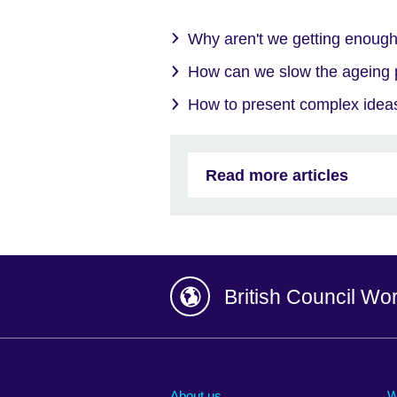
Why aren't we getting enough
How can we slow the ageing
How to present complex ideas
Read more articles
British Council Wo
Afghanistan
China
Albania
Colombia
About us
W