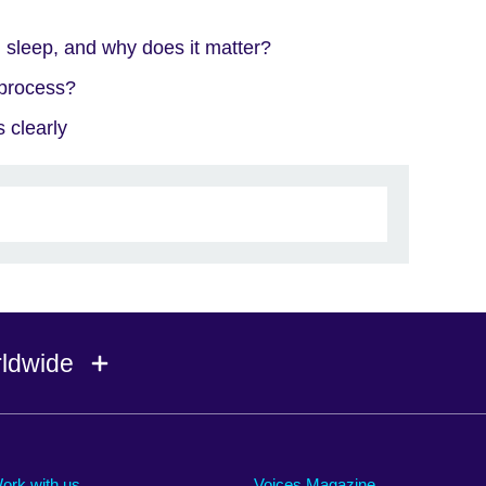
 sleep, and why does it matter?
 process?
 clearly
rldwide
Ireland
Morocco
Saudi 
Israel
Mozambique
Scotla
ork with us
Voices Magazine