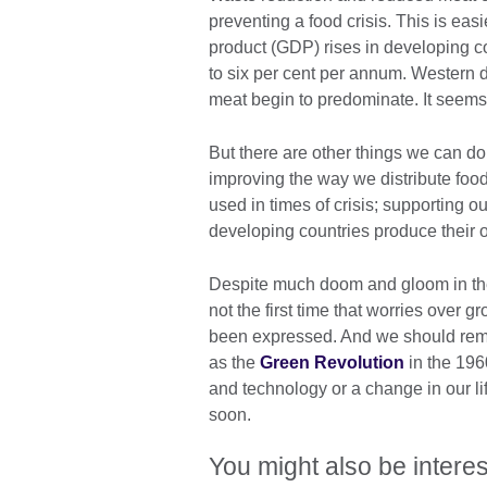
preventing a food crisis. This is eas
product (GDP) rises in developing c
to six per cent per annum. Western d
meat begin to predominate. It seems u
But there are other things we can do 
improving the way we distribute foo
used in times of crisis; supporting o
developing countries produce their 
Despite much doom and gloom in the 
not the first time that worries over
been expressed. And we should rem
as the
Green Revolution
in the 196
and technology or a change in our lif
soon.
You might also be interes