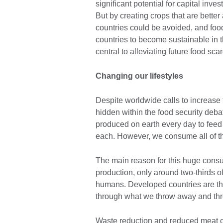
significant potential for capital inv
But by creating crops that are better
countries could be avoided, and food
countries to become sustainable in t
central to alleviating future food scar
Changing our lifestyles
Despite worldwide calls to increase 
hidden within the food security deba
produced on earth every day to feed
each. However, we consume all of t
The main reason for this huge consu
production, only around two-thirds of t
humans. Developed countries are the 
through what we throw away and thro
Waste reduction and reduced meat c