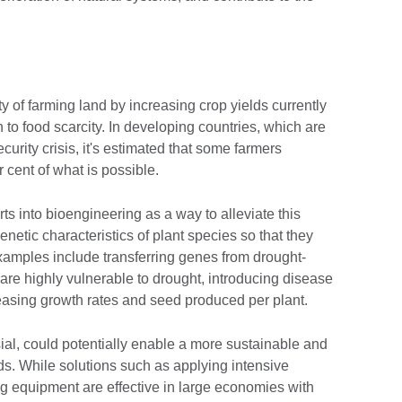
ity of farming land by increasing crop yields currently
 to food scarcity. In developing countries, which are
curity crisis, it's estimated that some farmers
 cent of what is possible.
rts into bioengineering as a way to alleviate this
enetic characteristics of plant species so that they
xamples include transferring genes from drought-
 are highly vulnerable to drought, introducing disease
reasing growth rates and seed produced per plant.
ial, could potentially enable a more sustainable and
ds. While solutions such as applying intensive
ing equipment are effective in large economies with