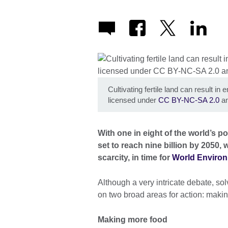
Cultivating fertile land can result i
licensed under
CC BY-NC-SA 2.0
an
With one in eight of the world’s 
set to reach nine billion by 2050,
scarcity, in time for
World Environ
Although a very intricate debate, so
on two broad areas for action: makin
Making more food