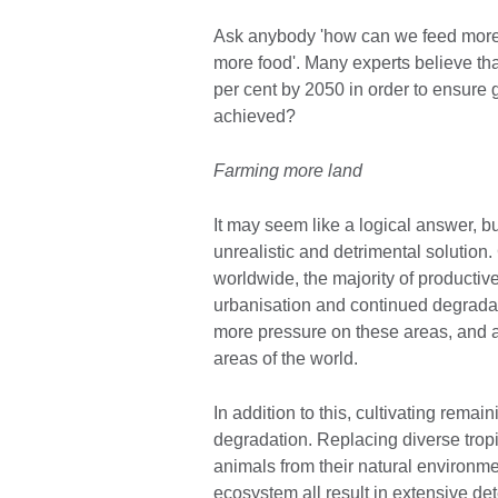
Ask anybody 'how can we feed more 
more food'. Many experts believe tha
per cent by 2050 in order to ensure 
achieved?
Farming more land
It may seem like a logical answer, b
unrealistic and detrimental solution. 
worldwide, the majority of productiv
urbanisation and continued degradati
more pressure on these areas, and a
areas of the world.
In addition to this, cultivating remai
degradation. Replacing diverse tropi
animals from their natural environme
ecosystem all result in extensive det