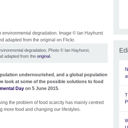
Edi
n environmental degradation. Photo
©
Ian Hayhurst,
d adapted from the
original
.
N
population undernourished, and a global population
a
 we look at some of the possible solutions to food
mental Day
on 5 June 2015.
T
P
lving the problem of food scarcity has mainly centred
g more food and changing our lifestyles.
W
U