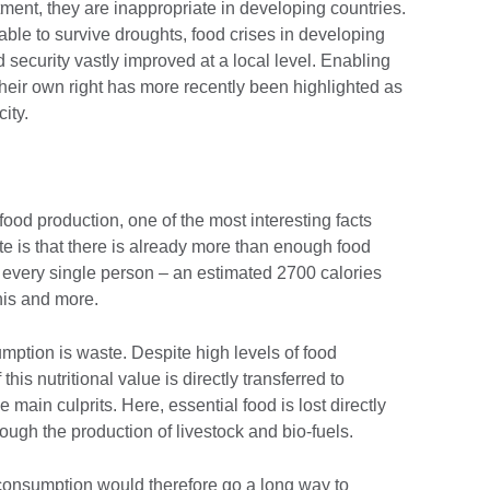
estment, they are inappropriate in developing countries.
 able to survive droughts, food crises in developing
 security vastly improved at a local level. Enabling
heir own right has more recently been highlighted as
city.
food production, one of the most interesting facts
te is that there is already more than enough food
 every single person – an estimated 2700 calories
his and more.
mption is waste. Despite high levels of food
his nutritional value is directly transferred to
main culprits. Here, essential food is lost directly
ugh the production of livestock and bio-fuels.
onsumption would therefore go a long way to