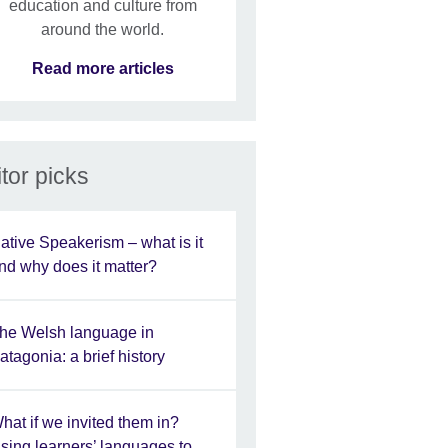
education and culture from
around the world.
Read more articles
tor picks
ative Speakerism – what is it
nd why does it matter?
he Welsh language in
atagonia: a brief history
hat if we invited them in?
sing learners’ languages to