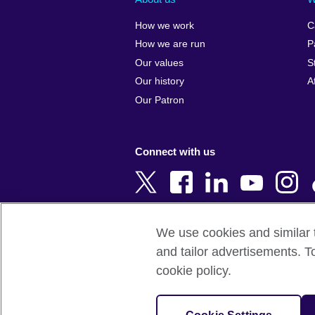
Algeria
Croatia
How we work
C
Argentina
Cyprus
How we are run
P
Armenia
Czech Repub
Our values
S
Australia
Denmark
Our history
A
Austria
Egypt
Our Patron
Azerbaijan
England
Bahrain
Estonia
Connect with us
Bangladesh
Ethiopia
Belgium
Finland
Bosnia and
France
Herzegovina
Georgia
We use cookies and similar t
Botswana
Germany
and tailor advertisements. T
Terms of use
Terms and conditions o
Brazil
Ghana
cookie policy.
Brunei
Greece
© 2026 British Council
Bulgaria
Hong Kong, 
The United Kingdom's international organi