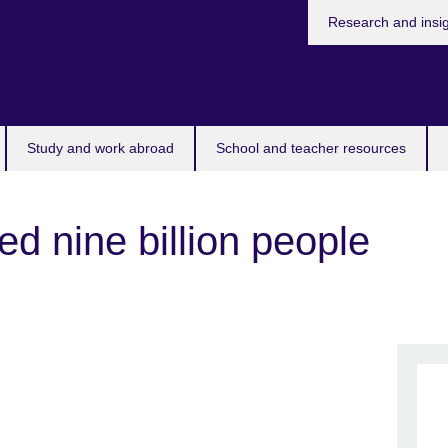
Research and insi
Study and work abroad
School and teacher resources
ed nine billion people