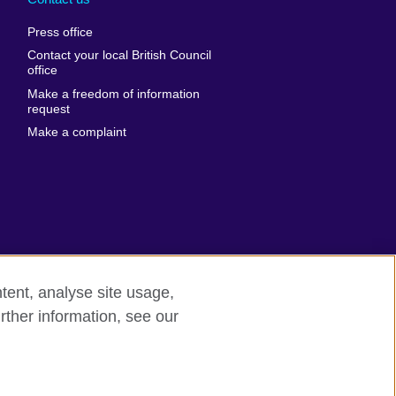
al
United Arab
Press office
Emirates
Contact your local British Council
United States of
 Leone
office
America
Make a freedom of information
ore
request
Uruguay
ia
Make a complaint
Uzbekistan
ia
Venezuela
frica
Vietnam
 Sudan
Wales
Yemen
nka
Zambia
tent, analyse site usage,
Zimbabwe
n
rther information, see our
rn slavery
Site map
rland
n