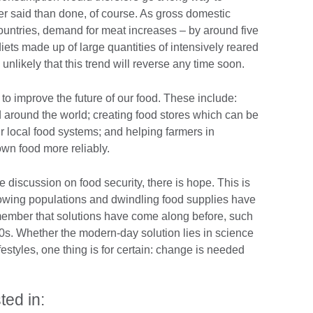
ier said than done, of course. As gross domestic
ountries, demand for meat increases – by around five
iets made up of large quantities of intensively reared
nlikely that this trend will reverse any time soon.
to improve the future of our food. These include:
d around the world; creating food stores which can be
ur local food systems; and helping farmers in
own food more reliably.
discussion on food security, there is hope. This is
 growing populations and dwindling food supplies have
ember that solutions have come along before, such
0s. Whether the modern-day solution lies in science
estyles, one thing is for certain: change is needed
ted in: