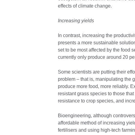
effects of climate change.
Increasing yields
In contrast, increasing the productiv
presents a more sustainable solution
set to be most affected by the food se
currently only produce around 20 per
Some scientists are putting their effo
problem – that is, manipulating the g
produce more food, more reliably. E
resistant grass species to those that
resistance to crop species, and inc
Bioengineering, although controvers
affordable method of increasing yiel
fertilisers and using high-tech farm