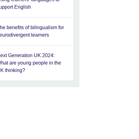
upport English
he benefits of bilingualism for
eurodivergent learners
ext Generation UK 2024:
hat are young people in the
K thinking?