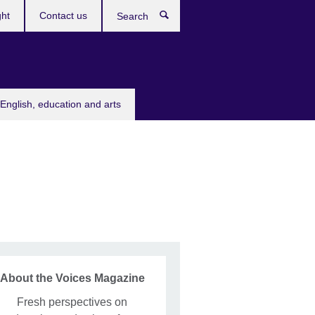
ght
Contact us
Search
English, education and arts
About the Voices Magazine
Fresh perspectives on