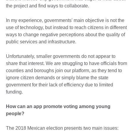
the project and find ways to collaborate.
In my experience, governments' main objective is not the
use of technology, but instead to reach citizens in different
ways to change negative perceptions about the quality of
public services and infrastructure.
Unfortunately, smaller governments do not appear to
share that interest. We are struggling to have officials from
counties and boroughs join our platform, as they tend to
ignore citizen demands or simply blame the state
government for their lack of efficiency due to limited
funding.
How can an app promote voting among young
people?
The 2018 Mexican election presents two main issues: