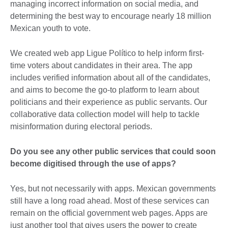
managing incorrect information on social media, and
determining the best way to encourage nearly 18 million
Mexican youth to vote.
We created web app Ligue Político to help inform first-
time voters about candidates in their area. The app
includes verified information about all of the candidates,
and aims to become the go-to platform to learn about
politicians and their experience as public servants. Our
collaborative data collection model will help to tackle
misinformation during electoral periods.
Do you see any other public services that could soon
become digitised through the use of apps?
Yes, but not necessarily with apps. Mexican governments
still have a long road ahead. Most of these services can
remain on the official government web pages. Apps are
just another tool that gives users the power to create