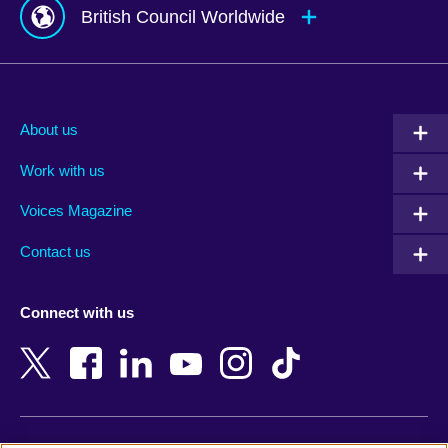
British Council Worldwide
Afghanistan
Mauritius
Albania
Mexico
About us
Algeria
Montenegro
Work with us
Argentina
Morocco
Armenia
Mozambique
Voices Magazine
Australia
Myanmar (Burma)
Contact us
Austria
Namibia
Azerbaijan
Nepal
Connect with us
Bahrain
Netherlands
Bangladesh
New Zealand
Belgium
Nigeria
Bosnia and Herzegovina
North Macedonia
Botswana
Northern Ireland