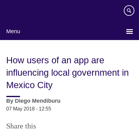
Skip
to
main
content
Menu
How users of an app are
influencing local government in
Mexico City
By
Diego Mendiburu
07 May 2018 - 12:55
Share this