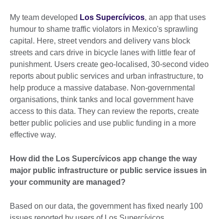
My team developed
Los Supercívicos
, an app that uses
humour to shame traffic violators in Mexico's sprawling
capital. Here, street vendors and delivery vans block
streets and cars drive in bicycle lanes with little fear of
punishment. Users create geo-localised, 30-second video
reports about public services and urban infrastructure, to
help produce a massive database. Non-governmental
organisations, think tanks and local government have
access to this data. They can review the reports, create
better public policies and use public funding in a more
effective way.
How did the Los Supercívicos app change the way
major public infrastructure or public service issues in
your community are managed?
Based on our data, the government has fixed nearly 100
issues reported by users of Los Supercívicos.