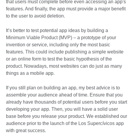
that users must complete before even accessing an app's
features. And finally, the app must provide a major benefit
to the user to avoid deletion.
It’s better to test potential app ideas by building a
Minimum Viable Product (MVP) – a prototype of your
invention or service, including only the most basic
features. This could include publishing a simple website
or an online form to test the basic hypothesis of the
product. Nowadays, most websites can do just as many
things as a mobile app.
If you still plan on building an app, my best advice is to
assemble your audience ahead of time. Ensure that you
already have thousands of potential users before you start
developing your app. Then, you will have a solid user
base before you release your product. We established our
audience prior to the launch of the Los Supercívicos app
with great success.