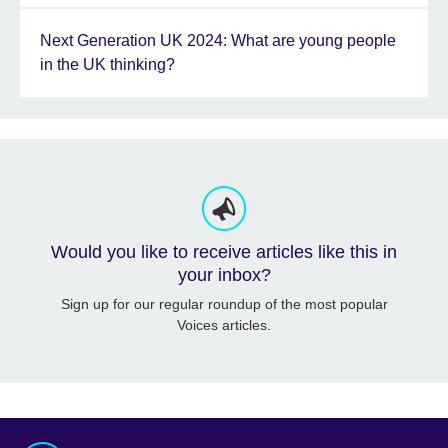
Next Generation UK 2024: What are young people
in the UK thinking?
Would you like to receive articles like this in
your inbox?
Sign up for our regular roundup of the most popular
Voices articles.