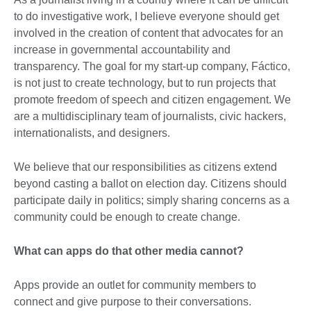
to do investigative work, I believe everyone should get
involved in the creation of content that advocates for an
increase in governmental accountability and
transparency. The goal for my start-up company, Fáctico,
is not just to create technology, but to run projects that
promote freedom of speech and citizen engagement. We
are a multidisciplinary team of journalists, civic hackers,
internationalists, and designers.
We believe that our responsibilities as citizens extend
beyond casting a ballot on election day. Citizens should
participate daily in politics; simply sharing concerns as a
community could be enough to create change.
What can apps do that other media cannot?
Apps provide an outlet for community members to
connect and give purpose to their conversations.