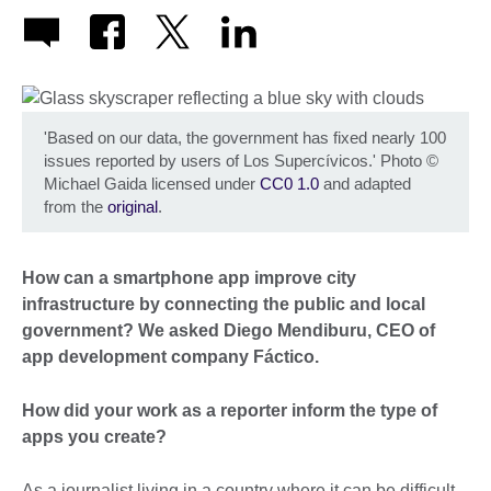
'Based on our data, the government has fixed nearly 100
issues reported by users of Los Supercívicos.' Photo
©
Michael Gaida licensed under
CC0 1.0
and adapted
from the
original
.
How can a smartphone app improve city
infrastructure by connecting the public and local
government? We asked Diego Mendiburu, CEO of
app development company Fáctico.
How did your work as a reporter inform the type of
apps you create?
As a journalist living in a country where it can be difficult