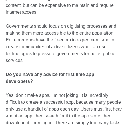
content, but can be expensive to maintain and require
internet access.
Governments should focus on digitising processes and
making them more accessible to the entire population.
Entrepreneurs have the freedom to experiment, and to
create communities of active citizens who can use
technologies to pressure governments for better public
services.
Do you have any advice for first-time app
developers?
Yes: don’t make apps. I’m not joking. It is incredibly
difficult to create a successful app, because many people
only use a handful of apps each day. Users must first hear
about an app, then search for it in the app store, then
download it, then log in. There are simply too many tasks