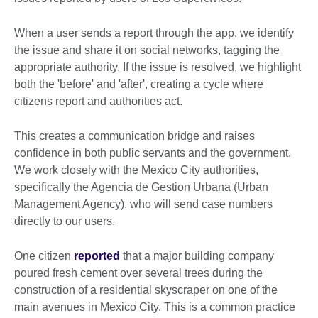
When a user sends a report through the app, we identify
the issue and share it on social networks, tagging the
appropriate authority. If the issue is resolved, we highlight
both the 'before' and 'after', creating a cycle where
citizens report and authorities act.
This creates a communication bridge and raises
confidence in both public servants and the government.
We work closely with the Mexico City authorities,
specifically the Agencia de Gestion Urbana (Urban
Management Agency), who will send case numbers
directly to our users.
One citizen
reported
that a major building company
poured fresh cement over several trees during the
construction of a residential skyscraper on one of the
main avenues in Mexico City. This is a common practice