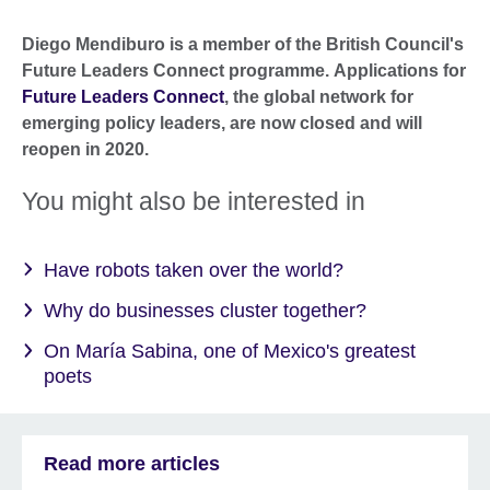
Diego Mendiburo is a member of the British Council's
Future Leaders Connect programme. Applications for
Future Leaders Connect
, the global network for
emerging policy leaders, are now closed and will
reopen in 2020.
You might also be interested in
Have robots taken over the world?
Why do businesses cluster together?
On María Sabina, one of Mexico's greatest
poets
Read more articles