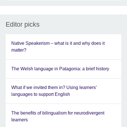
Editor picks
Native Speakerism – what is it and why does it
matter?
The Welsh language in Patagonia: a brief history
What if we invited them in? Using learners’
languages to support English
The benefits of bilingualism for neurodivergent
learners