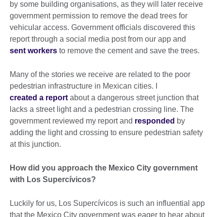
by some building organisations, as they will later receive
government permission to remove the dead trees for
vehicular access. Government officials discovered this
report through a social media post from our app and
sent workers
to remove the cement and save the trees.
Many of the stories we receive are related to the poor
pedestrian infrastructure in Mexican cities. I
created a report
about a dangerous street junction that
lacks a street light and a pedestrian crossing line. The
government reviewed my report and
responded
by
adding the light and crossing to ensure pedestrian safety
at this junction.
How did you approach the Mexico City government
with Los Supercívicos?
Luckily for us, Los Supercívicos is such an influential app
that the Mexico City government was eager to hear about