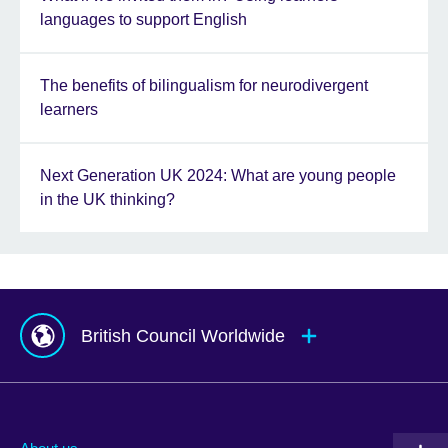
languages to support English
The benefits of bilingualism for neurodivergent
learners
Next Generation UK 2024: What are young people
in the UK thinking?
British Council Worldwide
Afghanistan
Mauritius
Albania
Mexico