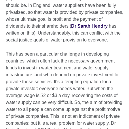
should be. In England, water suppliers have been fully
privatised, so that water is provided by private companies,
whose ultimate goal is profit and the payment of
dividends to their shareholders (
Dr Sarah Hendry
has
written on this). Understandably, this can conflict with the
social justice goals of water provision to everyone.
This has been a particular challenge in developing
countries, which often lack the necessary government
funds to invest in water treatment and water supply
infrastructure, and who depend on private investment to
provide these services. It’s a tempting equation for a
private investor: everyone needs water. But when the
average wage is $2 or $3 a day, recovering the costs of
water supply can be very difficult. So, the aim of providing
water to all people can come up against the profit motive
of private companies. This is not an indictment of private
companies: but it is a real problem for water supply. Dr