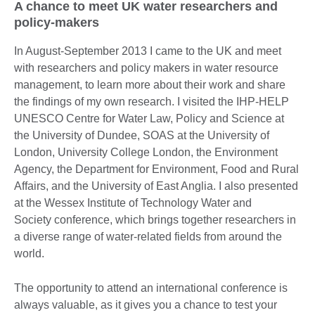
A chance to meet UK water researchers and
policy-makers
In August-September 2013 I came to the UK and meet
with researchers and policy makers in water resource
management, to learn more about their work and share
the findings of my own research. I visited the IHP-HELP
UNESCO Centre for Water Law, Policy and Science at
the University of Dundee, SOAS at the University of
London, University College London, the Environment
Agency, the Department for Environment, Food and Rural
Affairs, and the University of East Anglia. I also presented
at the Wessex Institute of Technology Water and
Society conference, which brings together researchers in
a diverse range of water-related fields from around the
world.
The opportunity to attend an international conference is
always valuable, as it gives you a chance to test your