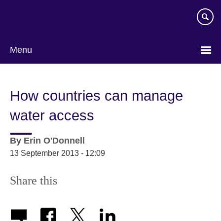
Skip
to
main
content
Menu
How countries can manage
water access
By
Erin O'Donnell
13 September 2013 - 12:09
Share this