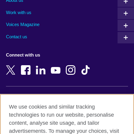
About us
Algeria
Montenegro
Work with us
Argentina
Morocco
Armenia
Mozambique
Voices Magazine
Australia
Myanmar (Burma)
Contact us
Austria
Namibia
Azerbaijan
Nepal
Connect with us
Bahrain
Netherlands
Bangladesh
New Zealand
Belgium
Nigeria
Bosnia and Herzegovina
North Macedonia
Botswana
Northern Ireland
Terms of use
Brazil
Norway
We use cookies and similar tracking
Terms and conditions of sale
Brunei
Oman
technologies to run our website, personalise
Accessibility
Bulgaria
Pakistan
content, analyse site usage, and tailor
Privacy and cookies
Cambodia
Palestine
advertisements. To manage your choices, visit