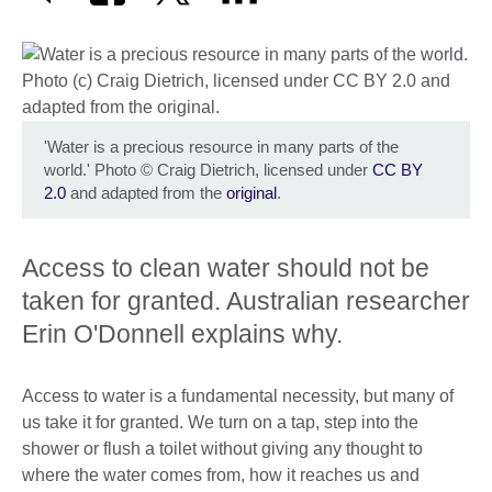
'Water is a precious resource in many parts of the
world.' Photo
©
Craig Dietrich, licensed under
CC BY
2.0
and adapted from the
original
.
Access to clean water should not be
taken for granted. Australian researcher
Erin O'Donnell explains why.
Access to water is a fundamental necessity, but many of
us take it for granted. We turn on a tap, step into the
shower or flush a toilet without giving any thought to
where the water comes from, how it reaches us and