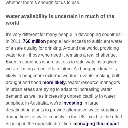
whether there’s enough for us to use.
Water availability is uncertain in much of the
world
It’s very different for many people in developing countries:
in 2011,
768 million
people lack access to sufficient water
of a safe quality for drinking. Around the world, providing
water to all those who need it remains a real challenge.
Even in countries where access to safe water is a given,
we are facing an uncertain future. A changing climate is
likely to bring more extreme weather events, making both
drought and flood
more likely
. Water resource managers
in urban areas are trying to adapt to increasing water
demand as well as increasing unpredictability in water
supplies. In Australia, we’re
investing
in large
desalination plants to provide alternative water supplies
during times of water scarcity. In the UK, much of the effort
is going in the opposite direction:
managing the impact