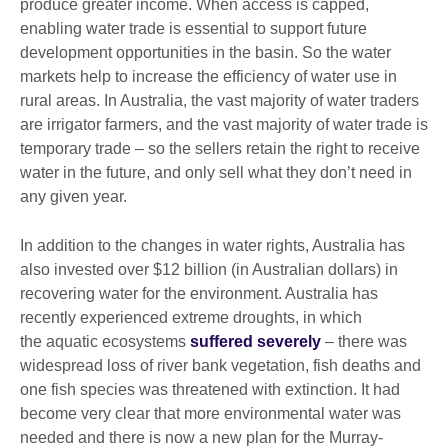
produce greater income. When access is capped,
enabling water trade is essential to support future
development opportunities in the basin. So the water
markets help to increase the efficiency of water use in
rural areas. In Australia, the vast majority of water traders
are irrigator farmers, and the vast majority of water trade is
temporary trade – so the sellers retain the right to receive
water in the future, and only sell what they don’t need in
any given year.
In addition to the changes in water rights, Australia has
also invested over $12 billion (in Australian dollars) in
recovering water for the environment. Australia has
recently experienced extreme droughts, in which
the aquatic ecosystems
suffered severely
– there was
widespread loss of river bank vegetation, fish deaths and
one fish species was threatened with extinction. It had
become very clear that more environmental water was
needed and there is now a new plan for the Murray-