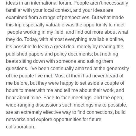
ideas in an international forum. People aren’t necessarily
familiar with your local context, and your ideas are
examined from a range of perspectives. But what made
this trip especially valuable was the opportunity to meet
people working in my field, and find out more about what
they do. Today, with almost everything available online,
it’s possible to learn a great deal merely by reading the
published papers and policy documents; but nothing
beats sitting down with someone and asking them
questions. I’ve been continually amazed at the generosity
of the people I’ve met. Most of them had never heard of
me before, but they were happy to set aside a couple of
hours to meet with me and tell me about their work, and
hear about mine. Face-to-face meetings, and the open,
wide-ranging discussions such meetings make possible,
are an extremely effective way to find connections, build
networks and explore opportunities for future
collaboration.