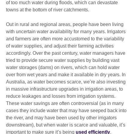
of too much water during floods, which can devastate
towns at the bottom of river catchments.
Out in rural and regional areas, people have been living
with uncertain water availability for many years. Irrigators
and farmers are often more accustomed to the variability
of water supplies, and adjust their farming activities
accordingly. Over the past century, water managers have
tried to provide secure water supplies by building vast
water storages (dams) on rivers, which can hold water
over from wet years and make it available in dry years. In
Australia, as water becomes scarce, we’re also investing
in massive infrastructure upgrades in irrigation areas, to
reduce leakages and losses from irrigation systems.
These water savings are often controversial (as in many
cases they include water that may have seeped back into
the river, and may have been used by other irrigators
downstream), but when water is scarce and valuable, it’s
important to make sure it’s being
used efficiently
.