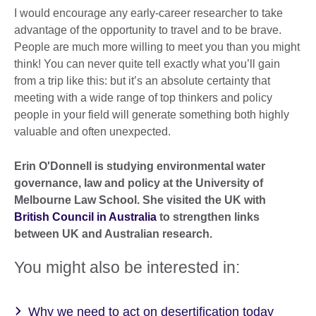
I would encourage any early-career researcher to take
advantage of the opportunity to travel and to be brave.
People are much more willing to meet you than you might
think! You can never quite tell exactly what you’ll gain
from a trip like this: but it’s an absolute certainty that
meeting with a wide range of top thinkers and policy
people in your field will generate something both highly
valuable and often unexpected.
Erin O'Donnell is studying environmental water
governance, law and policy at the University of
Melbourne Law School. She visited the UK with
British Council in Australia
to strengthen links
between UK and Australian research.
You might also be interested in:
Why we need to act on desertification today