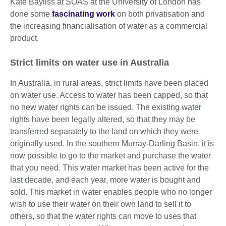
Kate Bayliss at SOAS at the University of London has
done some
fascinating work
on both privatisation and
the increasing financialisation of water as a commercial
product.
Strict limits on water use in Australia
In Australia, in rural areas, strict limits have been placed
on water use. Access to water has been capped, so that
no new water rights can be issued. The existing water
rights have been legally altered, so that they may be
transferred separately to the land on which they were
originally used. In the southern Murray-Darling Basin, it is
now possible to go to the market and purchase the water
that you need. This water market has been active for the
last decade, and each year, more water is bought and
sold. This market in water enables people who no longer
wish to use their water on their own land to sell it to
others, so that the water rights can move to uses that