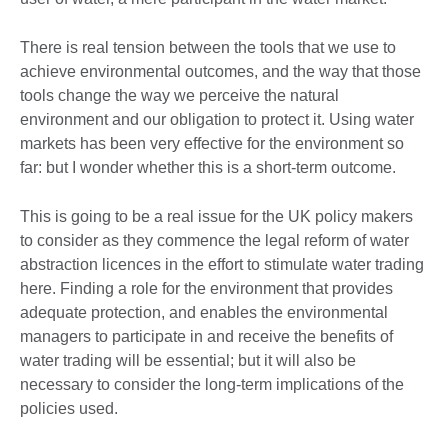
There is real tension between the tools that we use to
achieve environmental outcomes, and the way that those
tools change the way we perceive the natural
environment and our obligation to protect it. Using water
markets has been very effective for the environment so
far: but I wonder whether this is a short-term outcome.
This is going to be a real issue for the UK policy makers
to consider as they commence the legal reform of water
abstraction licences in the effort to stimulate water trading
here. Finding a role for the environment that provides
adequate protection, and enables the environmental
managers to participate in and receive the benefits of
water trading will be essential; but it will also be
necessary to consider the long-term implications of the
policies used.