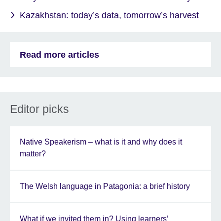
Kazakhstan: today’s data, tomorrow’s harvest
Read more articles
Editor picks
Native Speakerism – what is it and why does it
matter?
The Welsh language in Patagonia: a brief history
What if we invited them in? Using learners’