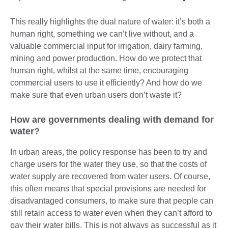
This really highlights the dual nature of water: it’s both a
human right, something we can’t live without, and a
valuable commercial input for irrigation, dairy farming,
mining and power production. How do we protect that
human right, whilst at the same time, encouraging
commercial users to use it efficiently? And how do we
make sure that even urban users don’t waste it?
How are governments dealing with demand for
water?
In urban areas, the policy response has been to try and
charge users for the water they use, so that the costs of
water supply are recovered from water users. Of course,
this often means that special provisions are needed for
disadvantaged consumers, to make sure that people can
still retain access to water even when they can’t afford to
pay their water bills. This is not always as successful as it