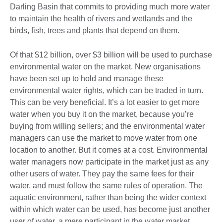
Darling Basin that commits to providing much more water
to maintain the health of rivers and wetlands and the
birds, fish, trees and plants that depend on them.
Of that $12 billion, over $3 billion will be used to purchase
environmental water on the market. New organisations
have been set up to hold and manage these
environmental water rights, which can be traded in turn.
This can be very beneficial. It’s a lot easier to get more
water when you buy it on the market, because you’re
buying from willing sellers; and the environmental water
managers can use the market to move water from one
location to another. But it comes at a cost. Environmental
water managers now participate in the market just as any
other users of water. They pay the same fees for their
water, and must follow the same rules of operation. The
aquatic environment, rather than being the wider context
within which water can be used, has become just another
user of water, a mere participant in the water market.