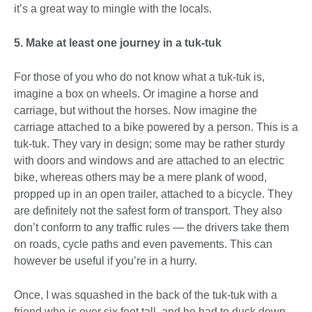
it’s a great way to mingle with the locals.
5. Make at least one journey in a tuk-tuk
For those of you who do not know what a tuk-tuk is,
imagine a box on wheels. Or imagine a horse and
carriage, but without the horses. Now imagine the
carriage attached to a bike powered by a person. This is a
tuk-tuk. They vary in design; some may be rather sturdy
with doors and windows and are attached to an electric
bike, whereas others may be a mere plank of wood,
propped up in an open trailer, attached to a bicycle. They
are definitely not the safest form of transport. They also
don’t conform to any traffic rules — the drivers take them
on roads, cycle paths and even pavements. This can
however be useful if you’re in a hurry.
Once, I was squashed in the back of the tuk-tuk with a
friend who is over six feet tall, and he had to duck down