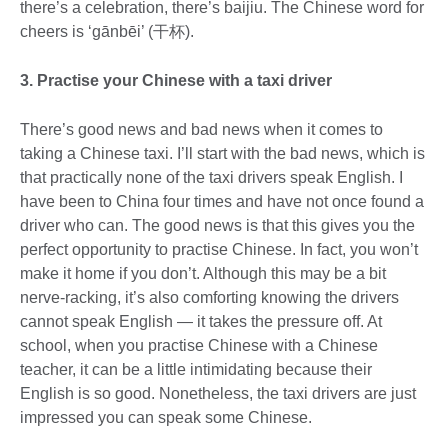
there’s a celebration, there’s baijiu. The Chinese word for
cheers is ‘gānbēi’ (干杯).
3. Practise your Chinese with a taxi driver
There’s good news and bad news when it comes to
taking a Chinese taxi. I’ll start with the bad news, which is
that practically none of the taxi drivers speak English. I
have been to China four times and have not once found a
driver who can. The good news is that this gives you the
perfect opportunity to practise Chinese. In fact, you won’t
make it home if you don’t. Although this may be a bit
nerve-racking, it’s also comforting knowing the drivers
cannot speak English — it takes the pressure off. At
school, when you practise Chinese with a Chinese
teacher, it can be a little intimidating because their
English is so good. Nonetheless, the taxi drivers are just
impressed you can speak some Chinese.