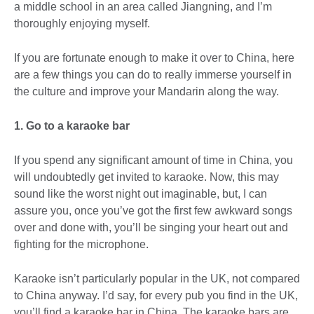
a middle school in an area called Jiangning, and I’m
thoroughly enjoying myself.
If you are fortunate enough to make it over to China, here
are a few things you can do to really immerse yourself in
the culture and improve your Mandarin along the way.
1. Go to a karaoke bar
If you spend any significant amount of time in China, you
will undoubtedly get invited to karaoke. Now, this may
sound like the worst night out imaginable, but, I can
assure you, once you’ve got the first few awkward songs
over and done with, you’ll be singing your heart out and
fighting for the microphone.
Karaoke isn’t particularly popular in the UK, not compared
to China anyway. I’d say, for every pub you find in the UK,
you’ll find a karaoke bar in China. The karaoke bars are