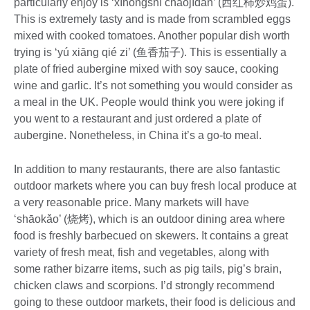
particularly enjoy is ‘xīhóngshì chǎojīdàn’ (西红柿炒鸡蛋).
This is extremely tasty and is made from scrambled eggs
mixed with cooked tomatoes. Another popular dish worth
trying is ‘yú xiāng qié zi’ (鱼香茄子). This is essentially a
plate of fried aubergine mixed with soy sauce, cooking
wine and garlic. It’s not something you would consider as
a meal in the UK. People would think you were joking if
you went to a restaurant and just ordered a plate of
aubergine. Nonetheless, in China it’s a go-to meal.
In addition to many restaurants, there are also fantastic
outdoor markets where you can buy fresh local produce at
a very reasonable price. Many markets will have
‘shāokǎo’ (烧烤), which is an outdoor dining area where
food is freshly barbecued on skewers. It contains a great
variety of fresh meat, fish and vegetables, along with
some rather bizarre items, such as pig tails, pig’s brain,
chicken claws and scorpions. I’d strongly recommend
going to these outdoor markets, their food is delicious and