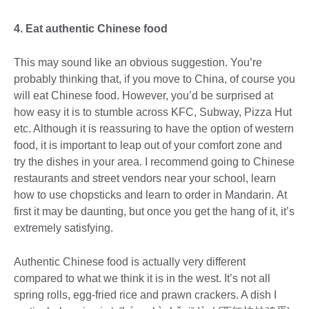
4. Eat authentic Chinese food
This may sound like an obvious suggestion. You’re
probably thinking that, if you move to China, of course you
will eat Chinese food. However, you’d be surprised at
how easy it is to stumble across KFC, Subway, Pizza Hut
etc. Although it is reassuring to have the option of western
food, it is important to leap out of your comfort zone and
try the dishes in your area. I recommend going to Chinese
restaurants and street vendors near your school, learn
how to use chopsticks and learn to order in Mandarin. At
first it may be daunting, but once you get the hang of it, it’s
extremely satisfying.
Authentic Chinese food is actually very different
compared to what we think it is in the west. It’s not all
spring rolls, egg-fried rice and prawn crackers. A dish I