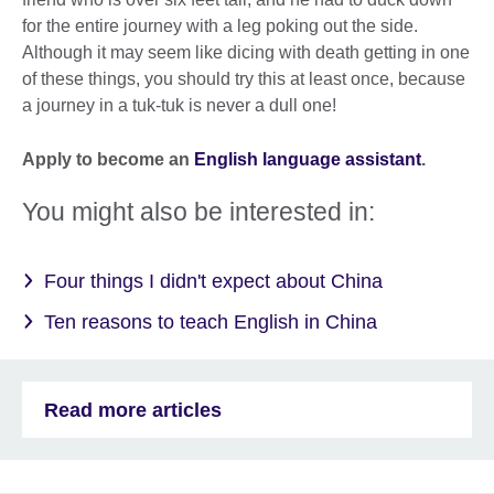
for the entire journey with a leg poking out the side.
Although it may seem like dicing with death getting in one
of these things, you should try this at least once, because
a journey in a tuk-tuk is never a dull one!
Apply to become an
English language assistant
.
You might also be interested in:
Four things I didn't expect about China
Ten reasons to teach English in China
Read more articles