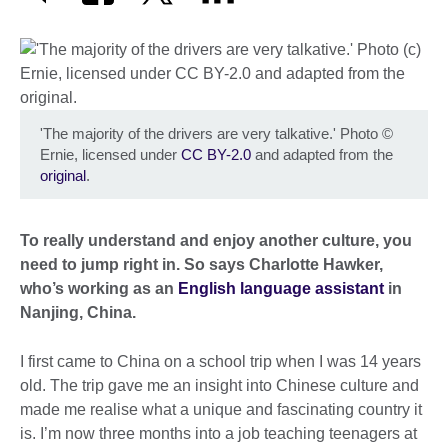
'The majority of the drivers are very talkative.' Photo
©
Ernie, licensed under
CC BY-2.0
and adapted from the
original
.
To really understand and enjoy another culture, you
need to jump right in. So says Charlotte Hawker,
who’s working as an
English language assistant
in
Nanjing, China.
I first came to China on a school trip when I was 14 years
old. The trip gave me an insight into Chinese culture and
made me realise what a unique and fascinating country it
is. I’m now three months into a job teaching teenagers at