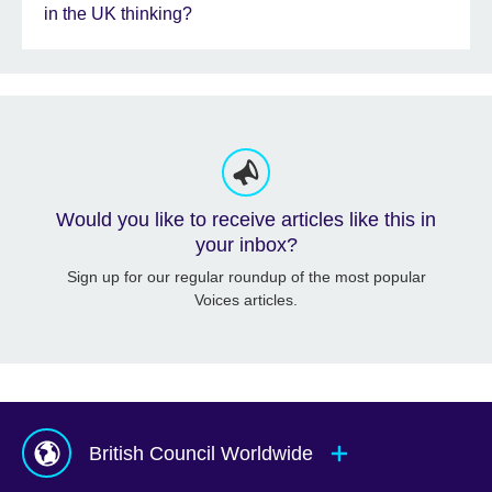
in the UK thinking?
Would you like to receive articles like this in
your inbox?
Sign up for our regular roundup of the most popular
Voices articles.
British Council Worldwide