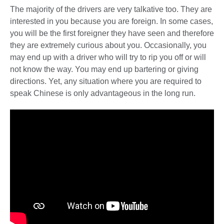
The majority of the drivers are very talkative too. They are
interested in you because you are foreign. In some cases,
you will be the first foreigner they have seen and therefore
they are extremely curious about you. Occasionally, you
may end up with a driver who will try to rip you off or will
not know the way. You may end up bartering or giving
directions. Yet, any situation where you are required to
speak Chinese is only advantageous in the long run.