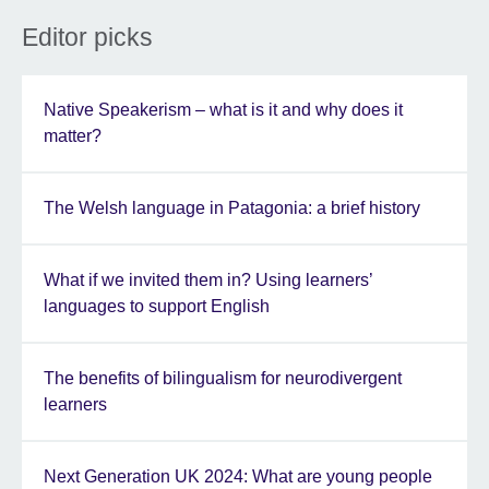
Editor picks
Native Speakerism – what is it and why does it
matter?
The Welsh language in Patagonia: a brief history
What if we invited them in? Using learners’
languages to support English
The benefits of bilingualism for neurodivergent
learners
Next Generation UK 2024: What are young people