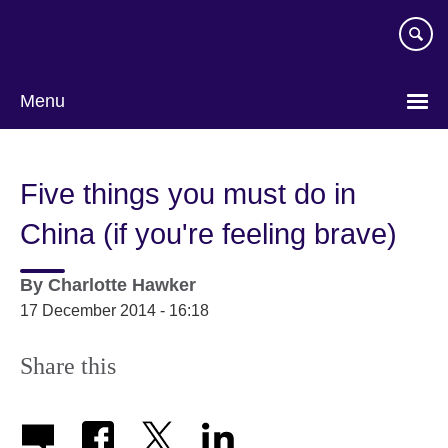
Skip
to
main
content
Menu
Five things you must do in
China (if you're feeling brave)
By
Charlotte Hawker
17 December 2014 - 16:18
Share this