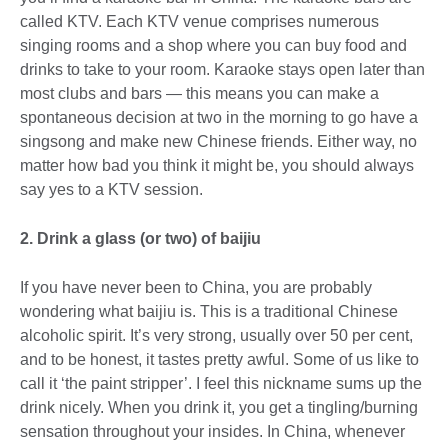
called KTV. Each KTV venue comprises numerous
singing rooms and a shop where you can buy food and
drinks to take to your room. Karaoke stays open later than
most clubs and bars — this means you can make a
spontaneous decision at two in the morning to go have a
singsong and make new Chinese friends. Either way, no
matter how bad you think it might be, you should always
say yes to a KTV session.
2. Drink a glass (or two) of baijiu
If you have never been to China, you are probably
wondering what baijiu is. This is a traditional Chinese
alcoholic spirit. It’s very strong, usually over 50 per cent,
and to be honest, it tastes pretty awful. Some of us like to
call it ‘the paint stripper’. I feel this nickname sums up the
drink nicely. When you drink it, you get a tingling/burning
sensation throughout your insides. In China, whenever