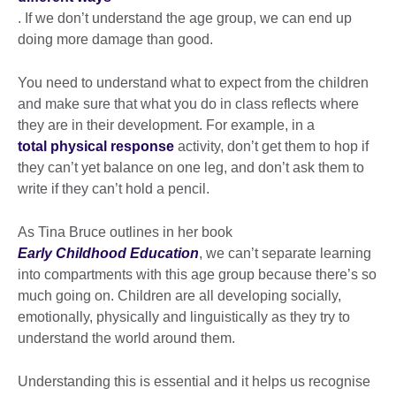
. If we don’t understand the age group, we can end up
doing more damage than good.
You need to understand what to expect from the children
and make sure that what you do in class reflects where
they are in their development. For example, in a
total physical response
activity, don’t get them to hop if
they can’t yet balance on one leg, and don’t ask them to
write if they can’t hold a pencil.
As Tina Bruce outlines in her book
Early Childhood Education
, we can’t separate learning
into compartments with this age group because there’s so
much going on. Children are all developing socially,
emotionally, physically and linguistically as they try to
understand the world around them.
Understanding this is essential and it helps us recognise