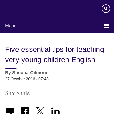
Skip
to
main
content
Menu
Five essential tips for teaching
very young children English
By
Sheona Gilmour
27 October 2016 - 07:48
Share this