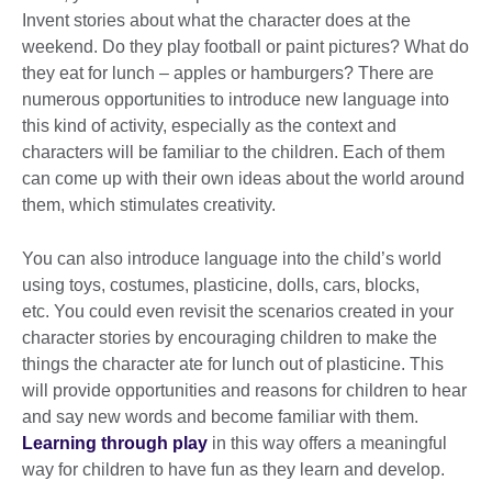
Invent stories about what the character does at the
weekend. Do they play football or paint pictures? What do
they eat for lunch – apples or hamburgers? There are
numerous opportunities to introduce new language into
this kind of activity, especially as the context and
characters will be familiar to the children. Each of them
can come up with their own ideas about the world around
them, which stimulates creativity.
You can also introduce language into the child’s world
using toys, costumes, plasticine, dolls, cars, blocks,
etc. You could even revisit the scenarios created in your
character stories by encouraging children to make the
things the character ate for lunch out of plasticine. This
will provide opportunities and reasons for children to hear
and say new words and become familiar with them.
Learning through play
in this way offers a meaningful
way for children to have fun as they learn and develop.