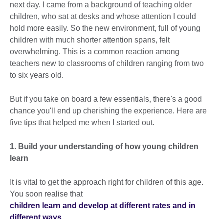
next day. I came from a background of teaching older
children, who sat at desks and whose attention I could
hold more easily. So the new environment, full of young
children with much shorter attention spans, felt
overwhelming. This is a common reaction among
teachers new to classrooms of children ranging from two
to six years old.
But if you take on board a few essentials, there's a good
chance you'll end up cherishing the experience. Here are
five tips that helped me when I started out.
1. Build your understanding of how young children
learn
It is vital to get the approach right for children of this age.
You soon realise that
children learn and develop at different rates and in
different ways