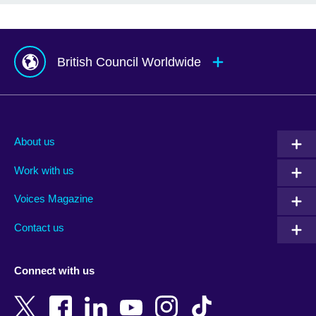
British Council Worldwide
Afghanistan
Mauritius
Albania
Mexico
About us
Algeria
Montenegro
Work with us
Argentina
Morocco
Armenia
Mozambique
Voices Magazine
Australia
Myanmar (Burma)
Contact us
Austria
Namibia
Azerbaijan
Nepal
Connect with us
Bahrain
Netherlands
Bangladesh
New Zealand