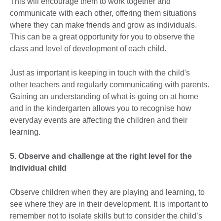
This will encourage them to work together and
communicate with each other, offering them situations
where they can make friends and grow as individuals.
This can be a great opportunity for you to observe the
class and level of development of each child.
Just as important is keeping in touch with the child's
other teachers and regularly communicating with parents.
Gaining an understanding of what is going on at home
and in the kindergarten allows you to recognise how
everyday events are affecting the children and their
learning.
5. Observe and challenge at the right level for the
individual child
Observe children when they are playing and learning, to
see where they are in their development. It is important to
remember not to isolate skills but to consider the child’s