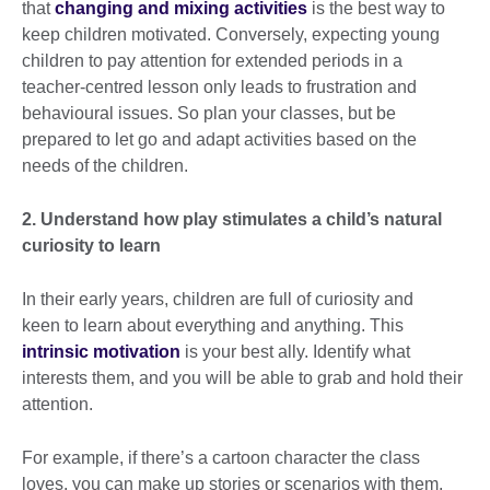
that
changing and mixing activities
is the best way to
keep children motivated. Conversely, expecting young
children to pay attention for extended periods in a
teacher-centred lesson only leads to frustration and
behavioural issues. So plan your classes, but be
prepared to let go and adapt activities based on the
needs of the children.
2. Understand how play stimulates a child’s natural
curiosity to learn
In their early years, children are full of curiosity and
keen to learn about everything and anything. This
intrinsic motivation
is your best ally. Identify what
interests them, and you will be able to grab and hold their
attention.
For example, if there’s a cartoon character the class
loves, you can make up stories or scenarios with them.