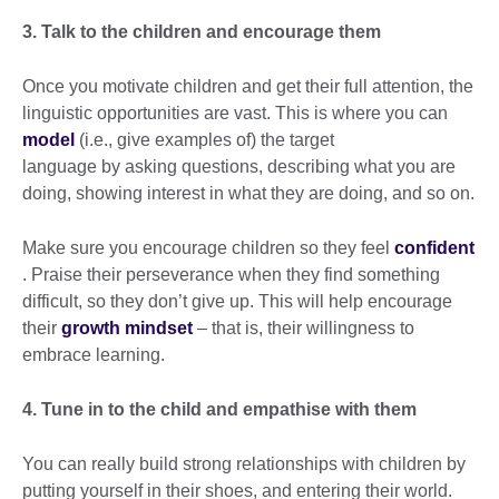
3. Talk to the children and encourage them
Once you motivate children and get their full attention, the
linguistic opportunities are vast. This is where you can
model
(i.e., give examples of) the target
language by asking questions, describing what you are
doing, showing interest in what they are doing, and so on.
Make sure you encourage children so they feel
confident
. Praise their perseverance when they find something
difficult, so they don’t give up. This will help encourage
their
growth mindset
– that is, their willingness to
embrace learning.
4. Tune in to the child and empathise with them
You can really build strong relationships with children by
putting yourself in their shoes, and entering their world.