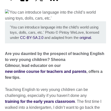
'You can introduce language into the child’s world using
toys, dolls, cars, etc.' Photo
©
Pintoy WeLove, licensed
under
CC-BY-SA 2.0
and adapted from the
original
.
Are you daunted by the prospect of teaching English
to very young children? Sheona
Gilmour, lead educator on our
new online course for teachers and parents
, offers a
few tips.
Teaching English to very young children can be
challenging, especially if you haven't done any
training for the early years classroom
. The first time I
walked into a kindergarten, I didn’t want to go back the