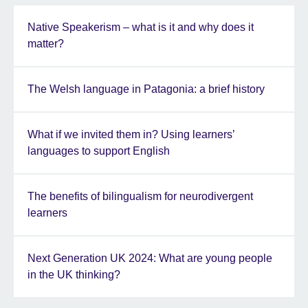
Native Speakerism – what is it and why does it
matter?
The Welsh language in Patagonia: a brief history
What if we invited them in? Using learners’
languages to support English
The benefits of bilingualism for neurodivergent
learners
Next Generation UK 2024: What are young people
in the UK thinking?