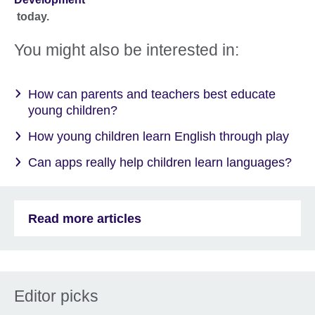
today.
You might also be interested in:
How can parents and teachers best educate
young children?
How young children learn English through play
Can apps really help children learn languages?
Read more articles
Editor picks