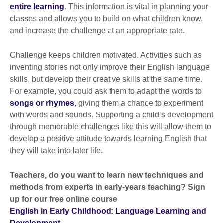
entire learning
. This information is vital in planning your
classes and allows you to build on what children know,
and increase the challenge at an appropriate rate.
Challenge keeps children motivated. Activities such as
inventing stories not only improve their English language
skills, but develop their creative skills at the same time.
For example, you could ask them to adapt the words to
songs or rhymes
, giving them a chance to experiment
with words and sounds. Supporting a child’s development
through memorable challenges like this will allow them to
develop a positive attitude towards learning English that
they will take into later life.
Teachers, do you want to learn new techniques and
methods from experts in early-years teaching? Sign
up for our free online course
English in Early Childhood: Language Learning and
Development