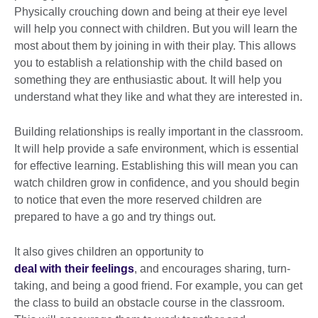
Physically crouching down and being at their eye level
will help you connect with children. But you will learn the
most about them by joining in with their play. This allows
you to establish a relationship with the child based on
something they are enthusiastic about. It will help you
understand what they like and what they are interested in.
Building relationships is really important in the classroom.
It will help provide a safe environment, which is essential
for effective learning. Establishing this will mean you can
watch children grow in confidence, and you should begin
to notice that even the more reserved children are
prepared to have a go and try things out.
It also gives children an opportunity to
deal with their feelings
, and encourages sharing, turn-
taking, and being a good friend. For example, you can get
the class to build an obstacle course in the classroom.