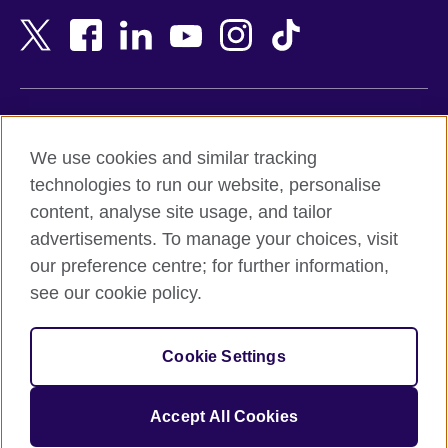
Bangladesh
New Zealand
Belgium
Nigeria
Bosnia and Herzegovina
North Macedonia
Botswana
Northern Ireland
Terms of use
Brazil
Norway
We use cookies and similar tracking
Terms and conditions of sale
Brunei
Oman
technologies to run our website, personalise
Accessibility
Bulgaria
Pakistan
content, analyse site usage, and tailor
Privacy and cookies
Cambodia
Palestine
advertisements. To manage your choices, visit
Statement on modern slavery
Cameroon
Peru
our preference centre; for further information,
Site map
Canada
Philippines
see our cookie policy.
Caribbean
Poland
© 2026 British Council
Chile
Portugal
Cookie Settings
The United Kingdom's international organisation for cultural
China
Qatar
relations and educational opportunities.
A registered charity: 209131 (England and Wales) SC037733
Colombia
Romania
Accept All Cookies
(Scotland).
Croatia
Rwanda