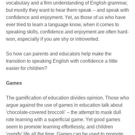
vocabulary and a firm understanding of English grammar,
but mostly they want to hear them speak -- and speak with
confidence and enjoyment. Yet, as those of us who have
ever tried to learn a language know, when it comes to
speaking skills, confidence and enjoyment are often hard-
won, especially if you are shy or introverted.
So how can parents and educators help make the
transition to speaking English with confidence a little
easier for children?
Games
The gamification of education divides opinion. Those who
argue against the use of games in education talk about
'chocolate-covered broccoli' -- the attempt to mask dull
rote learning with a superficial game. Yet good games
seem to promote learning effortlessly, and children
‘gamify’ life all the time. Games can be used to promote