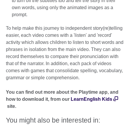
to turn off the subtitles too and tell the story in their
own words, using only the animated images as a
prompt.
To help make this journey to independent story(re)telling
easier, each video comes with a 'listen' and 'record'
activity which allows children to listen to short words and
phrases in isolation from the main video. They can also
record themselves to compare their pronunciation with
that of the narrator. In addition, each pack of videos
comes with games that consolidate spelling, vocabulary,
grammar or simple comprehension.
You can find out more about the Playtime app, and
how to download it, from our
LearnEnglish Kids
site.
You might also be interested in: