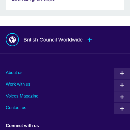
British Council Worldwide
Afghanistan
Mauritius
Albania
Mexico
About us
Algeria
Montenegro
Work with us
Argentina
Morocco
Armenia
Mozambique
Voices Magazine
Australia
Myanmar (Burma)
Contact us
Austria
Namibia
Azerbaijan
Nepal
Connect with us
Bahrain
Netherlands