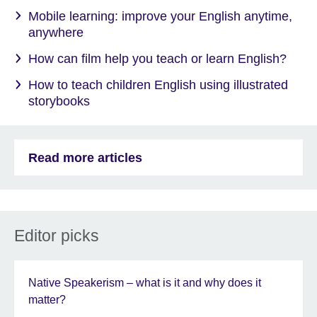
Mobile learning: improve your English anytime,
anywhere
How can film help you teach or learn English?
How to teach children English using illustrated
storybooks
Read more articles
Editor picks
Native Speakerism – what is it and why does it
matter?