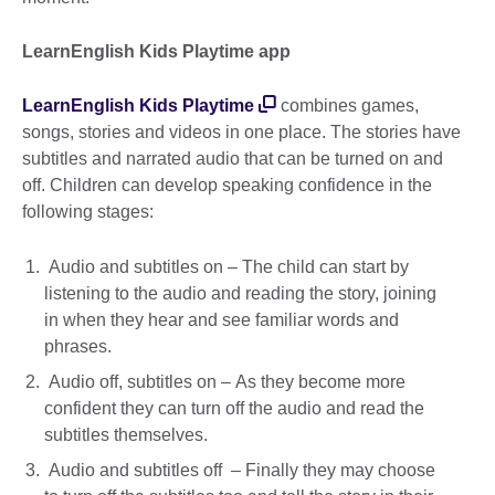
LearnEnglish Kids Playtime app
LearnEnglish Kids Playtime
combines games,
songs, stories and videos in one place. The stories have
subtitles and narrated audio that can be turned on and
off. Children can develop speaking confidence in the
following stages:
Audio and subtitles on – The child can start by
listening to the audio and reading the story, joining
in when they hear and see familiar words and
phrases.
Audio off, subtitles on – As they become more
confident they can turn off the audio and read the
subtitles themselves.
Audio and subtitles off – Finally they may choose