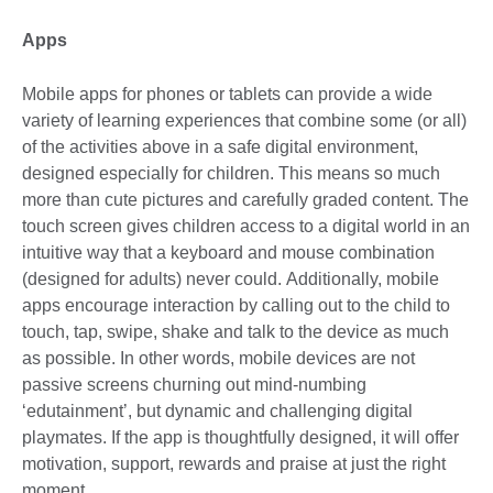
Apps
Mobile apps for phones or tablets can provide a wide
variety of learning experiences that combine some (or all)
of the activities above in a safe digital environment,
designed especially for children. This means so much
more than cute pictures and carefully graded content. The
touch screen gives children access to a digital world in an
intuitive way that a keyboard and mouse combination
(designed for adults) never could. Additionally, mobile
apps encourage interaction by calling out to the child to
touch, tap, swipe, shake and talk to the device as much
as possible. In other words, mobile devices are not
passive screens churning out mind-numbing
‘edutainment’, but dynamic and challenging digital
playmates. If the app is thoughtfully designed, it will offer
motivation, support, rewards and praise at just the right
moment.