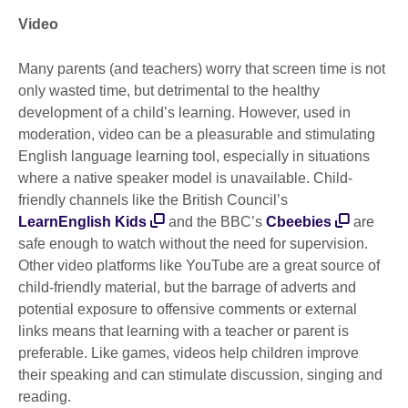
Video
Many parents (and teachers) worry that screen time is not
only wasted time, but detrimental to the healthy
development of a child’s learning. However, used in
moderation, video can be a pleasurable and stimulating
English language learning tool, especially in situations
where a native speaker model is unavailable. Child-
friendly channels like the British Council’s
LearnEnglish Kids
and the BBC’s
Cbeebies
are
safe enough to watch without the need for supervision.
Other video platforms like YouTube are a great source of
child-friendly material, but the barrage of adverts and
potential exposure to offensive comments or external
links means that learning with a teacher or parent is
preferable. Like games, videos help children improve
their speaking and can stimulate discussion, singing and
reading.