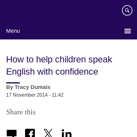
Skip
to
main
content
Menu
How to help children speak
English with confidence
By
Tracy Dumais
17 November 2014 - 11:42
Share this