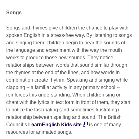
Songs
Songs and rhymes give children the chance to play with
spoken English in a stress-free way. By listening to songs
and singing them, children begin to hear the sounds of
the language and experiment with the way the mouth
works to produce those new sounds. They notice
relationships between words that sound similar through
the rhymes at the end of the lines, and how words in
combination create rhythm. Speaking and singing while
clapping -- a familiar activity in any primary school --
reinforces this understanding. When children sing or
chant with the lyrics in text form in front of them, they start
to notice the fascinating (and sometimes frustrating)
relationship between spelling and sound. The British
Council’s
LearnEnglish Kids site
is one of many
resources for animated songs.