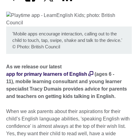
'Mobile apps encourage interaction, calling out to the
child to touch, tap, swipe, shake and talk to the device.'
©
Photo: British Council
As we release our latest
app for primary learners of English
(ages 6 -
11), mobile learning consultant and young learner
specialist Tracy Dumais provides advice for parents
and teachers on getting kids talking in English.
When we ask parents about their aspirations for their
child’s English language abilities, 'speaking English with
confidence' is almost always at the top of their wish list.
Yes, they want their child to read well, have a wide