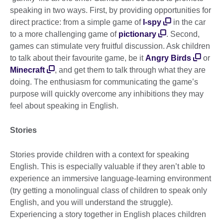
speaking in two ways. First, by providing opportunities for
direct practice: from a simple game of
I-spy
in the car
to a more challenging game of
pictionary
. Second,
games can stimulate very fruitful discussion. Ask children
to talk about their favourite game, be it
Angry Birds
or
Minecraft
, and get them to talk through what they are
doing. The enthusiasm for communicating the game’s
purpose will quickly overcome any inhibitions they may
feel about speaking in English.
Stories
Stories provide children with a context for speaking
English. This is especially valuable if they aren’t able to
experience an immersive language-learning environment
(try getting a monolingual class of children to speak only
English, and you will understand the struggle).
Experiencing a story together in English places children