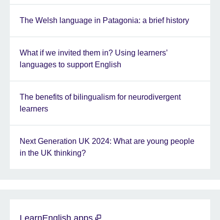
The Welsh language in Patagonia: a brief history
What if we invited them in? Using learners’
languages to support English
The benefits of bilingualism for neurodivergent
learners
Next Generation UK 2024: What are young people
in the UK thinking?
LearnEnglish apps