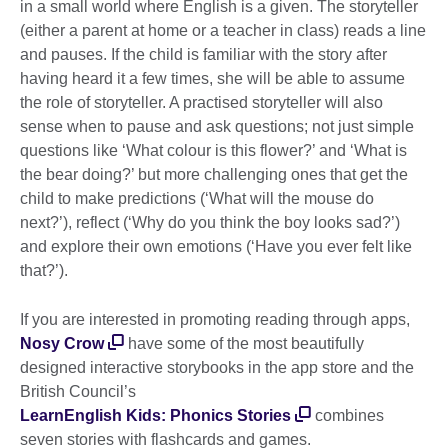
in a small world where English is a given. The storyteller
(either a parent at home or a teacher in class) reads a line
and pauses. If the child is familiar with the story after
having heard it a few times, she will be able to assume
the role of storyteller. A practised storyteller will also
sense when to pause and ask questions; not just simple
questions like ‘What colour is this flower?’ and ‘What is
the bear doing?’ but more challenging ones that get the
child to make predictions (‘What will the mouse do
next?’), reflect (‘Why do you think the boy looks sad?’)
and explore their own emotions (‘Have you ever felt like
that?’).
If you are interested in promoting reading through apps,
Nosy Crow
have some of the most beautifully
designed interactive storybooks in the app store and the
British Council’s
LearnEnglish Kids: Phonics Stories
combines
seven stories with flashcards and games.