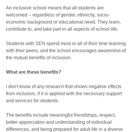
An inclusive school means that all students are
welcomed – regardless of gender, ethnicity, socio-
economic background or educational need. They learn,
contribute to, and take part in all aspects of school life.
Students with SEN spend most or all of their time learning
with their peers, and the school encourages awareness of
the mutual benefits of inclusion.
What are these benefits?
I don't know of any research that shows negative effects
from inclusion, if it is applied with the necessary support
and services for students.
The benefits include meaningful friendships, respect,
better appreciation and understanding of individual
differences, and being prepared for adult life in a diverse