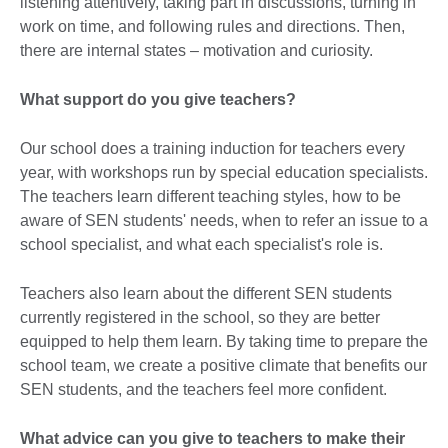
listening attentively, taking part in discussions, turning in
work on time, and following rules and directions. Then,
there are internal states – motivation and curiosity.
What support do you give teachers?
Our school does a training induction for teachers every
year, with workshops run by special education specialists.
The teachers learn different teaching styles, how to be
aware of SEN students' needs, when to refer an issue to a
school specialist, and what each specialist's role is.
Teachers also learn about the different SEN students
currently registered in the school, so they are better
equipped to help them learn. By taking time to prepare the
school team, we create a positive climate that benefits our
SEN students, and the teachers feel more confident.
What advice can you give to teachers to make their