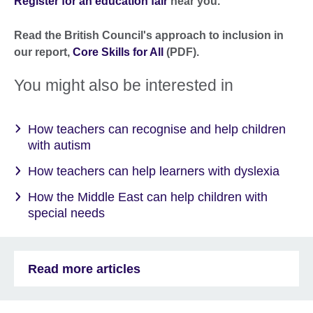
Register for an education fair
near you.
Read the British Council's approach to inclusion in
our report,
Core Skills for All
(PD
F).
You might also be interested in
How teachers can recognise and help children
with autism
How teachers can help learners with dyslexia
How the Middle East can help children with
special needs
Read more articles