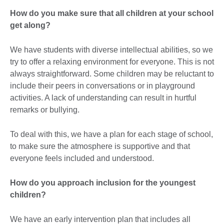
How do you make sure that all children at your school
get along?
We have students with diverse intellectual abilities, so we
try to offer a relaxing environment for everyone. This is not
always straightforward. Some children may be reluctant to
include their peers in conversations or in playground
activities. A lack of understanding can result in hurtful
remarks or bullying.
To deal with this, we have a plan for each stage of school,
to make sure the atmosphere is supportive and that
everyone feels included and understood.
How do you approach inclusion for the youngest
children?
We have an early intervention plan that includes all