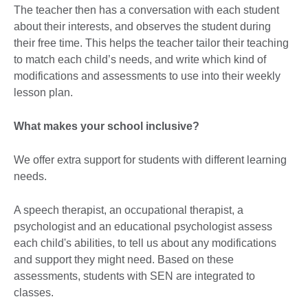
The teacher then has a conversation with each student
about their interests, and observes the student during
their free time. This helps the teacher tailor their teaching
to match each child’s needs, and write which kind of
modifications and assessments to use into their weekly
lesson plan.
What makes your school inclusive?
We offer extra support for students with different learning
needs.
A speech therapist, an occupational therapist, a
psychologist and an educational psychologist assess
each child's abilities, to tell us about any modifications
and support they might need. Based on these
assessments, students with SEN are integrated to
classes.