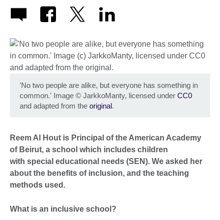
'No two people are alike, but everyone has something in
common.' Image
©
JarkkoManty, licensed under
CC0
and adapted from the
original
.
Reem Al Hout is Principal of the American Academy
of Beirut, a school which includes children
with special educational needs (SEN). We asked her
about the benefits of inclusion, and the teaching
methods used.
What is an inclusive school?