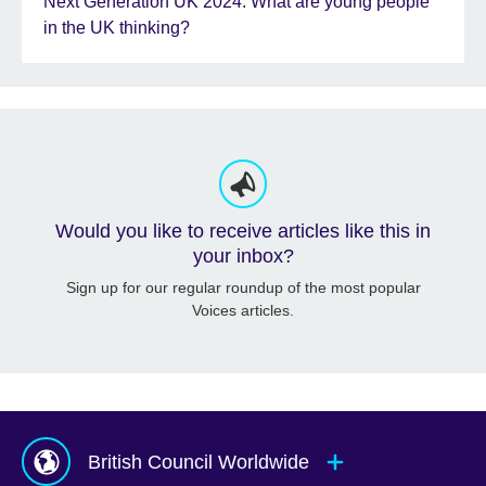
Next Generation UK 2024: What are young people
in the UK thinking?
Would you like to receive articles like this in
your inbox?
Sign up for our regular roundup of the most popular
Voices articles.
British Council Worldwide