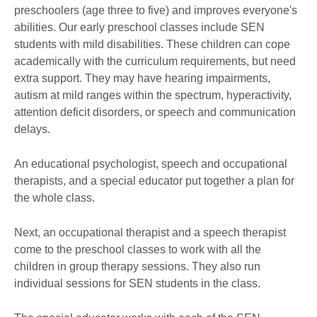
preschoolers (age three to five) and improves everyone's
abilities. Our early preschool classes include SEN
students with mild disabilities. These children can cope
academically with the curriculum requirements, but need
extra support. They may have hearing impairments,
autism at mild ranges within the spectrum, hyperactivity,
attention deficit disorders, or speech and communication
delays.
An educational psychologist, speech and occupational
therapists, and a special educator put together a plan for
the whole class.
Next, an occupational therapist and a speech therapist
come to the preschool classes to work with all the
children in group therapy sessions. They also run
individual sessions for SEN students in the class.