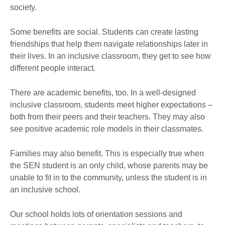
society.
Some benefits are social. Students can create lasting
friendships that help them navigate relationships later in
their lives. In an inclusive classroom, they get to see how
different people interact.
There are academic benefits, too. In a well-designed
inclusive classroom, students meet higher expectations –
both from their peers and their teachers. They may also
see positive academic role models in their classmates.
Families may also benefit. This is especially true when
the SEN student is an only child, whose parents may be
unable to fit in to the community, unless the student is in
an inclusive school.
Our school holds lots of orientation sessions and