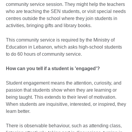
community service session. They might help the teachers
who are teaching the SEN students, or visit special needs
centres outside the school where they join students in
activities, bringing gifts and library books.
This community service is required by the Ministry of
Education in Lebanon, which asks high-school students
to do 60 hours of community service.
How can you tell if a student is 'engaged'?
Student engagement means the attention, curiosity, and
passion that students show when they are learning or
being taught. This extends to their level of motivation.
When students are inquisitive, interested, or inspired, they
learn better.
There is observable behaviour, such as attending class,