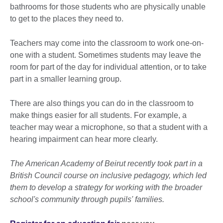
bathrooms for those students who are physically unable
to get to the places they need to.
Teachers may come into the classroom to work one-on-
one with a student. Sometimes students may leave the
room for part of the day for individual attention, or to take
part in a smaller learning group.
There are also things you can do in the classroom to
make things easier for all students. For example, a
teacher may wear a microphone, so that a student with a
hearing impairment can hear more clearly.
The American Academy of Beirut recently took part in a
British Council course on inclusive pedagogy, which led
them to develop a strategy for working with the broader
school's community through pupils' families.