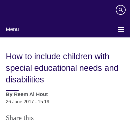
Skip
to
main
content
Menu
How to include children with
special educational needs and
disabilities
By
Reem Al Hout
26 June 2017 - 15:19
Share this