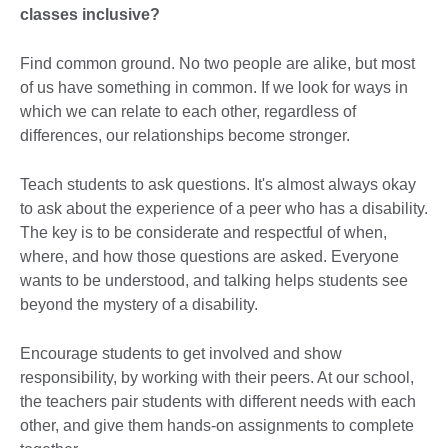
classes inclusive?
Find common ground. No two people are alike, but most
of us have something in common. If we look for ways in
which we can relate to each other, regardless of
differences, our relationships become stronger.
Teach students to ask questions. It's almost always okay
to ask about the experience of a peer who has a disability.
The key is to be considerate and respectful of when,
where, and how those questions are asked. Everyone
wants to be understood, and talking helps students see
beyond the mystery of a disability.
Encourage students to get involved and show
responsibility, by working with their peers. At our school,
the teachers pair students with different needs with each
other, and give them hands-on assignments to complete