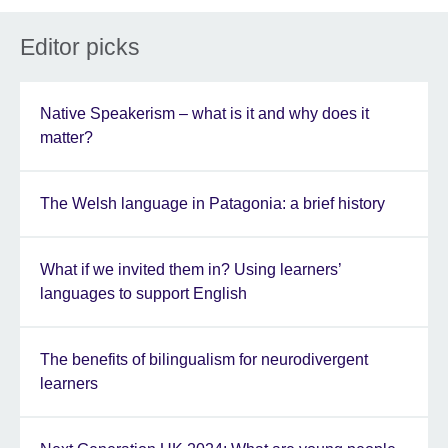
Editor picks
Native Speakerism – what is it and why does it
matter?
The Welsh language in Patagonia: a brief history
What if we invited them in? Using learners’
languages to support English
The benefits of bilingualism for neurodivergent
learners