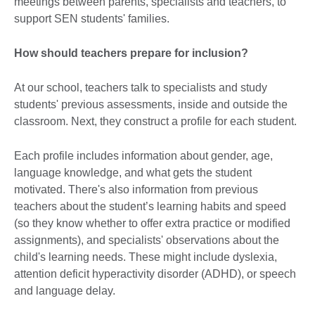
meetings between parents, specialists and teachers, to
support SEN students' families.
How should teachers prepare for inclusion?
At our school, teachers talk to specialists and study
students' previous assessments, inside and outside the
classroom. Next, they construct a profile for each student.
Each profile includes information about gender, age,
language knowledge, and what gets the student
motivated. There's also information from previous
teachers about the student’s learning habits and speed
(so they know whether to offer extra practice or modified
assignments), and specialists' observations about the
child's learning needs. These might include dyslexia,
attention deficit hyperactivity disorder (ADHD), or speech
and language delay.