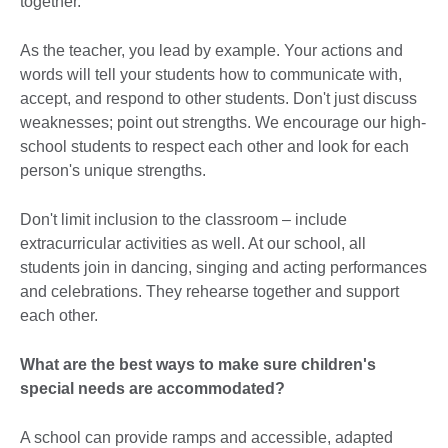
together.
As the teacher, you lead by example. Your actions and
words will tell your students how to communicate with,
accept, and respond to other students. Don't just discuss
weaknesses; point out strengths. We encourage our high-
school students to respect each other and look for each
person's unique strengths.
Don't limit inclusion to the classroom – include
extracurricular activities as well. At our school, all
students join in dancing, singing and acting performances
and celebrations. They rehearse together and support
each other.
What are the best ways to make sure children's
special needs are accommodated?
A school can provide ramps and accessible, adapted