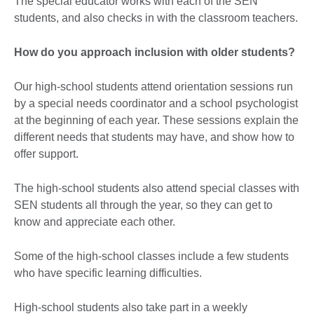
The special educator works with each of the SEN
students, and also checks in with the classroom teachers.
How do you approach inclusion with older students?
Our high-school students attend orientation sessions run
by a special needs coordinator and a school psychologist
at the beginning of each year. These sessions explain the
different needs that students may have, and show how to
offer support.
The high-school students also attend special classes with
SEN students all through the year, so they can get to
know and appreciate each other.
Some of the high-school classes include a few students
who have specific learning difficulties.
High-school students also take part in a weekly