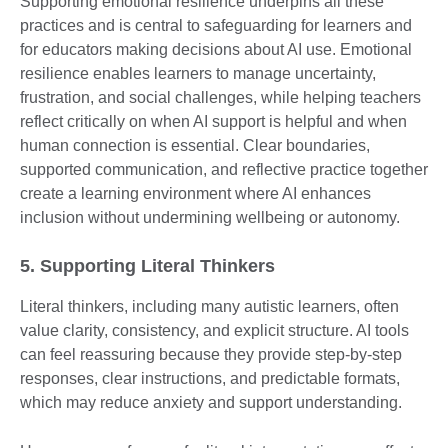
Supporting emotional resilience underpins all these
practices and is central to safeguarding for learners and
for educators making decisions about AI use. Emotional
resilience enables learners to manage uncertainty,
frustration, and social challenges, while helping teachers
reflect critically on when AI support is helpful and when
human connection is essential. Clear boundaries,
supported communication, and reflective practice together
create a learning environment where AI enhances
inclusion without undermining wellbeing or autonomy.
5. Supporting Literal Thinkers
Literal thinkers, including many autistic learners, often
value clarity, consistency, and explicit structure. AI tools
can feel reassuring because they provide step-by-step
responses, clear instructions, and predictable formats,
which may reduce anxiety and support understanding.