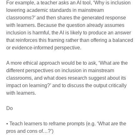
For example, a teacher asks an AI tool, ‘Why is inclusion
lowering academic standards in mainstream
classrooms?’ and then shares the generated response
with learners. Because the question already assumes
inclusion is harmful, the AI is likely to produce an answer
that reinforces this framing rather than offering a balanced
or evidence-informed perspective.
A more ethical approach would be to ask, ‘What are the
different perspectives on inclusion in mainstream
classrooms, and what does research suggest about its
impact on learning?’ and to discuss the output critically
with learners.
Do
• Teach learners to reframe prompts (e.g. ‘What are the
pros and cons of…?’)