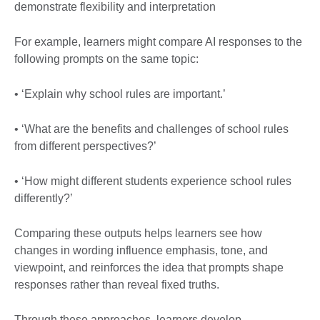
demonstrate flexibility and interpretation
For example, learners might compare AI responses to the
following prompts on the same topic:
• ‘Explain why school rules are important.’
• ‘What are the benefits and challenges of school rules
from different perspectives?’
• ‘How might different students experience school rules
differently?’
Comparing these outputs helps learners see how
changes in wording influence emphasis, tone, and
viewpoint, and reinforces the idea that prompts shape
responses rather than reveal fixed truths.
Through these approaches, learners develop