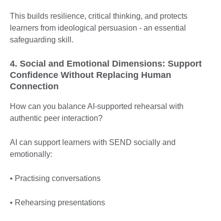
This builds resilience, critical thinking, and protects
learners from ideological persuasion - an essential
safeguarding skill.
4. Social and Emotional Dimensions: Support
Confidence Without Replacing Human
Connection
How can you balance AI-supported rehearsal with
authentic peer interaction?
AI can support learners with SEND socially and
emotionally:
• Practising conversations
• Rehearsing presentations