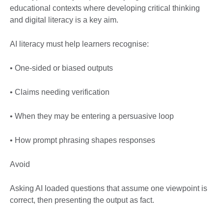
educational contexts where developing critical thinking
and digital literacy is a key aim.
AI literacy must help learners recognise:
• One-sided or biased outputs
• Claims needing verification
• When they may be entering a persuasive loop
• How prompt phrasing shapes responses
Avoid
Asking AI loaded questions that assume one viewpoint is
correct, then presenting the output as fact.