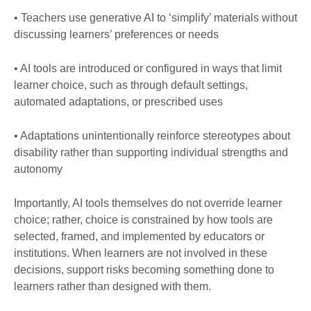
• Teachers use generative AI to ‘simplify’ materials without
discussing learners’ preferences or needs
• AI tools are introduced or configured in ways that limit
learner choice, such as through default settings,
automated adaptations, or prescribed uses
• Adaptations unintentionally reinforce stereotypes about
disability rather than supporting individual strengths and
autonomy
Importantly, AI tools themselves do not override learner
choice; rather, choice is constrained by how tools are
selected, framed, and implemented by educators or
institutions. When learners are not involved in these
decisions, support risks becoming something done to
learners rather than designed with them.