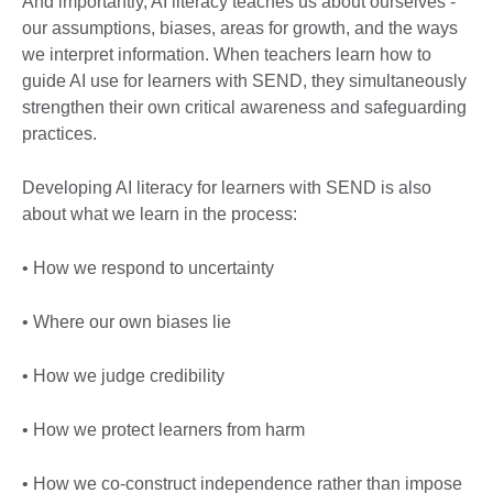
And importantly, AI literacy teaches us about ourselves -
our assumptions, biases, areas for growth, and the ways
we interpret information. When teachers learn how to
guide AI use for learners with SEND, they simultaneously
strengthen their own critical awareness and safeguarding
practices.
Developing AI literacy for learners with SEND is also
about what we learn in the process:
• How we respond to uncertainty
• Where our own biases lie
• How we judge credibility
• How we protect learners from harm
• How we co-construct independence rather than impose