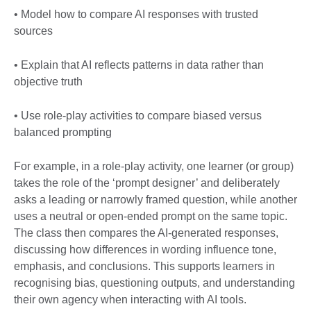
• Model how to compare AI responses with trusted
sources
• Explain that AI reflects patterns in data rather than
objective truth
• Use role-play activities to compare biased versus
balanced prompting
For example, in a role-play activity, one learner (or group)
takes the role of the ‘prompt designer’ and deliberately
asks a leading or narrowly framed question, while another
uses a neutral or open-ended prompt on the same topic.
The class then compares the AI-generated responses,
discussing how differences in wording influence tone,
emphasis, and conclusions. This supports learners in
recognising bias, questioning outputs, and understanding
their own agency when interacting with AI tools.