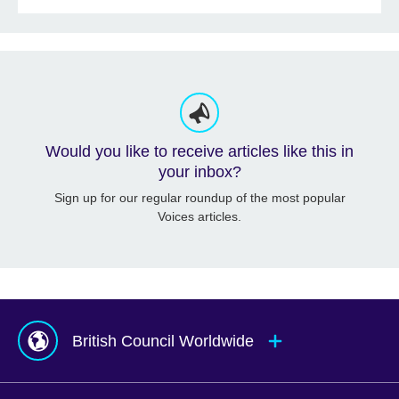
Would you like to receive articles like this in
your inbox?
Sign up for our regular roundup of the most popular
Voices articles.
British Council Worldwide