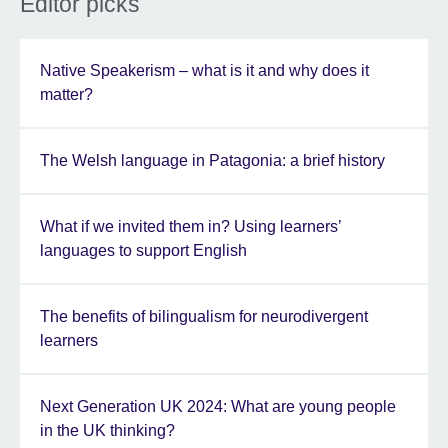
Editor picks
Native Speakerism – what is it and why does it
matter?
The Welsh language in Patagonia: a brief history
What if we invited them in? Using learners’
languages to support English
The benefits of bilingualism for neurodivergent
learners
Next Generation UK 2024: What are young people
in the UK thinking?