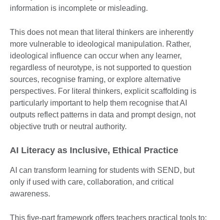
information is incomplete or misleading.
This does not mean that literal thinkers are inherently
more vulnerable to ideological manipulation. Rather,
ideological influence can occur when any learner,
regardless of neurotype, is not supported to question
sources, recognise framing, or explore alternative
perspectives. For literal thinkers, explicit scaffolding is
particularly important to help them recognise that AI
outputs reflect patterns in data and prompt design, not
objective truth or neutral authority.
AI Literacy as Inclusive, Ethical Practice
AI can transform learning for students with SEND, but
only if used with care, collaboration, and critical
awareness.
This five-part framework offers teachers practical tools to: