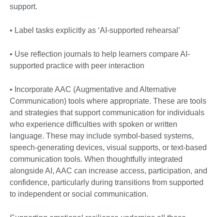
support.
• Label tasks explicitly as ‘AI-supported rehearsal’
• Use reflection journals to help learners compare AI-
supported practice with peer interaction
• Incorporate AAC (Augmentative and Alternative
Communication) tools where appropriate. These are tools
and strategies that support communication for individuals
who experience difficulties with spoken or written
language. These may include symbol-based systems,
speech-generating devices, visual supports, or text-based
communication tools. When thoughtfully integrated
alongside AI, AAC can increase access, participation, and
confidence, particularly during transitions from supported
to independent or social communication.