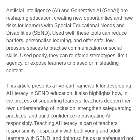
Artificial Intelligence (AI) and Generative AI (GenAI) are
reshaping education, creating new opportunities and new
risks for learners with Special Educational Needs and
Disabilities (SEND). Used well, these tools can reduce
barriers, personalise learning, and offer safe, low-
pressure spaces to practise communication or social
skills. Used poorly, they can reinforce stereotypes, limit
agency, or expose learners to biased or misleading
content.
This article presents a five-part framework for developing
AI literacy in SEND education. It also highlights how, in
the process of supporting learners, teachers deepen their
own understanding of inclusion, strengthen safeguarding
practices, and build confidence in navigating AI
responsibly. Teaching AI literacy is part of teachers’
responsibility - especially with both young and adult
learners with SEND, and doing so helps us safeguard not