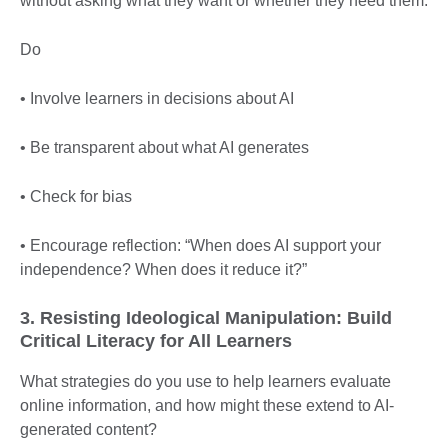
without asking what they want or whether they need them.
Do
• Involve learners in decisions about AI
• Be transparent about what AI generates
• Check for bias
• Encourage reflection: “When does AI support your
independence? When does it reduce it?”
3. Resisting Ideological Manipulation: Build
Critical Literacy for All Learners
What strategies do you use to help learners evaluate
online information, and how might these extend to AI-
generated content?