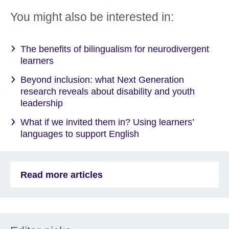
You might also be interested in:
The benefits of bilingualism for neurodivergent
learners
Beyond inclusion: what Next Generation
research reveals about disability and youth
leadership
What if we invited them in? Using learners’
languages to support English
Read more articles