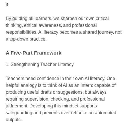
it
By guiding all learners, we sharpen our own critical
thinking, ethical awareness, and professional
responsibilities. AI literacy becomes a shared journey, not
a top-down practice.
A Five-Part Framework
1. Strengthening Teacher Literacy
Teachers need confidence in their own AI literacy. One
helpful analogy is to think of AI as an intern: capable of
producing useful drafts or suggestions, but always
requiring supervision, checking, and professional
judgement. Developing this mindset supports
safeguarding and prevents over-reliance on automated
outputs.