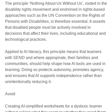
The principle ‘Nothing About Us Without Us’, rooted in the
disability rights movement and enshrined in rights-based
approaches such as the UN Convention on the Rights of
Persons with Disabilities, is therefore essential. It asserts
that disabled people must be actively involved in
decisions that affect their lives, including educational and
technological practices.
Applied to AI literacy, this principle means that learners
with SEND and where appropriate, their families and
communities, should help shape how AI tools are used in
learning. Doing so protects autonomy, promotes agency,
and ensures that AI supports independence rather than
unintentionally reducing it.
Avoid
Creating AI-simplified worksheets for a dyslexic learner