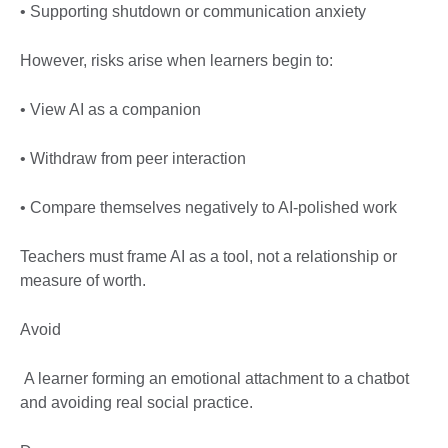
• Supporting shutdown or communication anxiety
However, risks arise when learners begin to:
• View AI as a companion
• Withdraw from peer interaction
• Compare themselves negatively to AI-polished work
Teachers must frame AI as a tool, not a relationship or
measure of worth.
Avoid
A learner forming an emotional attachment to a chatbot
and avoiding real social practice.