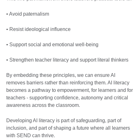
• Avoid paternalism
• Resist ideological influence
• Support social and emotional well-being
• Strengthen teacher literacy and support literal thinkers
By embedding these principles, we can ensure AI
removes barriers rather than reinforcing them. AI literacy
becomes a pathway to empowerment, for learners and for
teachers - supporting confidence, autonomy and critical
awareness across the classroom.
Developing AI literacy is part of safeguarding, part of
inclusion, and part of shaping a future where all learners
with SEND can thrive.