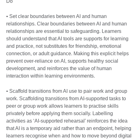
Do
• Set clear boundaries between AI and human
relationships. Clear boundaries between AI and human
relationships are essential to safeguarding. Learners
should understand that AI tools are supports for learning
and practice, not substitutes for friendship, emotional
connection, or adult guidance. Making this explicit helps
prevent over-reliance on AI, supports healthy social
development, and reinforces the value of human
interaction within learning environments.
• Scaffold transitions from AI use to pair work and group
work. Scaffolding transitions from AI-supported tasks to
peer or group work allows learners to practise skills
privately before applying them socially. Labelling
activities as ‘AI-supported rehearsal’ reinforces the idea
that AI is a temporary aid rather than an endpoint, helping
learners recognise when and how to move beyond digital