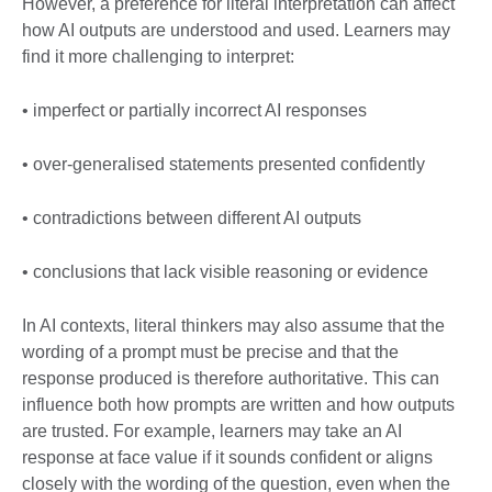
However, a preference for literal interpretation can affect
how AI outputs are understood and used. Learners may
find it more challenging to interpret:
• imperfect or partially incorrect AI responses
• over-generalised statements presented confidently
• contradictions between different AI outputs
• conclusions that lack visible reasoning or evidence
In AI contexts, literal thinkers may also assume that the
wording of a prompt must be precise and that the
response produced is therefore authoritative. This can
influence both how prompts are written and how outputs
are trusted. For example, learners may take an AI
response at face value if it sounds confident or aligns
closely with the wording of the question, even when the