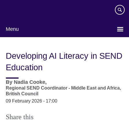
Skip
to
main
content
Menu
Developing AI Literacy in SEND
Education
By
Nadia Cooke,
Regional SEND Coordinator - Middle East and Africa,
British Council
09 February 2026 - 17:00
Share this