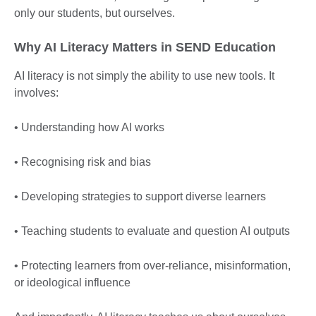
only our students, but ourselves.
Why AI Literacy Matters in SEND Education
AI literacy is not simply the ability to use new tools. It
involves:
• Understanding how AI works
• Recognising risk and bias
• Developing strategies to support diverse learners
• Teaching students to evaluate and question AI outputs
• Protecting learners from over-reliance, misinformation,
or ideological influence