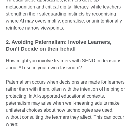
metacognition and critical digital literacy, while teachers
strengthen their safeguarding instincts by recognising
where AI may oversimplify, generalise, or unintentionally
reinforce narrow viewpoints.
2. Avoiding Paternalism: Involve Learners,
Don’t Decide on their behalf
How might you involve learners with SEND in decisions
about AI use in your own classroom?
Paternalism occurs when decisions are made for learners
rather than with them, often with the intention of helping or
protecting. In AI-supported educational contexts,
paternalism may arise when well-meaning adults make
unilateral choices about how technologies are used,
without consulting the learners they affect. This can occur
when: