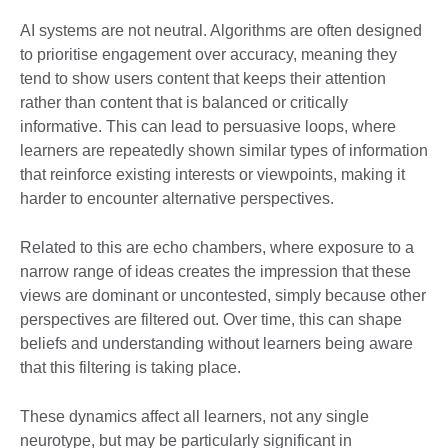
AI systems are not neutral. Algorithms are often designed
to prioritise engagement over accuracy, meaning they
tend to show users content that keeps their attention
rather than content that is balanced or critically
informative. This can lead to persuasive loops, where
learners are repeatedly shown similar types of information
that reinforce existing interests or viewpoints, making it
harder to encounter alternative perspectives.
Related to this are echo chambers, where exposure to a
narrow range of ideas creates the impression that these
views are dominant or uncontested, simply because other
perspectives are filtered out. Over time, this can shape
beliefs and understanding without learners being aware
that this filtering is taking place.
These dynamics affect all learners, not any single
neurotype, but may be particularly significant in