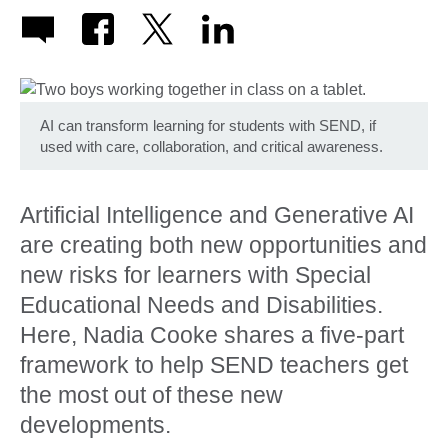
AI can transform learning for students with SEND, if
used with care, collaboration, and critical awareness.
Artificial Intelligence and Generative AI
are creating both new opportunities and
new risks for learners with Special
Educational Needs and Disabilities.
Here, Nadia Cooke shares a five-part
framework to help SEND teachers get
the most out of these new
developments.