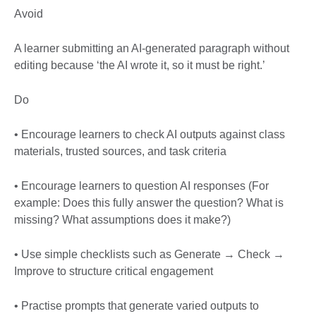
Avoid
A learner submitting an AI-generated paragraph without
editing because ‘the AI wrote it, so it must be right.’
Do
• Encourage learners to check AI outputs against class
materials, trusted sources, and task criteria
• Encourage learners to question AI responses (For
example: Does this fully answer the question? What is
missing? What assumptions does it make?)
• Use simple checklists such as Generate → Check →
Improve to structure critical engagement
• Practise prompts that generate varied outputs to