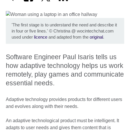
'The first stage is to understand the need and describe it
in four or five lines.'
©
Christina @ wocintechchat.com
used under
licence
and adapted from the
original
.
Software Engineer Paul Isaris tells us
how adaptive technology helps us work
remotely, play games and communicate
essential needs.
Adaptive technology provides products for different users
and evolves along with their needs.
An adaptive technological product must be intelligent. It
adapts to user needs and gives them content that is