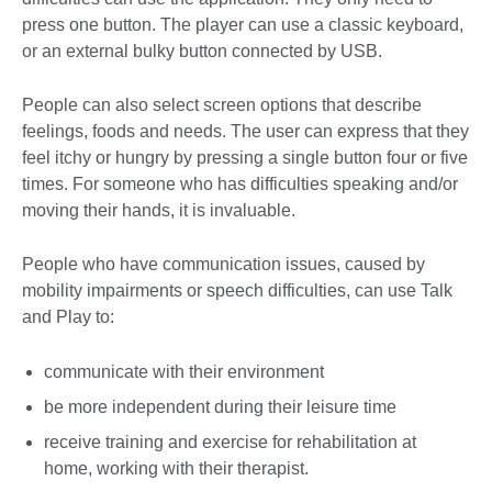
press one button. The player can use a classic keyboard,
or an external bulky button connected by USB.
People can also select screen options that describe
feelings, foods and needs. The user can express that they
feel itchy or hungry by pressing a single button four or five
times. For someone who has difficulties speaking and/or
moving their hands, it is invaluable.
People who have communication issues, caused by
mobility impairments or speech difficulties, can use Talk
and Play to:
communicate with their environment
be more independent during their leisure time
receive training and exercise for rehabilitation at
home, working with their therapist.