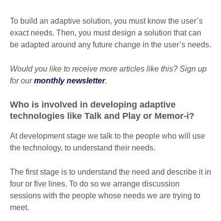
To build an adaptive solution, you must know the user’s
exact needs. Then, you must design a solution that can
be adapted around any future change in the user’s needs.
Would you like to receive more articles like this? Sign up
for our
monthly newsletter
.
Who is involved in developing adaptive
technologies like Talk and Play or Memor-i?
At development stage we talk to the people who will use
the technology, to understand their needs.
The first stage is to understand the need and describe it in
four or five lines. To do so we arrange discussion
sessions with the people whose needs we are trying to
meet.