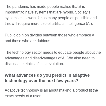
The pandemic has made people realise that it is
important to have systems that are hybrid. Society’s
systems must work for as many people as possible and
this will require more use of artificial intelligence (AI).
Public opinion divides between those who embrace AI
and those who are dubious.
The technology sector needs to educate people about the
advantages and disadvantages of AI. We also need to
discuss the ethics of this revolution.
What advances do you predict in adaptive
technology over the next few years?
Adaptive technology is all about making a product fit the
exact needs of a user.