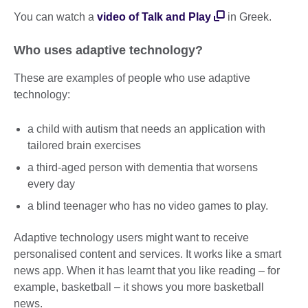
You can watch a
video of Talk and Play
in Greek.
Who uses adaptive technology?
These are examples of people who use adaptive
technology:
a child with autism that needs an application with
tailored brain exercises
a third-aged person with dementia that worsens
every day
a blind teenager who has no video games to play.
Adaptive technology users might want to receive
personalised content and services. It works like a smart
news app. When it has learnt that you like reading – for
example, basketball – it shows you more basketball
news.