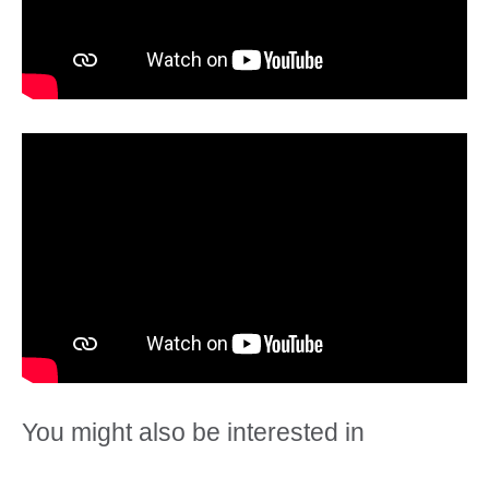
You might also be interested in