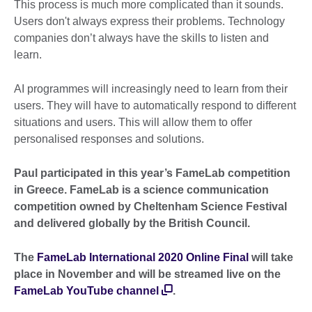
This process is much more complicated than it sounds.
Users don't always express their problems. Technology
companies don’t always have the skills to listen and
learn.
AI programmes will increasingly need to learn from their
users. They will have to automatically respond to different
situations and users. This will allow them to offer
personalised responses and solutions.
Paul participated in this year’s FameLab competition
in Greece. FameLab is a science communication
competition owned by Cheltenham Science Festival
and delivered globally by the British Council.
The
FameLab International 2020 Online Final
will take
place in November and will be streamed live on the
FameLab YouTube channel
.