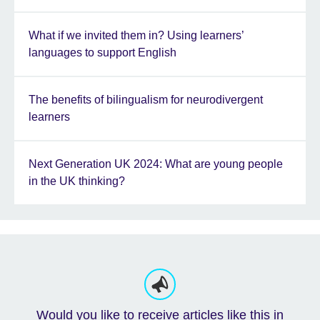
What if we invited them in? Using learners’
languages to support English
The benefits of bilingualism for neurodivergent
learners
Next Generation UK 2024: What are young people
in the UK thinking?
Would you like to receive articles like this in