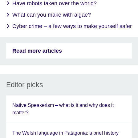
Have robots taken over the world?
What can you make with algae?
Cyber crime – a few ways to make yourself safer
Read more articles
Editor picks
Native Speakerism – what is it and why does it
matter?
The Welsh language in Patagonia: a brief history