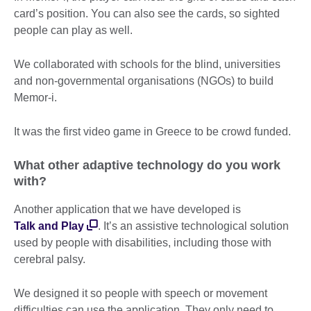
card’s position. You can also see the cards, so sighted
people can play as well.
We collaborated with schools for the blind, universities
and non-governmental organisations (NGOs) to build
Memor-i.
It was the first video game in Greece to be crowd funded.
What other adaptive technology do you work
with?
Another application that we have developed is
Talk and Play
. It’s an assistive technological solution
used by people with disabilities, including those with
cerebral palsy.
We designed it so people with speech or movement
difficulties can use the application. They only need to