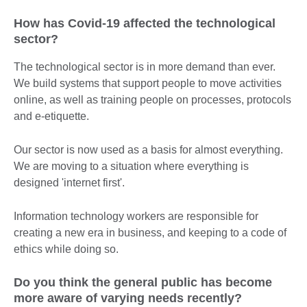
How has Covid-19 affected the technological
sector?
The technological sector is in more demand than ever.
We build systems that support people to move activities
online, as well as training people on processes, protocols
and e-etiquette.
Our sector is now used as a basis for almost everything.
We are moving to a situation where everything is
designed 'internet first'.
Information technology workers are responsible for
creating a new era in business, and keeping to a code of
ethics while doing so.
Do you think the general public has become
more aware of varying needs recently?