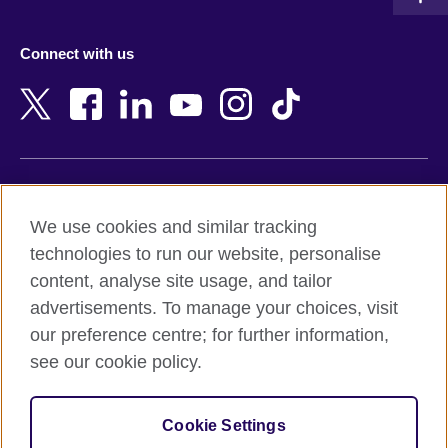
Austria
Namibia
Azerbaijan
Nepal
Connect with us
Bahrain
Netherlands
Bangladesh
New Zealand
Belgium
Nigeria
Bosnia and Herzegovina
North Macedonia
Botswana
Northern Ireland
Terms of use
Brazil
Norway
We use cookies and similar tracking
Terms and conditions of sale
Brunei
Oman
technologies to run our website, personalise
Accessibility
Bulgaria
Pakistan
content, analyse site usage, and tailor
Privacy and cookies
Cambodia
Palestine
advertisements. To manage your choices, visit
Statement on modern slavery
Cameroon
Peru
our preference centre; for further information,
Site map
Canada
Philippines
see our cookie policy.
Caribbean
Poland
© 2026 British Council
Chile
Portugal
Cookie Settings
The United Kingdom's international organisation for cultural
China
Qatar
relations and educational opportunities.