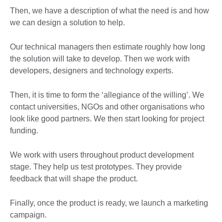
Then, we have a description of what the need is and how
we can design a solution to help.
Our technical managers then estimate roughly how long
the solution will take to develop. Then we work with
developers, designers and technology experts.
Then, it is time to form the ‘allegiance of the willing’. We
contact universities, NGOs and other organisations who
look like good partners. We then start looking for project
funding.
We work with users throughout product development
stage. They help us test prototypes. They provide
feedback that will shape the product.
Finally, once the product is ready, we launch a marketing
campaign.