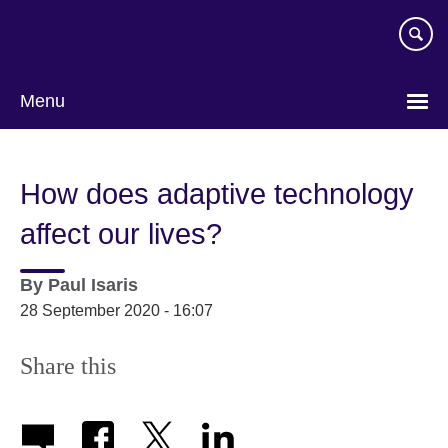
Skip
to
main
content
Menu
How does adaptive technology
affect our lives?
By
Paul Isaris
28 September 2020 - 16:07
Share this