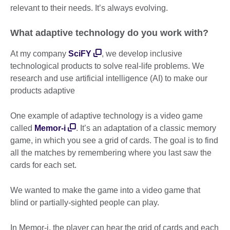
relevant to their needs. It’s always evolving.
What adaptive technology do you work with?
At my company
SciFY
, we develop inclusive
technological products to solve real-life problems. We
research and use artificial intelligence (AI) to make our
products adaptive
One example of adaptive technology is a video game
called
Memor-i
. It’s an adaptation of a classic memory
game, in which you see a grid of cards. The goal is to find
all the matches by remembering where you last saw the
cards for each set.
We wanted to make the game into a video game that
blind or partially-sighted people can play.
In Memor-i, the player can hear the grid of cards and each