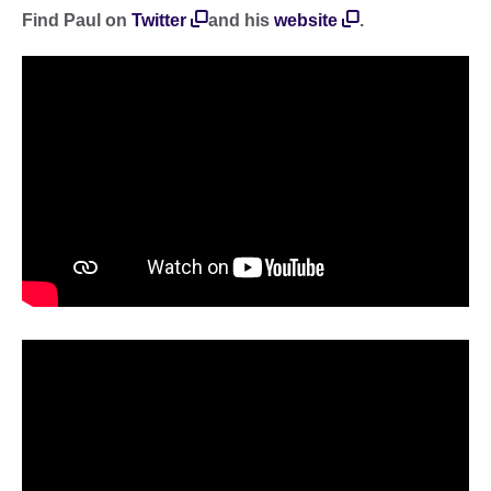
Find Paul on
Twitter
and his
website
.