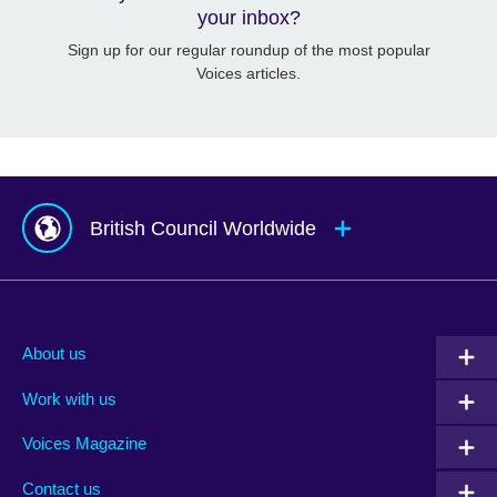
your inbox?
Sign up for our regular roundup of the most popular
Voices articles.
British Council Worldwide
Afghanistan
Mauritius
Albania
Mexico
About us
Algeria
Montenegro
Work with us
Argentina
Morocco
Armenia
Mozambique
Voices Magazine
Australia
Myanmar (Burma)
Contact us