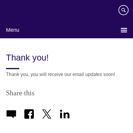
Skip
to
main
content
Menu
Thank you!
Thank you, you will receive our email updates soon!
Share this