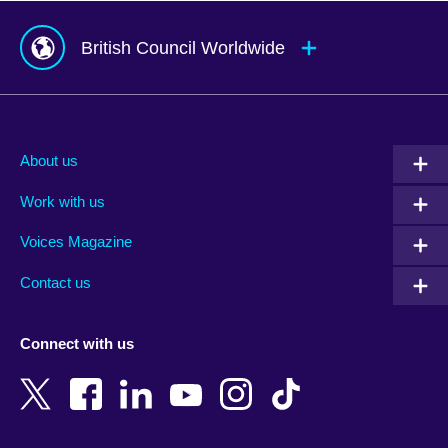
British Council Worldwide
Afghanistan
Mauritius
Albania
Mexico
About us
Algeria
Montenegro
Work with us
Argentina
Morocco
Armenia
Mozambique
Voices Magazine
Australia
Myanmar (Burma)
Contact us
Austria
Namibia
Azerbaijan
Nepal
Connect with us
Bahrain
Netherlands
Bangladesh
New Zealand
Belgium
Nigeria
Bosnia and Herzegovina
North Macedonia