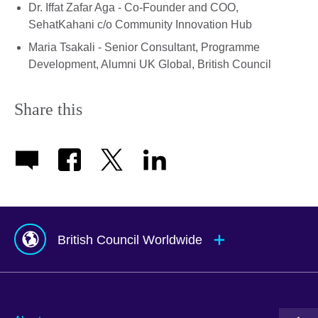
Dr. Iffat Zafar Aga - Co-Founder and COO,
SehatKahani c/o Community Innovation Hub
Maria Tsakali - Senior Consultant, Programme
Development, Alumni UK Global, British Council
Share this
British Council Worldwide
Afghanistan
Mauritius
Albania
Mexico