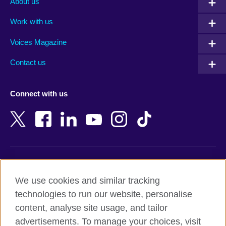
About us
Algeria
Montenegro
Work with us
Argentina
Morocco
Armenia
Mozambique
Voices Magazine
Australia
Myanmar (Burma)
Contact us
Austria
Namibia
Azerbaijan
Nepal
Connect with us
Bahrain
Netherlands
Bangladesh
New Zealand
Belgium
Nigeria
Bosnia and Herzegovina
North Macedonia
Botswana
Northern Ireland
Terms of use
Brazil
Norway
We use cookies and similar tracking
Terms and conditions of sale
Brunei
Oman
technologies to run our website, personalise
Accessibility
Bulgaria
Pakistan
content, analyse site usage, and tailor
Privacy and cookies
Cambodia
Palestine
advertisements. To manage your choices, visit