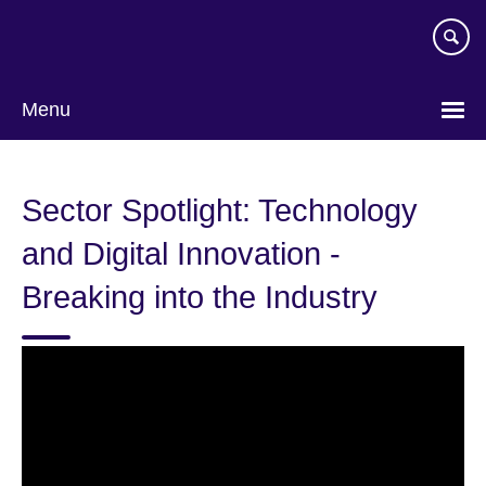
Skip
to
main
content
Menu
Sector Spotlight: Technology
and Digital Innovation -
Breaking into the Industry