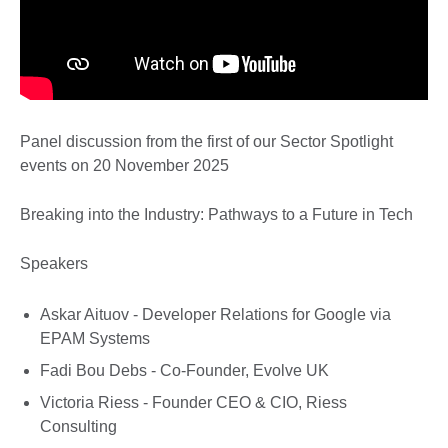
Panel discussion from the first of our Sector Spotlight
events on 20 November 2025
Breaking into the Industry: Pathways to a Future in Tech
Speakers
Askar Aituov - Developer Relations for Google via
EPAM Systems
Fadi Bou Debs - Co-Founder, Evolve UK
Victoria Riess - Founder CEO & CIO, Riess
Consulting