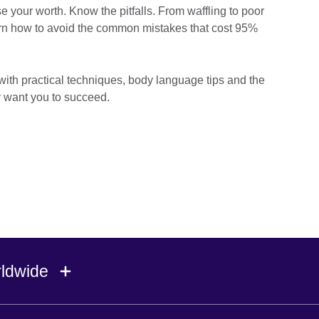
your worth. Know the pitfalls. From waffling to poor
arn how to avoid the common mistakes that cost 95%
th practical techniques, body language tips and the
y want you to succeed.
rldwide