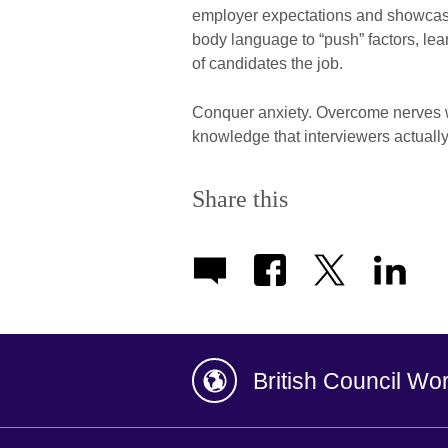
employer expectations and showcase 
body language to “push” factors, le
of candidates the job.
Conquer anxiety. Overcome nerves wi
knowledge that interviewers actuall
Share this
British Council Wo