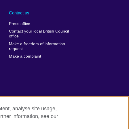
Arabia
Uganda
nd
Ukraine
Contact us
al
United Arab
Press office
Emirates
Contact your local British Council
United States of
 Leone
office
America
Make a freedom of information
ore
request
Uruguay
ia
Make a complaint
Uzbekistan
ia
Venezuela
frica
Vietnam
 Sudan
Wales
Yemen
nka
Zambia
tent, analyse site usage,
Zimbabwe
n
rther information, see our
rn slavery
Site map
rland