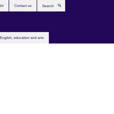
ght
Contact us
Search
English, education and arts