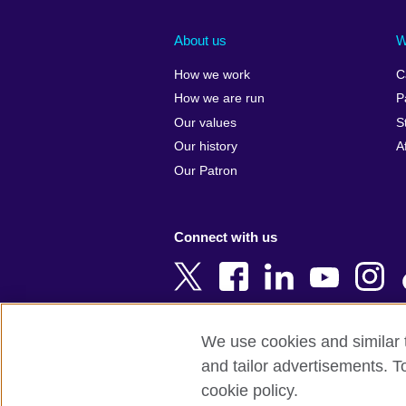
Afghanistan
China
Albania
Colombia
About us
W
Algeria
Croatia
How we work
C
Argentina
Cyprus
How we are run
P
Armenia
Czech Repub
Our values
S
Australia
Denmark
Our history
A
Austria
Egypt
Our Patron
Azerbaijan
England
Bahrain
Estonia
Connect with us
Bangladesh
Ethiopia
Belgium
Finland
Bosnia and
France
Herzegovina
Georgia
We use cookies and similar t
Botswana
Germany
and tailor advertisements. T
Terms of use
Terms and conditions o
Brazil
Ghana
cookie policy.
Brunei
Greece