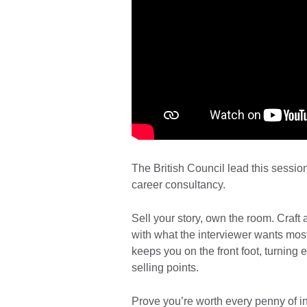
The British Council lead this sessio
career consultancy.
Sell your story, own the room. Craft 
with what the interviewer wants most
keeps you on the front foot, turning 
selling points.
Prove you’re worth every penny of 