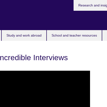
Research and insi
Study and work abroad
School and teacher resources
Incredible Interviews