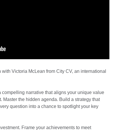
n with Victoria McLean from City CV, an international
a compelling narrative that aligns your unique value
. Master the hidden agenda. Build a strategy that
every question into a chance to spotlight your key
investment. Frame your achievements to meet