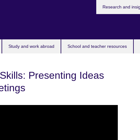
Research and insi
Study and work abroad
School and teacher resources
Skills: Presenting Ideas
etings