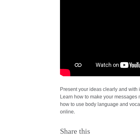
Present your ideas clearly and with 
Learn how to make your messages m
how to use body language and vocal 
online.
Share this