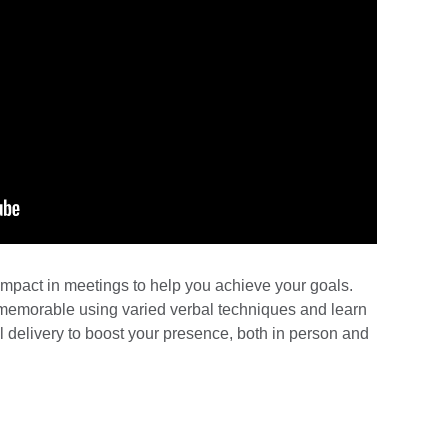
impact in meetings to help you achieve your goals.
emorable using varied verbal techniques and learn
delivery to boost your presence, both in person and