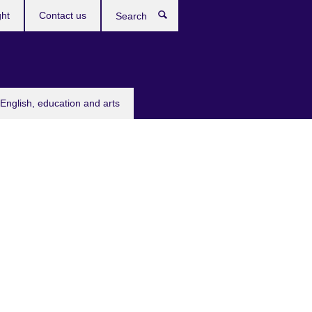
ght
Contact us
Search
English, education and arts