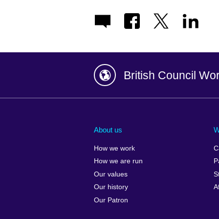
British Council Wo
Afghanistan
China
Albania
Colombia
About us
W
Algeria
Croatia
How we work
C
Argentina
Cyprus
How we are run
P
Armenia
Czech Repub
Our values
S
Australia
Denmark
Our history
A
Austria
Egypt
Our Patron
Azerbaijan
England