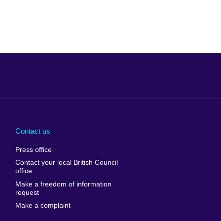
Arabia
Uganda
nd
Ukraine
Contact us
al
United Arab
Press office
Emirates
Contact your local British Council
United States of
 Leone
office
America
Make a freedom of information
ore
request
Uruguay
ia
Make a complaint
Uzbekistan
ia