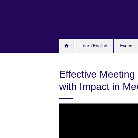
Skip
to
main
content
Learn English
Exams
Effective Meeting 
with Impact in Me