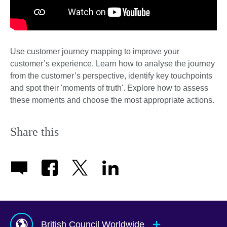
Use customer journey mapping to improve your
customer’s experience. Learn how to analyse the journey
from the customer’s perspective, identify key touchpoints
and spot their 'moments of truth'. Explore how to assess
these moments and choose the most appropriate actions.
Share this
British Council Worldwide