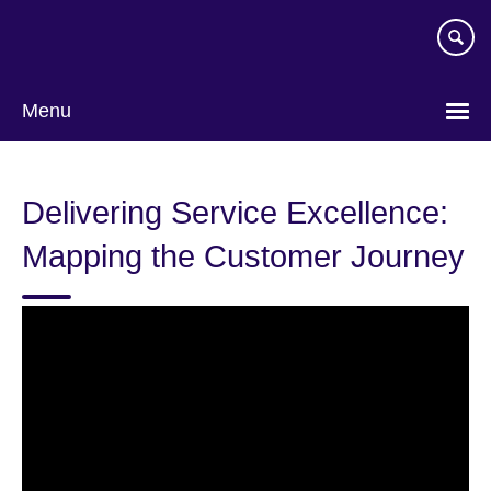
Skip
to
main
content
Menu
Delivering Service Excellence:
Mapping the Customer Journey