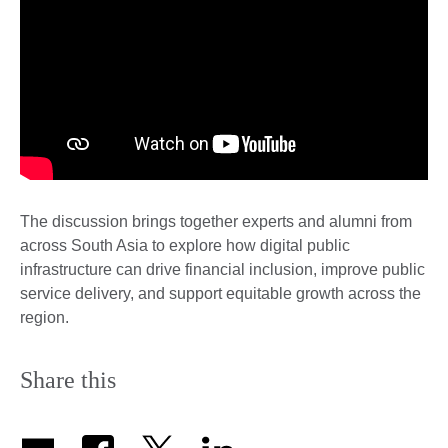
The discussion brings together experts and alumni from
across South Asia to explore how digital public
infrastructure can drive financial inclusion, improve public
service delivery, and support equitable growth across the
region.
Share this