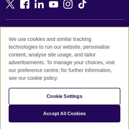
Bangladesh
New Zealand
Belgium
Nigeria
Bosnia and Herzegovina
North Macedonia
Botswana
Northern Ireland
Terms of use
Brazil
Norway
We use cookies and similar tracking
Terms and conditions of sale
Brunei
Oman
technologies to run our website, personalise
Accessibility
Bulgaria
Pakistan
content, analyse site usage, and tailor
Privacy and cookies
Cambodia
Palestine
advertisements. To manage your choices, visit
Statement on modern slavery
Cameroon
Peru
our preference centre; for further information,
Site map
Canada
Philippines
see our cookie policy.
Caribbean
Poland
© 2026 British Council
Chile
Portugal
Cookie Settings
The United Kingdom's international organisation for cultural
China
Qatar
relations and educational opportunities.
A registered charity: 209131 (England and Wales) SC037733
Colombia
Romania
Accept All Cookies
(Scotland).
Croatia
Rwanda
Cyprus
Saudi Arabia