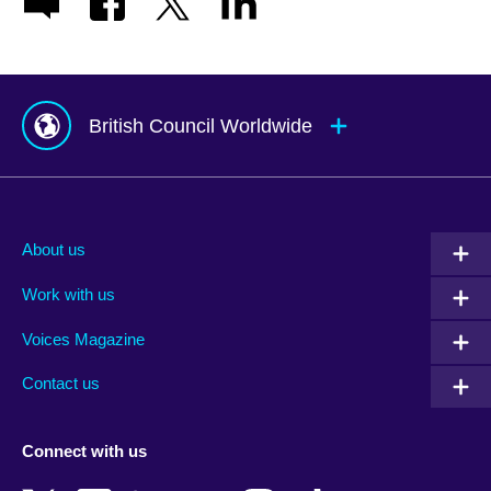
British Council Worldwide
Afghanistan
Mauritius
Albania
Mexico
About us
Algeria
Montenegro
Work with us
Argentina
Morocco
Armenia
Mozambique
Voices Magazine
Australia
Myanmar (Burma)
Contact us
Austria
Namibia
Azerbaijan
Nepal
Connect with us
Bahrain
Netherlands