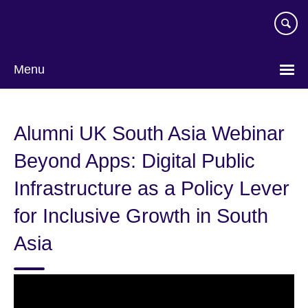
Skip
to
main
content
Menu
Alumni UK South Asia Webinar
Beyond Apps: Digital Public
Infrastructure as a Policy Lever
for Inclusive Growth in South
Asia