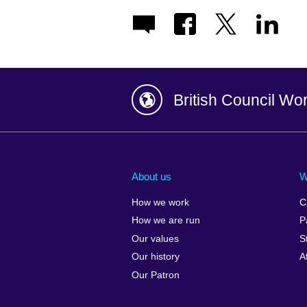
British Council Wo
Afghanistan
China
Albania
Colombia
About us
W
Algeria
Croatia
How we work
C
Argentina
Cyprus
How we are run
P
Armenia
Czech Repub
Our values
S
Australia
Denmark
Our history
A
Austria
Egypt
Our Patron
Azerbaijan
England