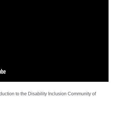
oduction to the Disability Inclusion Community of