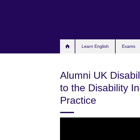
Skip
to
main
content
Learn English
Exams
Alumni UK Disabili
to the Disability 
Practice