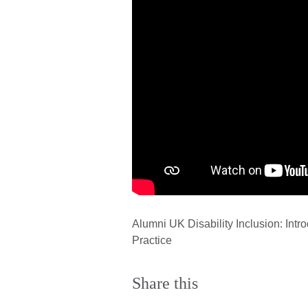
Alumni UK Disability Inclusion: Intr
Practice
Share this