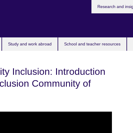
Research and insi
Study and work abroad
School and teacher resources
ty Inclusion: Introduction
Inclusion Community of