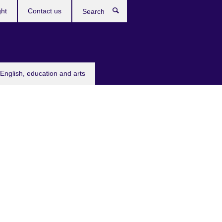
ght
Contact us
Search
English, education and arts