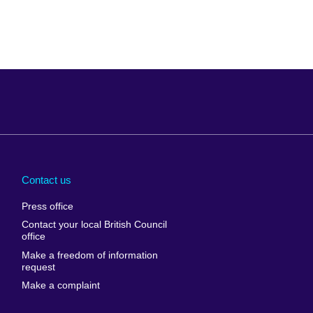
Arabia
Uganda
nd
Ukraine
Contact us
al
United Arab
Press office
Emirates
Contact your local British Council
United States of
 Leone
office
America
Make a freedom of information
ore
request
Uruguay
ia
Make a complaint
Uzbekistan
ia
Venezuela