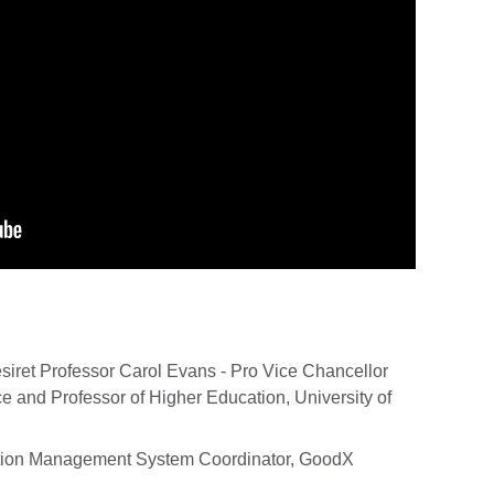
siret Professor Carol Evans - Pro Vice Chancellor
 and Professor of Higher Education, University of
ation Management System Coordinator, GoodX