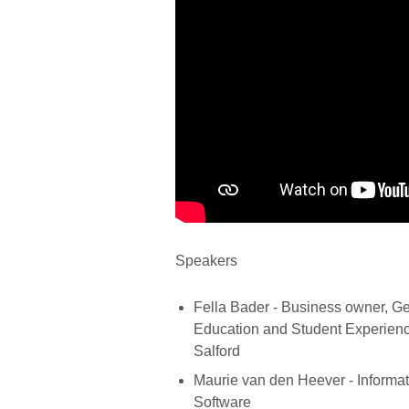
Speakers
Fella Bader - Business owner, Ge
Education and Student Experience
Salford
Maurie van den Heever - Inform
Software