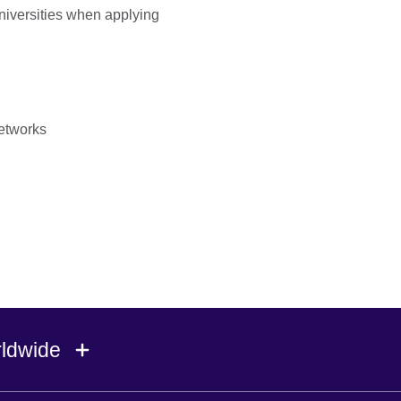
universities when applying
etworks
rldwide