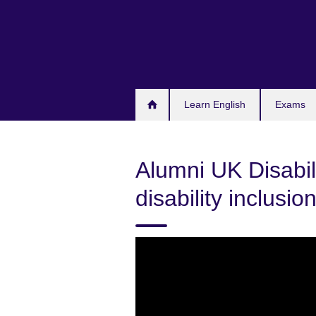
Skip
to
main
content
Learn English
Exams
Alumni UK Disabil
disability inclusio