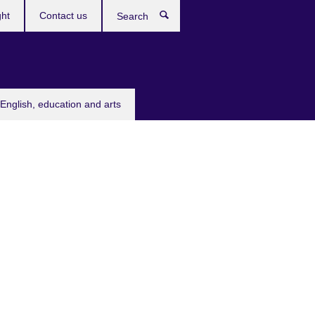
ght
Contact us
Search
English, education and arts