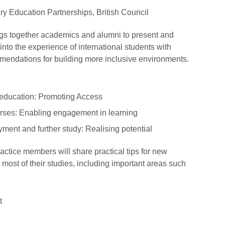
ry Education Partnerships, British Council
ngs together academics and alumni to present and
to the experience of international students with
ommendations for building more inclusive environments.
y education: Promoting Access
urses: Enabling engagement in learning
yment and further study: Realising potential
actice members will share practical tips for new
 most of their studies, including important areas such
t