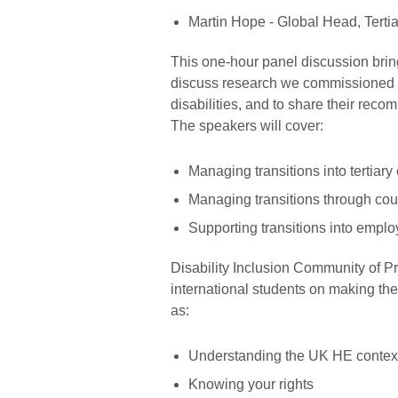
Martin Hope - Global Head, Tertia
This one-hour panel discussion bri
discuss research we commissioned in
disabilities, and to share their rec
The speakers will cover:
Managing transitions into tertiar
Managing transitions through co
Supporting transitions into emplo
Disability Inclusion Community of Pr
international students on making the
as:
Understanding the UK HE contex
Knowing your rights