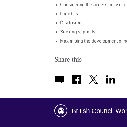
Considering the accessibility of 
Logistics
Disclosure
Seeking supports
Maximising the development of n
Share this
British Council Wo