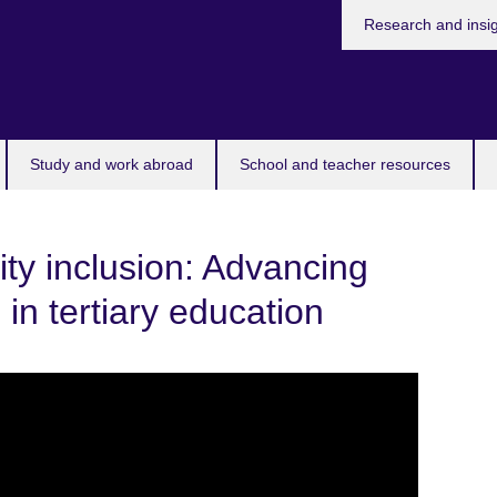
Research and insi
Study and work abroad
School and teacher resources
ity inclusion: Advancing
n in tertiary education