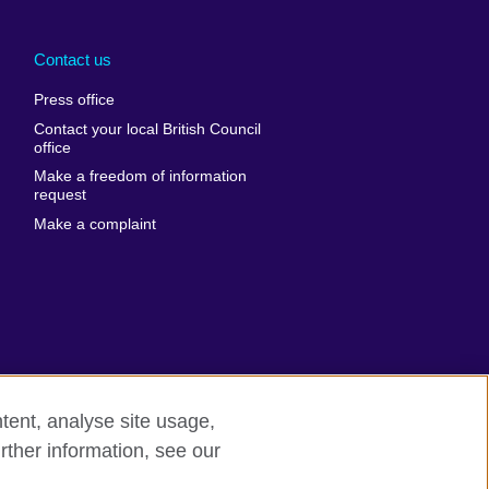
Arabia
Uganda
nd
Ukraine
Contact us
al
United Arab
Press office
Emirates
Contact your local British Council
United States of
 Leone
office
America
Make a freedom of information
ore
request
Uruguay
ia
Make a complaint
Uzbekistan
ia
Venezuela
frica
Vietnam
 Sudan
Wales
Yemen
nka
Zambia
tent, analyse site usage,
Zimbabwe
n
rther information, see our
rn slavery
Site map
rland