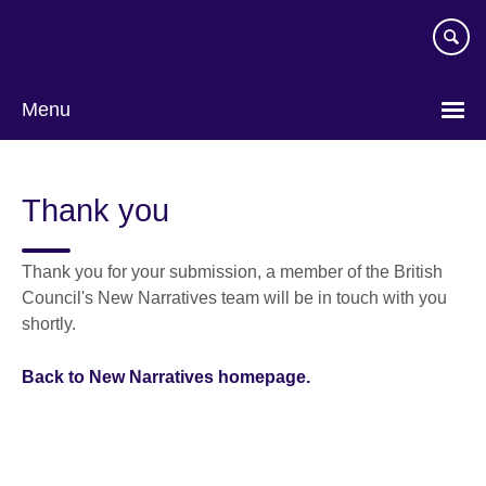
Skip
to
main
content
Menu
Thank you
Thank you for your submission, a member of the British
Council's New Narratives team will be in touch with you
shortly.
Back to New Narratives homepage.