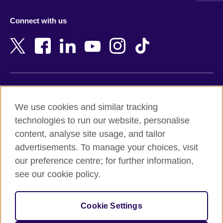
Azerbaijan
Nepal
Connect with us
Bahrain
Netherlands
Bangladesh
New Zealand
Belgium
Nigeria
Bosnia and Herzegovina
North Macedonia
Botswana
Northern Ireland
Terms of use
Brazil
Norway
We use cookies and similar tracking
Terms and conditions of sale
Brunei
Oman
technologies to run our website, personalise
Accessibility
Bulgaria
Pakistan
content, analyse site usage, and tailor
Privacy and cookies
Cambodia
Palestine
advertisements. To manage your choices, visit
Statement on modern slavery
Cameroon
Peru
our preference centre; for further information,
Site map
Canada
Philippines
see our cookie policy.
Caribbean
Poland
© 2026 British Council
Chile
Portugal
Cookie Settings
The United Kingdom's international organisation for cultural
China
Qatar
relations and educational opportunities.