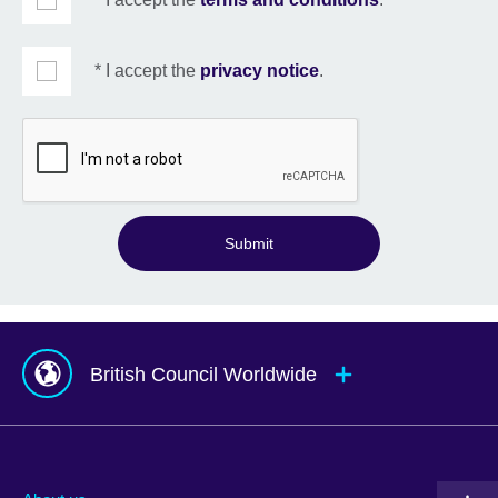
* I accept the
privacy notice
.
Submit
British Council Worldwide
Afghanistan
Mauritius
Albania
Mexico