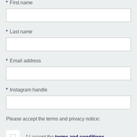
*
First name
*
Last name
*
Email address
*
Instagram handle
Please accept the terms and privacy notice:
* I accept the
terms and conditions
.