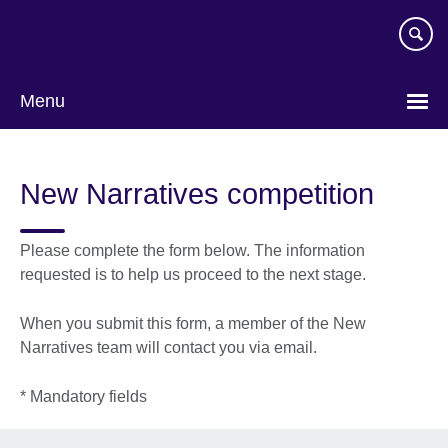
Skip
to
main
content
Menu
New Narratives competition
Please complete the form below. The information
requested is to help us proceed to the next stage.
When you submit this form, a member of the New
Narratives team will contact you via email.
* Mandatory fields