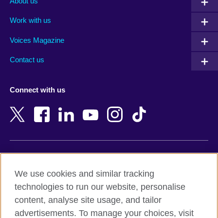
About us
Algeria
Montenegro
Work with us
Argentina
Morocco
Armenia
Mozambique
Voices Magazine
Australia
Myanmar (Burma)
Contact us
Austria
Namibia
Azerbaijan
Nepal
Connect with us
Bahrain
Netherlands
Bangladesh
New Zealand
Belgium
Nigeria
Bosnia and Herzegovina
North Macedonia
Botswana
Northern Ireland
Terms of use
Brazil
Norway
We use cookies and similar tracking
Terms and conditions of sale
Brunei
Oman
technologies to run our website, personalise
Accessibility
Bulgaria
Pakistan
content, analyse site usage, and tailor
Privacy and cookies
Cambodia
Palestine
advertisements. To manage your choices, visit