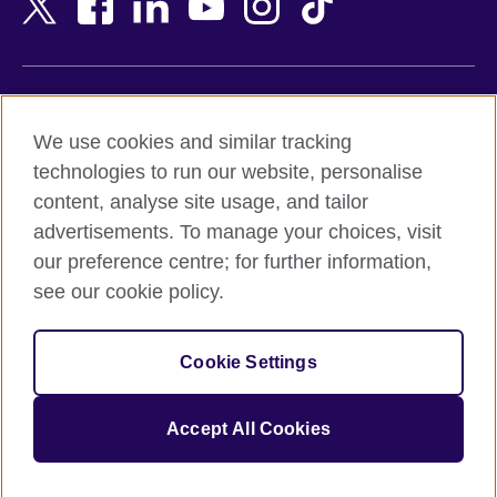
Belgium
Nigeria
Bosnia and Herzegovina
North Macedonia
Botswana
Northern Ireland
Terms of use
Brazil
Norway
We use cookies and similar tracking
Terms and conditions of sale
Brunei
Oman
technologies to run our website, personalise
Accessibility
Bulgaria
Pakistan
content, analyse site usage, and tailor
Privacy and cookies
Cambodia
Palestine
advertisements. To manage your choices, visit
Statement on modern slavery
Cameroon
Peru
our preference centre; for further information,
Site map
Canada
Philippines
see our cookie policy.
Caribbean
Poland
© 2026 British Council
Chile
Portugal
Cookie Settings
The United Kingdom's international organisation for cultural
China
Qatar
relations and educational opportunities.
A registered charity: 209131 (England and Wales) SC037733
Colombia
Romania
Accept All Cookies
(Scotland).
Croatia
Rwanda
Cyprus
Saudi Arabia