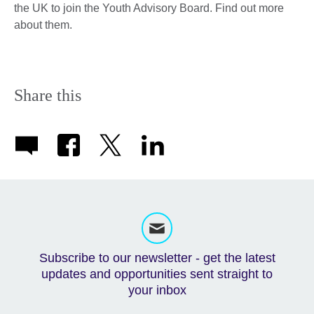
the UK to join the Youth Advisory Board. ​Find out more
about them.
Share this
Subscribe to our newsletter - get the latest
updates and opportunities sent straight to
your inbox