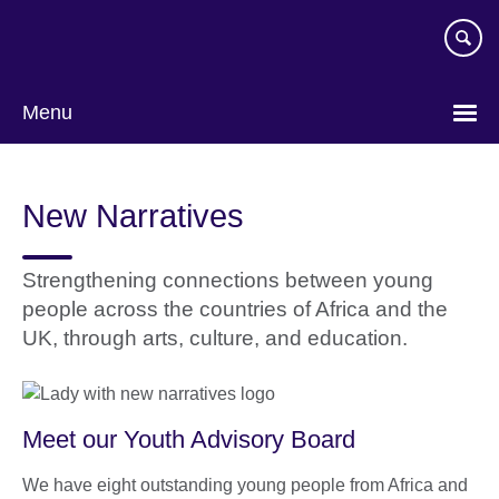
Skip
to
main
content
Menu
New Narratives
Strengthening connections between young
people across the countries of Africa and the
UK, through arts, culture, and education.
Meet our Youth Advisory Board
We have eight outstanding young people from Africa and