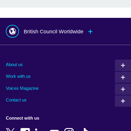
British Council Worldwide
Afghanistan
Mauritius
Albania
Mexico
About us
Algeria
Montenegro
Work with us
Argentina
Morocco
Armenia
Mozambique
Voices Magazine
Australia
Myanmar (Burma)
Contact us
Austria
Namibia
Azerbaijan
Nepal
Connect with us
Bahrain
Netherlands
Bangladesh
New Zealand