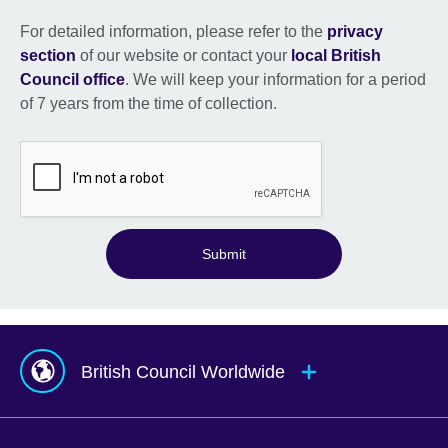
For detailed information, please refer to the
privacy
section
of our website or contact your
local British
Council office
. We will keep your information for a period
of 7 years from the time of collection.
Submit
British Council Worldwide