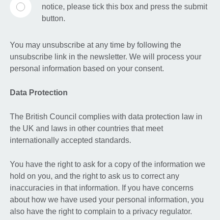
notice, please tick this box and press the submit
button.
You may unsubscribe at any time by following the
unsubscribe link in the newsletter. We will process your
personal information based on your consent.
Data Protection
The British Council complies with data protection law in
the UK and laws in other countries that meet
internationally accepted standards.
You have the right to ask for a copy of the information we
hold on you, and the right to ask us to correct any
inaccuracies in that information. If you have concerns
about how we have used your personal information, you
also have the right to complain to a privacy regulator.