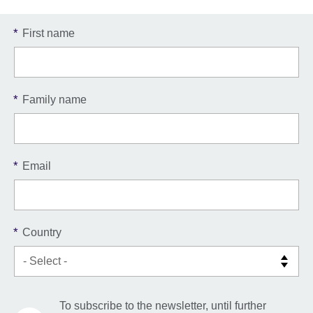
*
First name
*
Family name
*
Email
*
Country
To subscribe to the newsletter, until further