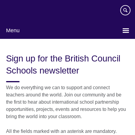
Skip
to
main
content
Menu
Sign up for the British Council
Schools newsletter
We do everything we can to support and connect
teachers around the world. Join our community and be
the first to hear about international school partnership
opportunities, projects, events and resources to help you
bring the world into your classroom.
All the fields marked with an asterisk are mandatory.